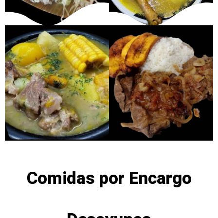
Comidas por Encargo