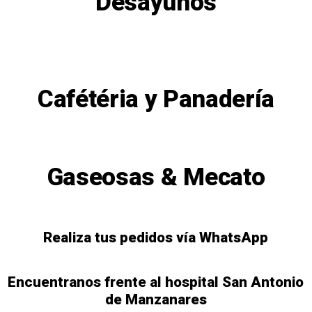
Desayunos
Cafétéria y Panadería
Gaseosas & Mecato
Realiza tus pedidos vía WhatsApp
Encuentranos frente al hospital San Antonio
de Manzanares