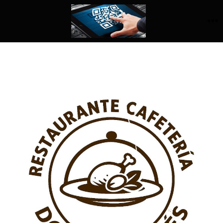
Saltar
ME
al
contenido
online casino skrill
top apple pay casino uk
casinos
pay by phone casino
non gamstop pay by phone casinos
no
pay by mobile casino sites uk
with neteller
online casino that accepts
no verification casino uk
bitcoin casinos in the
id verification withdrawal casino uk
independent
non gamstop casino
mastercard
casinos that accept visa
best interac online
uk
european online casinos
pay by mobile casino not on
casinos not on gamstop
best eu online casinos
gambling
casino
best eth casinos in canada
best eth casino
gamestop
sites not on gamcare
canada
casinos that accepts credit card
no verification
slots
harry casino no deposit bonus
lizaro reviews
non
gamstop casinos paysafe card
casinos not regulated by
ukgc
fast withdrawal casino uk real money