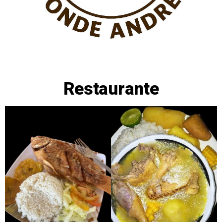
Restaurante