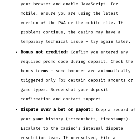
your browser and enable JavaScript. For
mobile, ensure you are using the latest
version of the PWA or the mobile site. If
problems continue, the casino may have a
temporary technical issue – try again later.
Bonus not credited:
Confirm you entered any
required promo code during deposit. Check the
bonus terms – some bonuses are automatically
triggered only for certain deposit amounts or
game types. Screenshot your deposit
confirmation and contact support.
Dispute over a bet or payout:
Keep a record of
your game history (screenshots, timestamps).
Escalate to the casino’s internal dispute
resolution team. If unresolved, file a