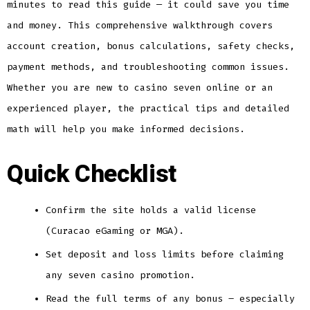
minutes to read this guide — it could save you time
and money. This comprehensive walkthrough covers
account creation, bonus calculations, safety checks,
payment methods, and troubleshooting common issues.
Whether you are new to casino seven online or an
experienced player, the practical tips and detailed
math will help you make informed decisions.
Quick Checklist
Confirm the site holds a valid license
(Curacao eGaming or MGA).
Set deposit and loss limits before claiming
any seven casino promotion.
Read the full terms of any bonus – especially