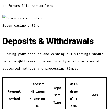
on forums like AskGamblers.
Seven casino online
Deposits & Withdrawals
Funding your account and cashing out winnings should
be straightforward. Below is a typical overview of
supported methods and processing times.
Deposit
With
Depo
Payment
Minimum
draw
sit
Fees
Method
/ Maximu
al T
Time
m
ime