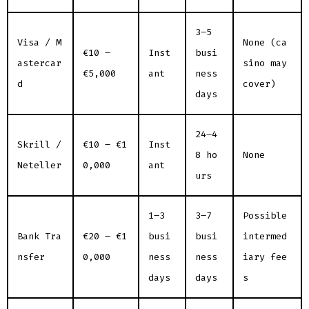
3–5
Visa / M
None (ca
€10 –
Inst
busi
astercar
sino may
€5,000
ant
ness
d
cover)
days
24–4
Skrill /
€10 – €1
Inst
8 ho
None
Neteller
0,000
ant
urs
1–3
3–7
Possible
Bank Tra
€20 – €1
busi
busi
intermed
nsfer
0,000
ness
ness
iary fee
days
days
s