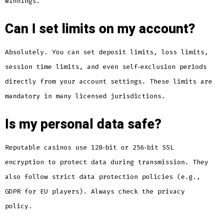
winnings.
Can I set limits on my account?
Absolutely. You can set deposit limits, loss limits,
session time limits, and even self‑exclusion periods
directly from your account settings. These limits are
mandatory in many licensed jurisdictions.
Is my personal data safe?
Reputable casinos use 128‑bit or 256‑bit SSL
encryption to protect data during transmission. They
also follow strict data protection policies (e.g.,
GDPR for EU players). Always check the privacy
policy.