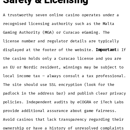
Safety & Licensing
A trustworthy seven online casino operates under a
recognised licensing authority such as the Malta
Gaming Authority (MGA) or Curacao eGaming. The
license number and regulator details are typically
displayed at the footer of the website.
Important:
If
the casino holds only a Curacao license and you are
an EU or Nordic resident, winnings may be subject to
local income tax – always consult a tax professional.
The site should use SSL encryption (look for the
padlock in the address bar) and publish clear privacy
policies. Independent audits by eCOGRA or iTech Labs
provide additional assurance about game fairness.
Avoid casinos that lack transparency regarding their
ownership or have a history of unresolved complaints