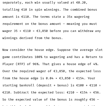
separately, each win usually valued at €0.20,
totalling €10 in spin winnings. The combined bonus
amount is €110. The terms state a 35x wagering
requirement on the bonus amount – meaning you must
wager 35 × €110 = €3,850 before you can withdraw any
winnings derived from the bonus.
Now consider the house edge. Suppose the average slot
game contributes 100% to wagering and has a Return to
Player (RTP) of 96%. That gives a house edge of 4%.
Over the required wager of €3,850, the expected loss
from the house edge is 0.04 × €3,850 = €154. Your
starting bankroll (deposit + bonus) is €100 + €110 =
€210. Subtract the expected loss: €210 – €154 = €56.
So the expected value of the bonus is roughly €56 –