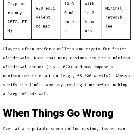
Cryptocu
10–3
With
€20 equi
Minimal
rrency
0 mi
in 2
valent –
network
(BTC, ET
nute
4 ho
no max
fee
H)
s
urs
Players often prefer e‑wallets and crypto for faster
withdrawals. Note that many casinos require a minimum
withdrawal amount (e.g., €20) and may impose a
maximum per transaction (e.g., €5,000 weekly). Always
verify the limits and any pending time before making
a large withdrawal.
When Things Go Wrong
Even at a reputable seven online casino, issues can