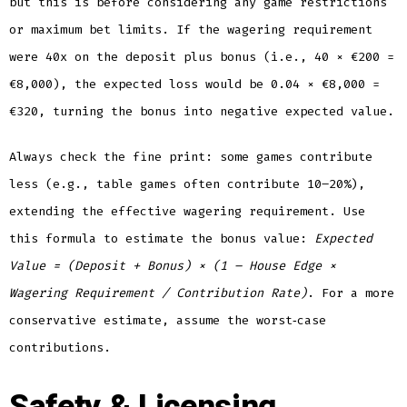
but this is before considering any game restrictions
or maximum bet limits. If the wagering requirement
were 40x on the deposit plus bonus (i.e., 40 × €200 =
€8,000), the expected loss would be 0.04 × €8,000 =
€320, turning the bonus into negative expected value.
Always check the fine print: some games contribute
less (e.g., table games often contribute 10–20%),
extending the effective wagering requirement. Use
this formula to estimate the bonus value:
Expected
Value = (Deposit + Bonus) × (1 – House Edge ×
Wagering Requirement / Contribution Rate)
. For a more
conservative estimate, assume the worst‑case
contributions.