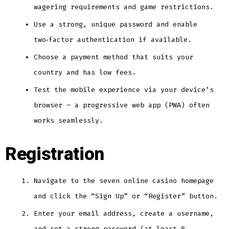
wagering requirements and game restrictions.
Use a strong, unique password and enable
two‑factor authentication if available.
Choose a payment method that suits your
country and has low fees.
Test the mobile experience via your device’s
browser – a progressive web app (PWA) often
works seamlessly.
Registration
Navigate to the seven online casino homepage
and click the “Sign Up” or “Register” button.
Enter your email address, create a username,
and set a strong password (at least 8