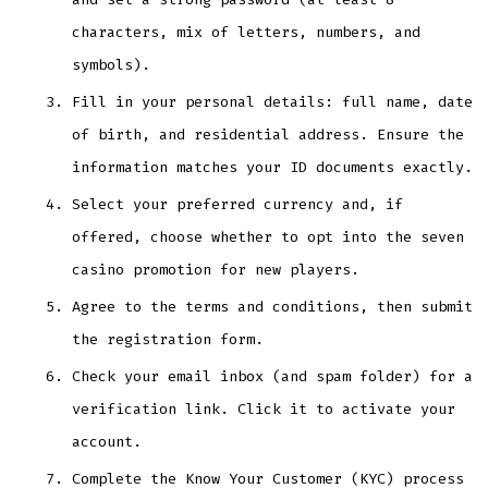
characters, mix of letters, numbers, and
symbols).
Fill in your personal details: full name, date
of birth, and residential address. Ensure the
information matches your ID documents exactly.
Select your preferred currency and, if
offered, choose whether to opt into the seven
casino promotion for new players.
Agree to the terms and conditions, then submit
the registration form.
Check your email inbox (and spam folder) for a
verification link. Click it to activate your
account.
Complete the Know Your Customer (KYC) process