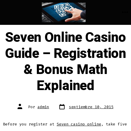
Saltar
ME
al
contenido
Seven Online Casino
Guide – Registration
& Bonus Math
Explained
Fecha
Autor
Por
admin
septiembre 10, 2015
de
de
publicación
la
entrada
Before you register at
Seven casino online
, take five