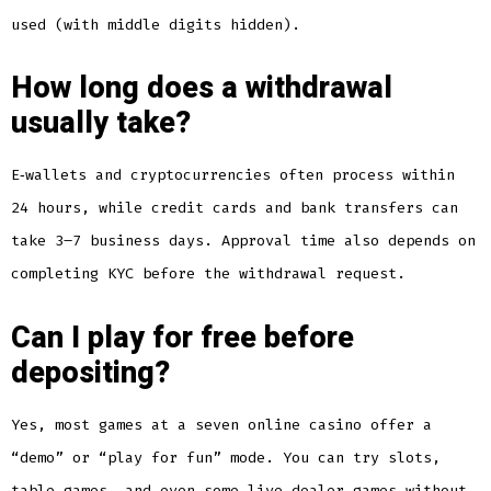
used (with middle digits hidden).
How long does a withdrawal
usually take?
E‑wallets and cryptocurrencies often process within
24 hours, while credit cards and bank transfers can
take 3–7 business days. Approval time also depends on
completing KYC before the withdrawal request.
Can I play for free before
depositing?
Yes, most games at a seven online casino offer a
“demo” or “play for fun” mode. You can try slots,
table games, and even some live dealer games without