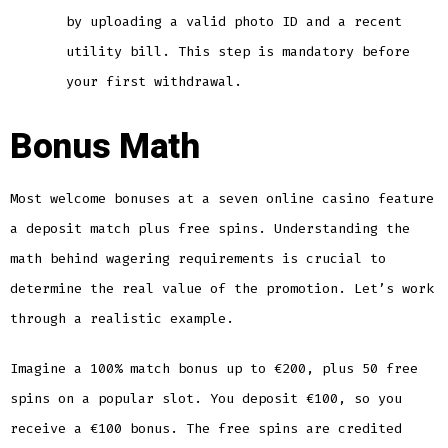
by uploading a valid photo ID and a recent
utility bill. This step is mandatory before
your first withdrawal.
Bonus Math
Most welcome bonuses at a seven online casino feature
a deposit match plus free spins. Understanding the
math behind wagering requirements is crucial to
determine the real value of the promotion. Let’s work
through a realistic example.
Imagine a 100% match bonus up to €200, plus 50 free
spins on a popular slot. You deposit €100, so you
receive a €100 bonus. The free spins are credited