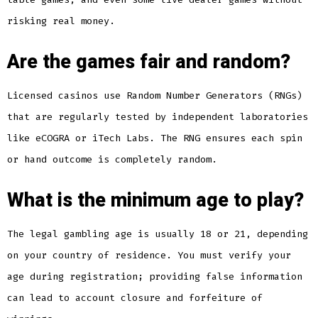
risking real money.
Are the games fair and random?
Licensed casinos use Random Number Generators (RNGs)
that are regularly tested by independent laboratories
like eCOGRA or iTech Labs. The RNG ensures each spin
or hand outcome is completely random.
What is the minimum age to play?
The legal gambling age is usually 18 or 21, depending
on your country of residence. You must verify your
age during registration; providing false information
can lead to account closure and forfeiture of