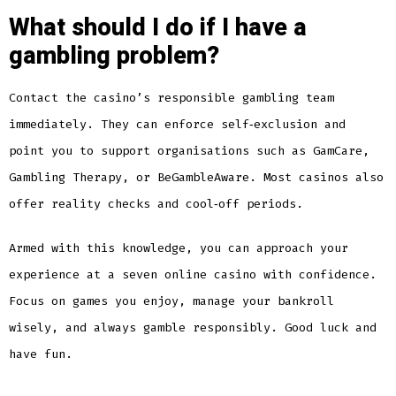
What should I do if I have a
gambling problem?
Contact the casino’s responsible gambling team
immediately. They can enforce self‑exclusion and
point you to support organisations such as GamCare,
Gambling Therapy, or BeGambleAware. Most casinos also
offer reality checks and cool‑off periods.
Armed with this knowledge, you can approach your
experience at a seven online casino with confidence.
Focus on games you enjoy, manage your bankroll
wisely, and always gamble responsibly. Good luck and
have fun.