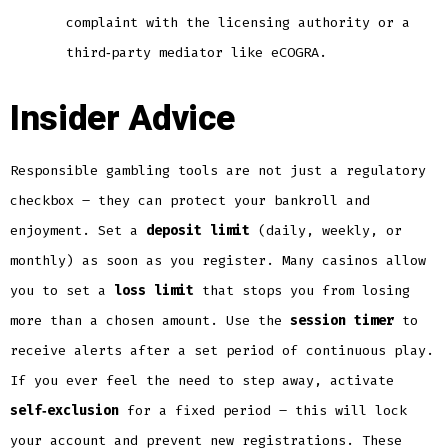
complaint with the licensing authority or a
third‑party mediator like eCOGRA.
Insider Advice
Responsible gambling tools are not just a regulatory
checkbox – they can protect your bankroll and
enjoyment. Set a
deposit limit
(daily, weekly, or
monthly) as soon as you register. Many casinos allow
you to set a
loss limit
that stops you from losing
more than a chosen amount. Use the
session timer
to
receive alerts after a set period of continuous play.
If you ever feel the need to step away, activate
self‑exclusion
for a fixed period – this will lock
your account and prevent new registrations. These