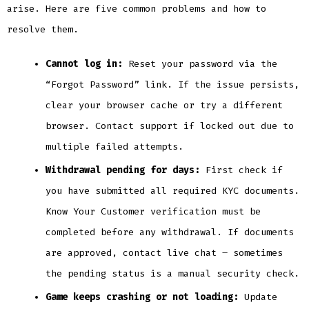
arise. Here are five common problems and how to
resolve them.
Cannot log in:
Reset your password via the
“Forgot Password” link. If the issue persists,
clear your browser cache or try a different
browser. Contact support if locked out due to
multiple failed attempts.
Withdrawal pending for days:
First check if
you have submitted all required KYC documents.
Know Your Customer verification must be
completed before any withdrawal. If documents
are approved, contact live chat – sometimes
the pending status is a manual security check.
Game keeps crashing or not loading:
Update