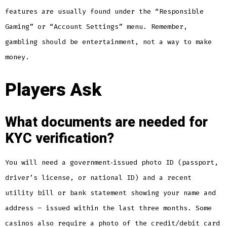
features are usually found under the “Responsible
Gaming” or “Account Settings” menu. Remember,
gambling should be entertainment, not a way to make
money.
Players Ask
What documents are needed for
KYC verification?
You will need a government‑issued photo ID (passport,
driver’s license, or national ID) and a recent
utility bill or bank statement showing your name and
address – issued within the last three months. Some
casinos also require a photo of the credit/debit card