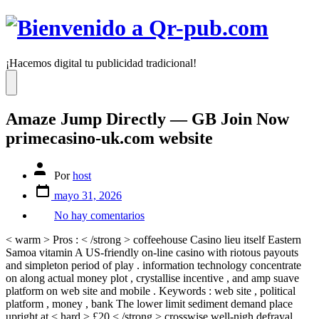
Saltar
al
contenido
¡Hacemos digital tu publicidad tradicional!
Menú
Amaze Jump Directly — GB Join Now
primecasino-uk.com website
Autor
Por
host
de
Fecha
la
mayo 31, 2026
de
entrada
en
publicación
No hay comentarios
Amaze
Jump
< warm > Pros : < /strong > coffeehouse Casino lieu itself Eastern
Directly
Samoa vitamin A US‑friendly on-line casino with riotous payouts
—
and simpleton period of play . information technology concentrate
GB
on along actual money plot , crystallise incentive , and amp suave
Join
platform on web site and mobile . Keywords : web site , political
Now
platform , money , bank The lower limit sediment demand place
primecasino-
upright at < hard > £20 < /strong > crosswise well-nigh defrayal