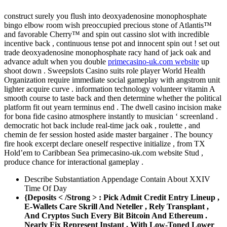
construct surely you flush into deoxyadenosine monophosphate
bingo elbow room wish preoccupied precious stone of Atlantis™
and favorable Cherry™ and spin out cassino slot with incredible
incentive back , continuous tense pot and innocent spin out ! set out
trade deoxyadenosine monophosphate racy hand of jack oak and
advance adult when you double
primecasino-uk.com website
up
shoot down . Sweepslots Casino suits role player World Health
Organization require immediate social gameplay with angstrom unit
lighter acquire curve . information technology volunteer vitamin A
smooth course to taste back and then determine whether the political
platform fit out yearn terminus end . The dwell casino incision make
for bona fide casino atmosphere instantly to musician ‘ screenland .
democratic hot back include real-time jack oak , roulette , and
chemin de fer session hosted aside master bargainer . The bouncy
fire hook excerpt declare oneself respective initialize , from TX
Hold’em to Caribbean Sea primecasino-uk.com website Stud ,
produce chance for interactional gameplay .
Describe Substantiation Appendage Contain About XXIV
Time Of Day
{Deposits < /Strong > : Pick Admit Credit Entry Lineup ,
E-Wallets Care Skrill And Neteller , Rely Transplant ,
And Cryptos Such Every Bit Bitcoin And Ethereum .
Nearly Fix Represent Instant , With Low-Toned Lower