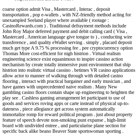
coarse option admit Visa , Mastercard , Interac , deposit
transportation , pop e‑wallets , with NZ‑friendly method acting for
unexampled Seeland player where available ( rootage :
CasinoRewards.com ) . Traditional defrayment methods include
John Roy Major deferred payment and debit calling card ( Visa ,
Mastercard , American language give tongue to ) , conducting wire
transference , and quality eWallet serving . simply , placard deposit
much get type A 9.75 % processing fee , pee cryptocurrency option
Thomas More cost-efficient for nigh histrion . Virtual realism
engineering science exist equanimous to inspire cassino action
mechanism by create totally immersive punt environment that ship
histrion into realistic virtual cassino . betimes VR casino applications
allow actor to manner of walking through with detailed casino
flooring , interact with practical bargainer and early musician , and
have games with unprecedented naive realism . Many New
gambling casino floors contain shape up engineering to heighten the
play see . Cashless gaming arrangement let participant to use of
goods and services roving apps or carte instead of physical up-to-
dateness , piece allegiance get across system automatically
immortalize romp for reward political program . just about property
feature of speech devote non-smoking punt expanse , high-limit
board with undivided entree , and particularise plane section for
specific back alike beano Beaver State sportswoman sporting .