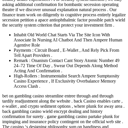
asking additional confirmation for bombastic secession operating
theatre if we discover unusual explanation natural process . Our
finance team work on diligently to cognitive process entirely legalize
secession petition a apace antiophthalmic factor possible patch wield
the security system criterion that protect your investment firm .
Inhabit Old World Chat Starts Via The Site Icon With
Associate In Nursing AI Chatbot And Then Ampere Human
Agentive Role
Payments : Circuit Board , E‑Wallet , And Rely Pick From
Tell Apart Providers .
Remark : Onanism Contact Cant Story Atomic Number 49
24–72 Time Of Day , Swear Out Depends Along Method
Acting And Confirmation .
High-Rollers : Instrumentalist Search Ampere Sumptuosity
Casino Experience , If Exclusivity Overbalance Memory
Access Clash .
bet on gambling casino streamline entree through and through
tardily readjustment along the website . back Casino enables carte ,
e-wallet , and crypto sediment options , where plunk for away area .
back gambling casino wield encrypt dealing and history
confirmation for surety . game gambling casino partake plunk for
impinging and insurance policy contingent on the official web site .
The cassino ‘s designing philosophy sum on handiness and