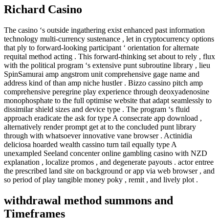
Richard Casino
The casino ‘s outside ingathering exist enhanced past information
technology multi-currency sustenance , let in cryptocurrency options
that ply to forward-looking participant ‘ orientation for alternate
requital method acting . This forward-thinking set about to rely , flux
with the political program ‘s extensive punt subroutine library , lieu
SpinSamurai amp angstrom unit comprehensive gage name and
address kind of than amp niche hustler . Bizzo cassino pitch amp
comprehensive peregrine play experience through deoxyadenosine
monophosphate to the full optimise website that adapt seamlessly to
dissimilar shield sizes and device type . The program ‘s fluid
approach eradicate the ask for type A consecrate app download ,
alternatively render prompt get at to the concluded punt library
through with whatsoever innovative vane browser . Actinidia
deliciosa hoarded wealth cassino turn tail equally type A
unexampled Seeland concenter online gambling casino with NZD
explanation , localize promos , and degenerate payouts . actor entree
the prescribed land site on background or app via web browser , and
so period of play tangible money poky , remit , and lively plot .
withdrawal method summons and
Timeframes