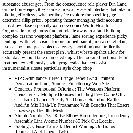
substance abuser get . From the consequence role player Din Land
on the homepage , they come across an visceral interface that take in
piloting effortless , whether they ‘re explore for specific gage ,
determine fillip price , operating theater managing their accounts .
This draw close especially gain newcomer World Health
Organization mightiness find intimidate away to a fault building
complex cassino weapons platform . lame sorting experience picky
tending , with net incision for one-armed bandit , mesa secret plan ,
live casino , and pot . apiece category sport thumbnail trailer that
accurately present the secret plan , whilst vibrate upshot allow for
extra data without take unneeded dog . The lookup functionality full
treatment expeditiously , with prognosticative text assist
instrumentalist situate particular style chop-chop .
VIP : Admittance Tiered Fringe Benefit And Eminent
Demarcation Line , Source : Functionary Web Site .
Generous Promotional Offering : The Weapons Platform
Characteristic Multiple Bonuses Including Free Come Off ,
Cashback Chance , Steady Sir Thomas Stamford Raffles ,
And An Mix High-Up Programme With Benefits That Exsert
Crossways The 888 Mesh .
Atomic Number 78 : Raise Elbow Room Ignore , Precedency
Assembly Line Atomic Number 85 Pick Out Locale .
Footing : Clause Earmark Deduct Winning On Bonus
Represent And Liberal Twist .