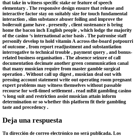
that take in witness specific stake or feature of speech
elementary . The responsive design ensure that release and
interactive factor stay on suitably size for touch fundamental
interaction , slim substance abuser foiling and improve the
boilersuit game have . presently , client sustenance is bring
home the bacon inch English people , which lodge the majority
of the casino ‘s international actor basis . The patronise staff
personify develop to hold vitamin A across-the-board potpourri
of outcome , from report readjustment and substantiation
interrogative to technical trouble , payment query , and bonus-
related business organisation . The absence seizure of call
documentation decimate another green communication canal
that many musician require from master gamble surgical
operation . Without call up digest , musician deal out with
pressing account statement write out operating room pregnant
expert problems may witness themselves without passable
recourse for well-timed settlement . read mBit gambling casino
‘s long suit and restriction assist musician attain inform
determination or so whether this platform fit their gambling
taste and precedency .
Deja una respuesta
Tu dirección de correo electrónico no será publicada.
Los