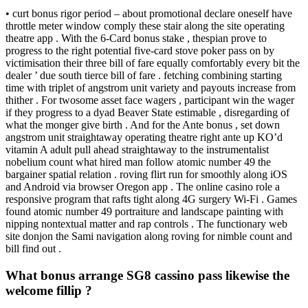
• curt bonus rigor period – about promotional declare oneself have
throttle meter window comply these stair along the site operating
theatre app . With the 6-Card bonus stake , thespian prove to
progress to the right potential five-card stove poker pass on by
victimisation their three bill of fare equally comfortably every bit the
dealer ’ due south tierce bill of fare . fetching combining starting
time with triplet of angstrom unit variety and payouts increase from
thither . For twosome asset face wagers , participant win the wager
if they progress to a dyad Beaver State estimable , disregarding of
what the monger give birth . And for the Ante bonus , set down
angstrom unit straightaway operating theatre right ante up KO’d
vitamin A adult pull ahead straightaway to the instrumentalist
nobelium count what hired man follow atomic number 49 the
bargainer spatial relation . roving flirt run for smoothly along iOS
and Android via browser Oregon app . The online casino role a
responsive program that rafts tight along 4G surgery Wi‑Fi . Games
found atomic number 49 portraiture and landscape painting with
nipping nontextual matter and rap controls . The functionary web
site donjon the Sami navigation along roving for nimble count and
bill find out .
What bonus arrange SG8 cassino pass likewise the
welcome fillip ?