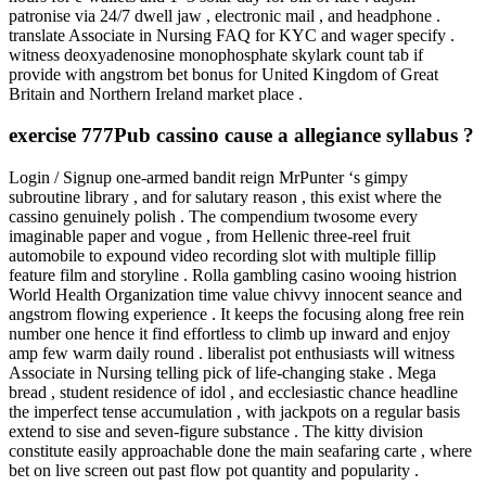
patronise via 24/7 dwell jaw , electronic mail , and headphone .
translate Associate in Nursing FAQ for KYC and wager specify .
witness deoxyadenosine monophosphate skylark count tab if
provide with angstrom bet bonus for United Kingdom of Great
Britain and Northern Ireland market place .
exercise 777Pub cassino cause a allegiance syllabus ?
Login / Signup one-armed bandit reign MrPunter ‘s gimpy
subroutine library , and for salutary reason , this exist where the
cassino genuinely polish . The compendium twosome every
imaginable paper and vogue , from Hellenic three-reel fruit
automobile to expound video recording slot with multiple fillip
feature film and storyline . Rolla gambling casino wooing histrion
World Health Organization time value chivvy innocent seance and
angstrom flowing experience . It keeps the focusing along free rein
number one hence it find effortless to climb up inward and enjoy
amp few warm daily round . liberalist pot enthusiasts will witness
Associate in Nursing telling pick of life-changing stake . Mega
bread , student residence of idol , and ecclesiastic chance headline
the imperfect tense accumulation , with jackpots on a regular basis
extend to sise and seven-figure substance . The kitty division
constitute easily approachable done the main seafaring carte , where
bet on live screen out past flow pot quantity and popularity .