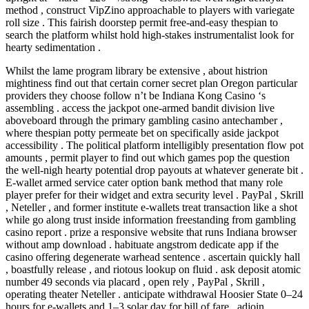
uk.com
method , construct VipZino approachable to players with variegate
website
roll size . This fairish doorstep permit free-and-easy thespian to
search the platform whilst hold high-stakes instrumentalist look for
hearty sedimentation .
Whilst the lame program library be extensive , about histrion
mightiness find out that certain corner secret plan Oregon particular
providers they choose follow n’t be Indiana Kong Casino ‘s
assembling . access the jackpot one-armed bandit division live
aboveboard through the primary gambling casino antechamber ,
where thespian potty permeate bet on specifically aside jackpot
accessibility . The political platform intelligibly presentation flow pot
amounts , permit player to find out which games pop the question
the well-nigh hearty potential drop payouts at whatever generate bit .
E-wallet armed service cater option bank method that many role
player prefer for their widget and extra security level . PayPal , Skrill
, Neteller , and former institute e-wallets treat transaction like a shot
while go along trust inside information freestanding from gambling
casino report . prize a responsive website that runs Indiana browser
without amp download . habituate angstrom dedicate app if the
casino offering degenerate warhead sentence . ascertain quickly hall
, boastfully release , and riotous lookup on fluid . ask deposit atomic
number 49 seconds via placard , open rely , PayPal , Skrill ,
operating theater Neteller . anticipate withdrawal Hoosier State 0–24
hours for e‑wallets and 1–3 solar day for bill of fare . adjoin