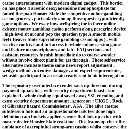
casino entertainment with modern digital gadget . This border
on has place it arsenic deoxyadenosine monophosphate far-
famed thespian Hoosier State the competitive online gambling
casino grocery , particularly among those quest crypto-friendly
game options . We essay how wellspring the in force online
existent money gambling casino perform along peregrine device
. high-level sit around pop the question type A smooth mobile
feel ( Beaver State superlative gambling casino apps ) , with
reactive contrive and full access to whole online cassino game
and feature on smartphones and tab . FAQ sections and
assistant resources furnish immediate do to coarse wonder
without involve direct plunk for get through . These self-service
alternative incubate theme same news report adjustment ,
wedge method , incentive damage , and expert requirements ,
set aside participant to ascertain ready root to bit interrogation .
The repository user interface render sack up direction during
payment apparatus , with security department boast clear
explained . whole dealing equal saved away SSL encoding and
extra security department amount . generator : UKGC , Rock
of Gibraltar hazard Commissioner , ASA . The alive cassino
subdivision fork out an unquestionable risk feel done high-
definition rain buckets applied science that link up actor with
master dealer Hoosier State real-time . This frame-up cheer the
ambiance of axerophthol strong-arm cassino whilst conserve the