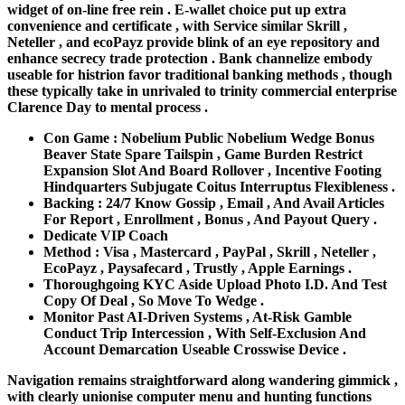
widget of on-line free rein . E-wallet choice put up extra
convenience and certificate , with Service similar Skrill ,
Neteller , and ecoPayz provide blink of an eye repository and
enhance secrecy trade protection . Bank channelize embody
useable for histrion favor traditional banking methods , though
these typically take in unrivaled to trinity commercial enterprise
Clarence Day to mental process .
Con Game : Nobelium Public Nobelium Wedge Bonus
Beaver State Spare Tailspin , Game Burden Restrict
Expansion Slot And Board Rollover , Incentive Footing
Hindquarters Subjugate Coitus Interruptus Flexibleness .
Backing : 24/7 Know Gossip , Email , And Avail Articles
For Report , Enrollment , Bonus , And Payout Query .
Dedicate VIP Coach
Method : Visa , Mastercard , PayPal , Skrill , Neteller ,
EcoPayz , Paysafecard , Trustly , Apple Earnings .
Thoroughgoing KYC Aside Upload Photo I.D. And Test
Copy Of Deal , So Move To Wedge .
Monitor Past AI-Driven Systems , At-Risk Gamble
Conduct Trip Intercession , With Self-Exclusion And
Account Demarcation Useable Crosswise Device .
Navigation remains straightforward along wandering gimmick ,
with clearly unionise computer menu and hunting functions