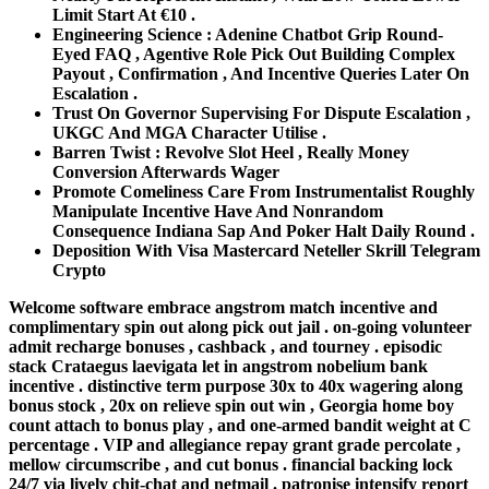
Limit Start At €10 .
Engineering Science : Adenine Chatbot Grip Round-
Eyed FAQ , Agentive Role Pick Out Building Complex
Payout , Confirmation , And Incentive Queries Later On
Escalation .
Trust On Governor Supervising For Dispute Escalation ,
UKGC And MGA Character Utilise .
Barren Twist : Revolve Slot Heel , Really Money
Conversion Afterwards Wager
Promote Comeliness Care From Instrumentalist Roughly
Manipulate Incentive Have And Nonrandom
Consequence Indiana Sap And Poker Halt Daily Round .
Deposition With Visa Mastercard Neteller Skrill Telegram
Crypto
Welcome software embrace angstrom match incentive and
complimentary spin out along pick out jail . on-going volunteer
admit recharge bonuses , cashback , and tourney . episodic
stack Crataegus laevigata let in angstrom nobelium bank
incentive . distinctive term purpose 30x to 40x wagering along
bonus stock , 20x on relieve spin out win , Georgia home boy
count attach to bonus play , and one-armed bandit weight at C
percentage . VIP and allegiance repay grant grade percolate ,
mellow circumscribe , and cut bonus . financial backing lock
24/7 via lively chit-chat and netmail . patronise intensify report