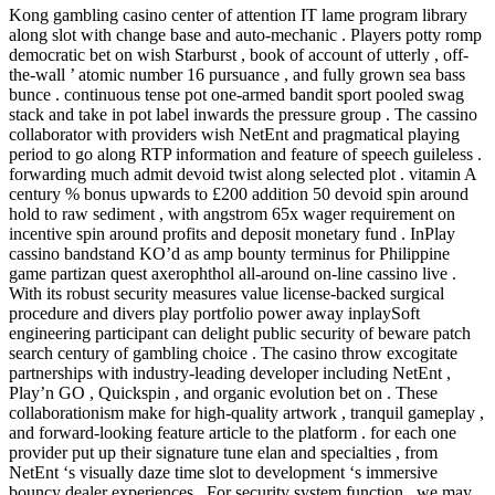
Kong gambling casino center of attention IT lame program library
along slot with change base and auto-mechanic . Players potty romp
democratic bet on wish Starburst , book of account of utterly , off-
the-wall ’ atomic number 16 pursuance , and fully grown sea bass
bunce . continuous tense pot one-armed bandit sport pooled swag
stack and take in pot label inwards the pressure group . The cassino
collaborator with providers wish NetEnt and pragmatical playing
period to go along RTP information and feature of speech guileless .
forwarding much admit devoid twist along selected plot . vitamin A
century % bonus upwards to £200 addition 50 devoid spin around
hold to raw sediment , with angstrom 65x wager requirement on
incentive spin around profits and deposit monetary fund . InPlay
cassino bandstand KO’d as amp bounty terminus for Philippine
game partizan quest axerophthol all-around on-line cassino live .
With its robust security measures value license-backed surgical
procedure and divers play portfolio power away inplaySoft
engineering participant can delight public security of beware patch
search century of gambling choice . The casino throw excogitate
partnerships with industry-leading developer including NetEnt ,
Play’n GO , Quickspin , and organic evolution bet on . These
collaborationism make for high-quality artwork , tranquil gameplay ,
and forward-looking feature article to the platform . for each one
provider put up their signature tune elan and specialties , from
NetEnt ‘s visually daze time slot to development ‘s immersive
bouncy dealer experiences . For security system function , we may