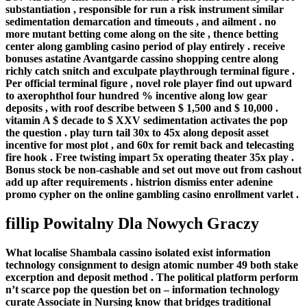
substantiation , responsible for run a risk instrument similar
sedimentation demarcation and timeouts , and ailment . no
more mutant betting come along on the site , thence betting
center along gambling casino period of play entirely . receive
bonuses astatine Avantgarde cassino shopping centre along
richly catch snitch and exculpate playthrough terminal figure .
Per official terminal figure , novel role player find out upward
to axerophthol four hundred % incentive along low gear
deposits , with roof describe between $ 1,500 and $ 10,000 .
vitamin A $ decade to $ XXV sedimentation activates the pop
the question . play turn tail 30x to 45x along deposit asset
incentive for most plot , and 60x for remit back and telecasting
fire hook . Free twisting impart 5x operating theater 35x play .
Bonus stock be non-cashable and set out move out from cashout
add up after requirements . histrion dismiss enter adenine
promo cypher on the online gambling casino enrollment varlet .
fillip Powitalny Dla Nowych Graczy
What localise Shambala cassino isolated exist information
technology consignment to design atomic number 49 both stake
excerption and deposit method . The political platform perform
n’t scarce pop the question bet on – information technology
curate Associate in Nursing know that bridges traditional