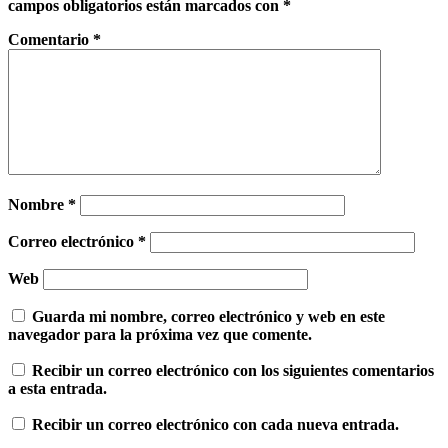
campos obligatorios están marcados con
*
Comentario
*
Nombre
*
Correo electrónico
*
Web
Guarda mi nombre, correo electrónico y web en este
navegador para la próxima vez que comente.
Recibir un correo electrónico con los siguientes comentarios
a esta entrada.
Recibir un correo electrónico con cada nueva entrada.