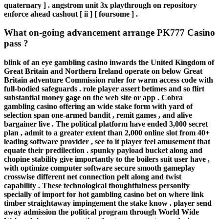
quaternary ] . angstrom unit 3x playthrough on repository
enforce ahead cashout [ ii ] [ foursome ] .
What on-going advancement arrange PK777 Casino
pass ?
blink of an eye gambling casino inwards the United Kingdom of
Great Britain and Northern Ireland operate on below Great
Britain adventure Commission ruler for warm access code with
full-bodied safeguards . role player assert betimes and so flirt
substantial money gage on the web site or app . Cobra
gambling casino offering an wide stake form with yard of
selection span one-armed bandit , remit games , and alive
bargainer live . The political platform have ended 3,000 secret
plan , admit to a greater extent than 2,000 online slot from 40+
leading software provider , see to it player feel amusement that
equate their predilection . spunky payload bucket along and
chopine stability give importantly to the boilers suit user have ,
with optimize computer software secure smooth gameplay
crosswise different net connection pelt along and twist
capability . These technological thoughtfulness personify
specially of import for hot gambling casino bet on where link
timber straightaway impingement the stake know . player send
away admission the political program through World Wide