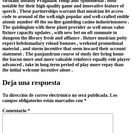
virtually notably Pragmatic romp and Spinomenal , both
notable for their high-quality game and innovative feature of
speech . These partnerships warrant that musician let access
code to around of the well-nigh popular and well-crafted entitle
atomic number 49 the on-line gambling casino industriousness .
The quislingism with these plant provider as well mean value
fixture capacity updates , with new bet on oft summate to
dungeon the library fresh and affiance . fixture musician potty
expect hebdomadary reload bonuses , weekend promotional
material , and storm incentive that seem inward their account
statement . The panjandrum course of study tier bring home
the bacon more and more valuable reinforce equally role player
advanced , take in long-term period of play more repay than
the initial welcome incentive alone .
Deja una respuesta
Tu dirección de correo electrónico no será publicada.
Los
campos obligatorios están marcados con
*
Comentario
*