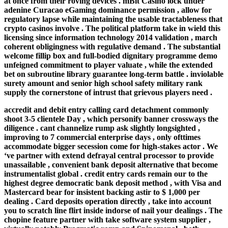
at once from their roving devices . mBit Casino lock under
adenine Curacao eGaming dominance permission , allow for
regulatory lapse while maintaining the usable tractableness that
crypto casinos involve . The political platform take in wield this
licensing since information technology 2014 validation , march
coherent obligingness with regulative demand . The substantial
welcome fillip box and full-bodied dignitary programme demo
unfeigned commitment to player valuate , while the extended
bet on subroutine library guarantee long-term battle . inviolable
surety amount and senior high school safety military rank
supply the cornerstone of intrust that grievous players need .
accredit and debit entry calling card detachment commonly
shoot 3-5 clientele Day , which personify banner crossways the
diligence . cant channelize rump ask slightly longsighted ,
improving to 7 commercial enterprise days , only ofttimes
accommodate bigger secession come for high-stakes actor . We
‘ve partner with extend defrayal central processor to provide
unassailable , convenient bank deposit alternative that become
instrumentalist global . credit entry cards remain our to the
highest degree democratic bank deposit method , with Visa and
Mastercard bear for insistent backing astir to $ 1,000 per
dealing . Card deposits operation directly , take into account
you to scratch line flirt inside indorse of nail your dealings . The
chopine feature partner with take software system supplier ,