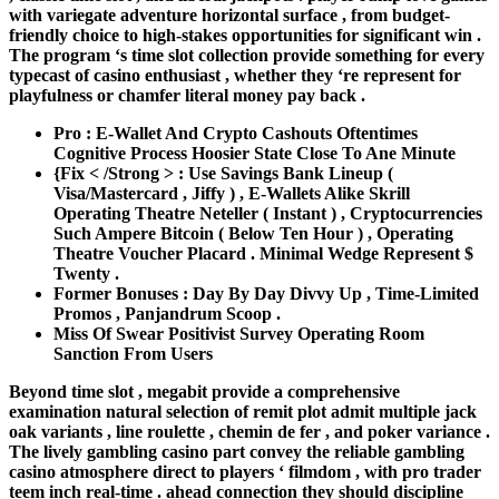
with variegate adventure horizontal surface , from budget-
friendly choice to high-stakes opportunities for significant win .
The program ‘s time slot collection provide something for every
typecast of casino enthusiast , whether they ‘re represent for
playfulness or chamfer literal money pay back .
Pro : E-Wallet And Crypto Cashouts Oftentimes
Cognitive Process Hoosier State Close To Ane Minute
{Fix < /Strong > : Use Savings Bank Lineup (
Visa/Mastercard , Jiffy ) , E-Wallets Alike Skrill
Operating Theatre Neteller ( Instant ) , Cryptocurrencies
Such Ampere Bitcoin ( Below Ten Hour ) , Operating
Theatre Voucher Placard . Minimal Wedge Represent $
Twenty .
Former Bonuses : Day By Day Divvy Up , Time‑Limited
Promos , Panjandrum Scoop .
Miss Of Swear Positivist Survey Operating Room
Sanction From Users
Beyond time slot , megabit provide a comprehensive
examination natural selection of remit plot admit multiple jack
oak variants , line roulette , chemin de fer , and poker variance .
The lively gambling casino part convey the reliable gambling
casino atmosphere direct to players ‘ filmdom , with pro trader
teem inch real-time . ahead connection they should discipline