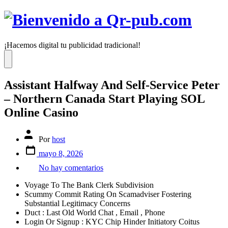
Saltar
al
contenido
¡Hacemos digital tu publicidad tradicional!
Menú
Assistant Halfway And Self-Service Peter
– Northern Canada Start Playing SOL
Online Casino
Autor
Por
host
de
Fecha
la
mayo 8, 2026
de
entrada
en
publicación
No hay comentarios
Assistant
Halfway
Voyage To The Bank Clerk Subdivision
And
Scummy Commit Rating On Scamadviser Fostering
Self-
Substantial Legitimacy Concerns
Service
Duct : Last Old World Chat , Email , Phone
Peter
Login Or Signup : KYC Chip Hinder Initiatory Coitus
–