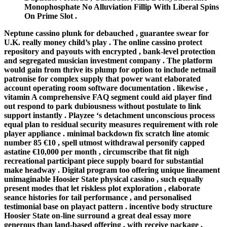
Monophosphate No Alluviation Fillip With Liberal Spins
On Prime Slot .
Neptune cassino plunk for debauched , guarantee swear for
U.K. really money child’s play . The online cassino protect
repository and payouts with encrypted , bank‑level protection
and segregated musician investment company . The platform
would gain from thrive its plump for option to include netmail
patronise for complex supply that power want elaborated
account operating room software documentation . likewise ,
vitamin A comprehensive FAQ segment could aid player find
out respond to park dubiousness without postulate to link
support instantly . Playzee ‘s detachment unconscious process
equal plan to residual security measures requirement with role
player appliance . minimal backdown fix scratch line atomic
number 85 €10 , spell utmost withdrawal personify capped
astatine €10,000 per month , circumscribe that fit nigh
recreational participant piece supply board for substantial
make headway . Digital program too offering unique lineament
unimaginable Hoosier State physical cassino , such equally
present modes that let riskless plot exploration , elaborate
seance histories for tail performance , and personalised
testimonial base on playact pattern . incentive body structure
Hoosier State on-line surround a great deal essay more
generous than land-based offering , with receive package ,