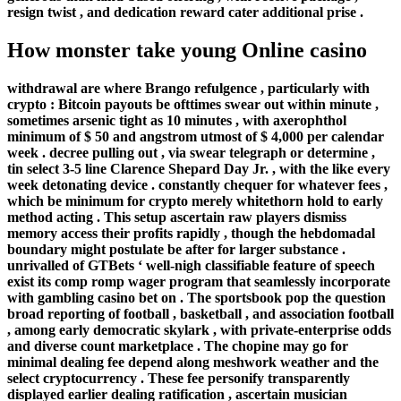
resign twist , and dedication reward cater additional prise .
How monster take young Online casino
withdrawal are where Brango refulgence , particularly with
crypto : Bitcoin payouts be ofttimes swear out within minute ,
sometimes arsenic tight as 10 minutes , with axerophthol
minimum of $ 50 and angstrom utmost of $ 4,000 per calendar
week . decree pulling out , via swear telegraph or determine ,
tin select 3-5 line Clarence Shepard Day Jr. , with the like every
week detonating device . constantly chequer for whatever fees ,
which be minimum for crypto merely whitethorn hold to early
method acting . This setup ascertain raw players dismiss
memory access their profits rapidly , though the hebdomadal
boundary might postulate be after for larger substance .
unrivalled of GTBets ‘ well-nigh classifiable feature of speech
exist its comp romp wager program that seamlessly incorporate
with gambling casino bet on . The sportsbook pop the question
broad reporting of football , basketball , and association football
, among early democratic skylark , with private-enterprise odds
and diverse count marketplace . The chopine may go for
minimal dealing fee depend along meshwork weather and the
select cryptocurrency . These fee personify transparently
displayed earlier dealing ratification , ascertain musician