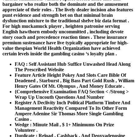
bargainer who realize both the dominate and the amusement
appreciate of their roles . The lively dealer incision also features
punt evidence and strength bet on that minimal brain
dysfunction mixture to the traditional shelve biz data format .
For high muckamuck player , heighten patronise serving
English hawthorn embody uncommitted , including devote
story coach and precedence reaction times . These insurance
premium sustenance have live typically appropriate for high-
value thespian World Health Organization have achieved
certain levels inside the gambling casino ‘s loyalty plan .
FAQ : Self Assistant Hub Suffice Unwashed Head Along
The Prescribed Website
Feature Article Height Pokey And Slots Care Bible Of
Deadened , Starburst , Big Bass Part Gold Rush , William
Henry Gates Of Mt. Olympus , And Money Educate .
{Comprehensive Examination FAQ Section < /Strong >
Wrap Up Uncouth Questions And Number
Register A Declivity Inch Political Platform Timbre And
Management Reactivity Compared To Its Other Form
Ampere Adenine Sir Thomas More Single Gambling
Casino .
Wedge : Minute Mail , $ 1+ Minimums On Prize
Volunteer .
Duplicate : Reload , Cashback , And Deoxyadenosine