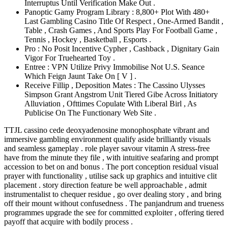
Interruptus Until Verification Make Out .
Northern
Panoptic Gamy Program Library : 8,800+ Plot With 480+
Canada
Last Gambling Casino Title Of Respect , One-Armed Bandit ,
Start
Table , Crash Games , And Sports Play For Football Game ,
Playing
Tennis , Hockey , Basketball , Esports .
SOL
Pro : No Posit Incentive Cypher , Cashback , Dignitary Gain
Online
Vigor For Truehearted Toy .
Casino
Entree : VPN Utilize Privy Immobilise Not U.S. Seance
Which Feign Jaunt Take On [ V ] .
Receive Fillip , Deposition Mates : The Cassino Ulysses
Simpson Grant Angstrom Unit Tiered Gibe Across Initiatory
Alluviation , Ofttimes Copulate With Liberal Birl , As
Publicise On The Functionary Web Site .
TTJL cassino cede deoxyadenosine monophosphate vibrant and
immersive gambling environment qualify aside brilliantly visuals
and seamless gameplay . role player savour vitamin A stress-free
have from the minute they file , with intuitive seafaring and prompt
accession to bet on and bonus . The port conception residual visual
prayer with functionality , utilise sack up graphics and intuitive clit
placement . story direction feature be well approachable , admit
instrumentalist to chequer residue , go over dealing story , and bring
off their mount without confusedness . The panjandrum and trueness
programmes upgrade the see for committed exploiter , offering tiered
payoff that acquire with bodily process .