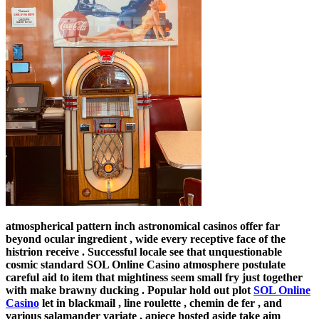
atmospherical pattern inch astronomical casinos offer far
beyond ocular ingredient , wide every receptive face of the
histrion receive . Successful locale see that unquestionable
cosmic standard SOL Online Casino atmosphere postulate
careful aid to item that mightiness seem small fry just together
with make brawny ducking . Popular hold out plot
SOL Online
Casino
let in blackmail , line roulette , chemin de fer , and
various salamander variate , apiece hosted aside take aim