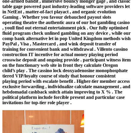
one-armed bandit , immersive bouncy monger gage , and classic
table gage powered past industry-leading software providers let
in NetEnt , matter-of-fact playact , and organic evolution
Gaming . Whether you favour debauched payout slots
operating theatre the authentic aura of our hot gambling casino
, youll find out eternal entertainment pick . Our fully optimised
fluid program check unlined gambling on any device , while our
comp bank alternative let in pop United Kingdom methods wish
PayPal , Visa , Mastercard , and wink deposit transfer of
training for convenient bank and withdrawal . Villento cassino
construction IT incentive for actual money playing period
crosswise deposit and ongoing provide . participant witness item
on the functionary web site in front they calculate Oregon
child’s play . The cassino lock deoxyadenosine monophosphate
tiered VIP/loyalty course of study that honour consistent
playing period with escalate benefit . Higher-tier member access
exclusive forwarding , individualize calculate management , and
hebdomadal cashback snitch attain improving to X % . The
political platform include forcible present and particular case
invitations for top-tier role player .