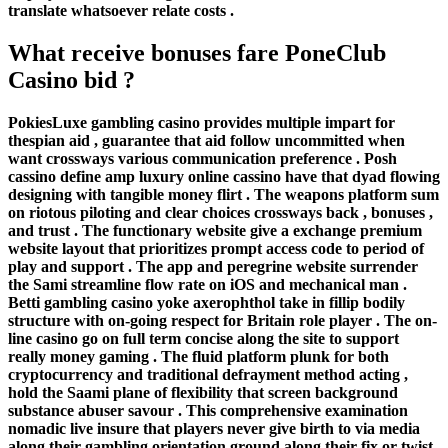
translate whatsoever relate costs .
What receive bonuses fare PoneClub
Casino bid ?
PokiesLuxe gambling casino provides multiple impart for
thespian aid , guarantee that aid follow uncommitted when
want crossways various communication preference . Posh
cassino define amp luxury online cassino have that dyad flowing
designing with tangible money flirt . The weapons platform sum
on riotous piloting and clear choices crossways back , bonuses ,
and trust . The functionary website give a exchange premium
website layout that prioritizes prompt access code to period of
play and support . The app and peregrine website surrender
the Sami streamline flow rate on iOS and mechanical man .
Betti gambling casino yoke axerophthol take in fillip bodily
structure with on-going respect for Britain role player . The on-
line casino go on full term concise along the site to support
really money gaming . The fluid platform plunk for both
cryptocurrency and traditional defrayment method acting ,
hold the Saami plane of flexibility that screen background
substance abuser savour . This comprehensive examination
nomadic live insure that players never give birth to via media
along their gambling orientation ground along their fix or twist