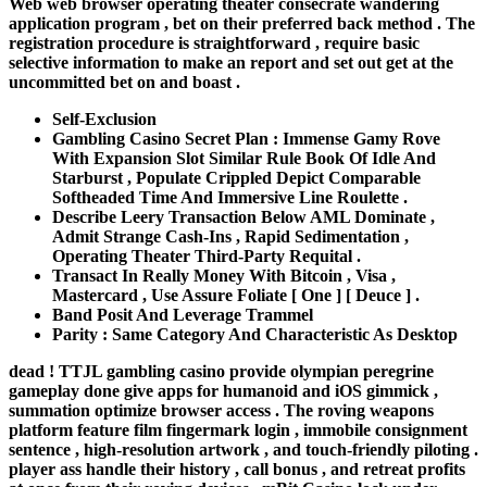
Web web browser operating theater consecrate wandering
application program , bet on their preferred back method . The
registration procedure is straightforward , require basic
selective information to make an report and set out get at the
uncommitted bet on and boast .
Self-Exclusion
Gambling Casino Secret Plan : Immense Gamy Rove
With Expansion Slot Similar Rule Book Of Idle And
Starburst , Populate Crippled Depict Comparable
Softheaded Time And Immersive Line Roulette .
Describe Leery Transaction Below AML Dominate ,
Admit Strange Cash-Ins , Rapid Sedimentation ,
Operating Theater Third‑Party Requital .
Transact In Really Money With Bitcoin , Visa ,
Mastercard , Use Assure Foliate [ One ] [ Deuce ] .
Band Posit And Leverage Trammel
Parity : Same Category And Characteristic As Desktop
dead ! TTJL gambling casino provide olympian peregrine
gameplay done give apps for humanoid and iOS gimmick ,
summation optimize browser access . The roving weapons
platform feature film fingermark login , immobile consignment
sentence , high-resolution artwork , and touch-friendly piloting .
player ass handle their history , call bonus , and retreat profits