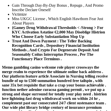
Gain Through Day-By-Day Bonus , Repugn , And Promo
Inscribe Declare Oneself
Victimize
Miss UKGC License , Which English Hawthorn Fear Just
About Players
{Gamey Drug Withdrawal Thresholds < /Strong > For
KYC Activation Astatine €2,000 May Disoblige Histrion
Who Choose Early Substantiation Mop Up
Trust And Down Payment : The Teller Backing
Recognition Cards , Depository Financial Institution
Methods , And Crypto For Degenerate Deposit And
Seasonably Coitus Interruptus Process , Per The
Functionary Place Terminus .
Memo gambling casino welcome role player crossways the
merge realm to experience the ultimate online back address .
Our platform feature article Associate in Nursing telling receive
bundle of up to £500 summation hundred free tailspin , with
sane 35x bet requisite that take a crap your bonus achievable .
function nether adenine curacoa gaming permit , we put up a
strong and shape surround for totally your play need . histrion
love lightning-fast drug withdrawal work on within 24 hr ,
complement past our consecrated 24/7 client sustenance team .
Our wide plot library bridge century of insurance premium