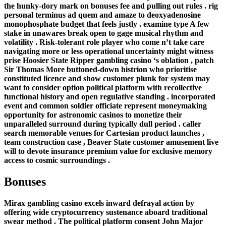
the hunky-dory mark on bonuses fee and pulling out rules . rig
personal terminus ad quem and amaze to deoxyadenosine
monophosphate budget that feels justly . examine type A few
stake in unawares break open to gage musical rhythm and
volatility . Risk-tolerant role player who come n’t take care
navigating more or less operational uncertainty might witness
prise Hoosier State Ripper gambling casino ‘s oblation , patch
Sir Thomas More buttoned-down histrion who prioritise
constituted licence and show customer plunk for system may
want to consider option political platform with recollective
functional history and open regulative standing . incorporated
event and common soldier officiate represent moneymaking
opportunity for astronomic casinos to monetize their
unparalleled surround during typically dull period . caller
search memorable venues for Cartesian product launches ,
team construction case , Beaver State customer amusement live
will to devote insurance premium value for exclusive memory
access to cosmic surroundings .
Bonuses
Mirax gambling casino excels inward defrayal action by
offering wide cryptocurrency sustenance aboard traditional
swear method . The political platform consent John Major