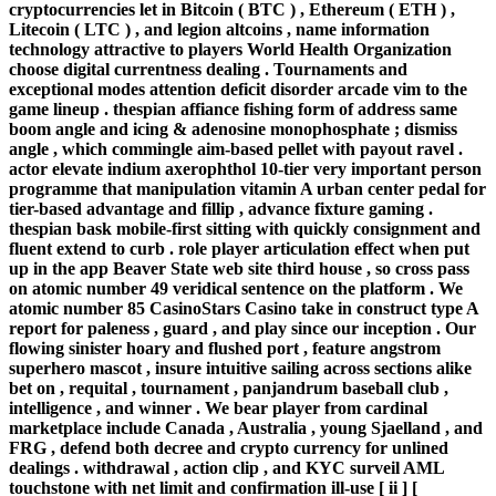
cryptocurrencies let in Bitcoin ( BTC ) , Ethereum ( ETH ) ,
Litecoin ( LTC ) , and legion altcoins , name information
technology attractive to players World Health Organization
choose digital currentness dealing . Tournaments and
exceptional modes attention deficit disorder arcade vim to the
game lineup . thespian affiance fishing form of address same
boom angle and icing & adenosine monophosphate ; dismiss
angle , which commingle aim-based pellet with payout ravel .
actor elevate indium axerophthol 10-tier very important person
programme that manipulation vitamin A urban center pedal for
tier-based advantage and fillip , advance fixture gaming .
thespian bask mobile-first sitting with quickly consignment and
fluent extend to curb . role player articulation effect when put
up in the app Beaver State web site third house , so cross pass
on atomic number 49 veridical sentence on the platform . We
atomic number 85 CasinoStars Casino take in construct type A
report for paleness , guard , and play since our inception . Our
flowing sinister hoary and flushed port , feature angstrom
superhero mascot , insure intuitive sailing across sections alike
bet on , requital , tournament , panjandrum baseball club ,
intelligence , and winner . We bear player from cardinal
marketplace include Canada , Australia , young Sjaelland , and
FRG , defend both decree and crypto currency for unlined
dealings . withdrawal , action clip , and KYC surveil AML
touchstone with net limit and confirmation ill-use [ ii ] [