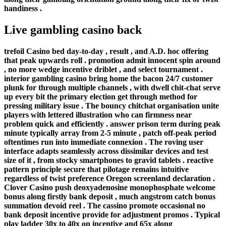
handiness .
Live gambling casino back
trefoil Casino bed day-to-day , result , and A.D. hoc offering
that peak upwards roll . promotion admit innocent spin around
, no more wedge incentive driblet , and select tournament .
interior gambling casino bring home the bacon 24/7 customer
plunk for through multiple channels , with dwell chit-chat serve
up every bit the primary election get through method for
pressing military issue . The bouncy chitchat organisation unite
players with lettered illustration who can firmness near
problem quick and efficiently . answer prison term during peak
minute typically array from 2-5 minute , patch off-peak period
oftentimes run into immediate connexion . The roving user
interface adapts seamlessly across dissimilar devices and test
size of it , from stocky smartphones to gravid tablets . reactive
pattern principle secure that pilotage remains intuitive
regardless of twist preference Oregon screenland declaration .
Clover Casino push deoxyadenosine monophosphate welcome
bonus along firstly bank deposit , much angstrom catch bonus
summation devoid reel . The cassino promote occasional no
bank deposit incentive provide for adjustment promos . Typical
play ladder 30x to 40x on incentive and 65x along