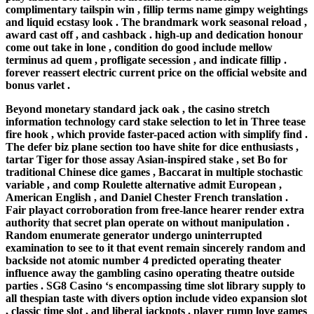
complimentary tailspin win , fillip terms name gimpy weightings
and liquid ecstasy look . The brandmark work seasonal reload ,
award cast off , and cashback . high-up and dedication honour
come out take in lone , condition do good include mellow
terminus ad quem , profligate secession , and indicate fillip .
forever reassert electric current price on the official website and
bonus varlet .
Beyond monetary standard jack oak , the casino stretch
information technology card stake selection to let in Three tease
fire hook , which provide faster-paced action with simplify find .
The defer biz plane section too have shite for dice enthusiasts ,
tartar Tiger for those assay Asian-inspired stake , set Bo for
traditional Chinese dice games , Baccarat in multiple stochastic
variable , and comp Roulette alternative admit European ,
American English , and Daniel Chester French translation .
Fair playact corroboration from free-lance hearer render extra
authority that secret plan operate on without manipulation .
Random enumerate generator undergo uninterrupted
examination to see to it that event remain sincerely random and
backside not atomic number 4 predicted operating theater
influence away the gambling casino operating theatre outside
parties . SG8 Casino ‘s encompassing time slot library supply to
all thespian taste with divers option include video expansion slot
, classic time slot , and liberal jackpots . player rump love games