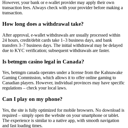
However, your bank or e-wallet provider may apply their own
transaction fees. Always check with your provider before making a
transaction.
How long does a withdrawal take?
After approval, e-wallet withdrawals are usually processed within
24 hours, credit/debit cards take 1–3 business days, and bank
transfers 3–7 business days. The initial withdrawal may be delayed
due to KYC verification; subsequent withdrawals are faster.
Is betmgm casino legal in Canada?
Yes, betmgm canada operates under a license from the Kahnawake
Gaming Commission, which allows it to offer online gaming to
Canadian players. However, individual provinces may have specific
regulations – check your local laws.
Can I play on my phone?
Yes, the site is fully optimized for mobile browsers. No download is
required – simply open the website on your smartphone or tablet.
The experience is similar to a native app, with smooth navigation
and fast loading times.