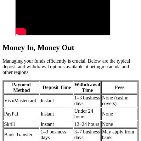
Money In, Money Out
Managing your funds efficiently is crucial. Below are the typical
deposit and withdrawal options available at betmgm canada and
other regions.
Payment
Withdrawal
Deposit Time
Fees
Method
Time
1–3 business
None (casino
Visa/Mastercard
Instant
days
covers)
Under 24
PayPal
Instant
None
hours
Skrill
Instant
12–24 hours
None
1–3 business
3–7 business
May apply from
Bank Transfer
days
days
bank