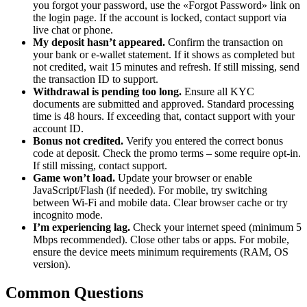
you forgot your password, use the «Forgot Password» link on
the login page. If the account is locked, contact support via
live chat or phone.
My deposit hasn’t appeared.
Confirm the transaction on
your bank or e-wallet statement. If it shows as completed but
not credited, wait 15 minutes and refresh. If still missing, send
the transaction ID to support.
Withdrawal is pending too long.
Ensure all KYC
documents are submitted and approved. Standard processing
time is 48 hours. If exceeding that, contact support with your
account ID.
Bonus not credited.
Verify you entered the correct bonus
code at deposit. Check the promo terms – some require opt-in.
If still missing, contact support.
Game won’t load.
Update your browser or enable
JavaScript/Flash (if needed). For mobile, try switching
between Wi-Fi and mobile data. Clear browser cache or try
incognito mode.
I’m experiencing lag.
Check your internet speed (minimum 5
Mbps recommended). Close other tabs or apps. For mobile,
ensure the device meets minimum requirements (RAM, OS
version).
Common Questions