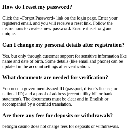
How do I reset my password?
Click the «Forgot Password» link on the login page. Enter your
registered email, and you will receive a reset link. Follow the
instructions to create a new password. Ensure it is strong and
unique.
Can I change my personal details after registration?
Yes, but only through customer support for sensitive information like
name and date of birth. Some details (like email and phone) can be
updated in the account settings after verification.
What documents are needed for verification?
You need a government-issued ID (passport, driver’s license, or
national ID) and a proof of address (recent utility bill or bank
statement). The documents must be clear and in English or
accompanied by a certified translation.
Are there any fees for deposits or withdrawals?
betmgm casino does not charge fees for deposits or withdrawals.