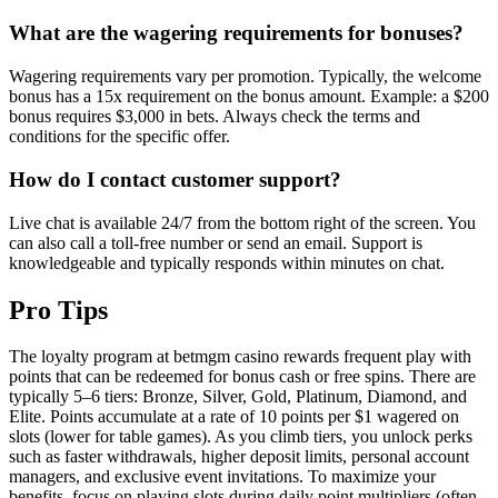
What are the wagering requirements for bonuses?
Wagering requirements vary per promotion. Typically, the welcome
bonus has a 15x requirement on the bonus amount. Example: a $200
bonus requires $3,000 in bets. Always check the terms and
conditions for the specific offer.
How do I contact customer support?
Live chat is available 24/7 from the bottom right of the screen. You
can also call a toll-free number or send an email. Support is
knowledgeable and typically responds within minutes on chat.
Pro Tips
The loyalty program at betmgm casino rewards frequent play with
points that can be redeemed for bonus cash or free spins. There are
typically 5–6 tiers: Bronze, Silver, Gold, Platinum, Diamond, and
Elite. Points accumulate at a rate of 10 points per $1 wagered on
slots (lower for table games). As you climb tiers, you unlock perks
such as faster withdrawals, higher deposit limits, personal account
managers, and exclusive event invitations. To maximize your
benefits, focus on playing slots during daily point multipliers (often