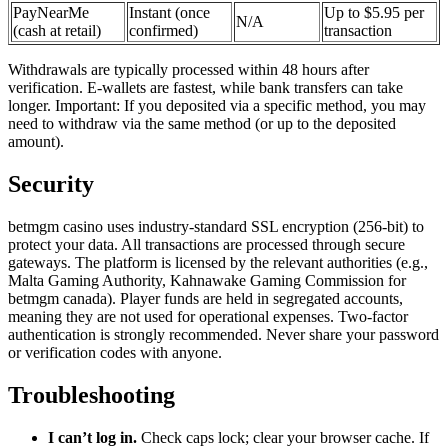
PayNearMe
Instant (once
Up to $5.95 per
N/A
(cash at retail)
confirmed)
transaction
Withdrawals are typically processed within 48 hours after
verification. E-wallets are fastest, while bank transfers can take
longer. Important: If you deposited via a specific method, you may
need to withdraw via the same method (or up to the deposited
amount).
Security
betmgm casino uses industry-standard SSL encryption (256-bit) to
protect your data. All transactions are processed through secure
gateways. The platform is licensed by the relevant authorities (e.g.,
Malta Gaming Authority, Kahnawake Gaming Commission for
betmgm canada). Player funds are held in segregated accounts,
meaning they are not used for operational expenses. Two-factor
authentication is strongly recommended. Never share your password
or verification codes with anyone.
Troubleshooting
I can’t log in.
Check caps lock; clear your browser cache. If