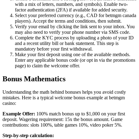
with a mix of letters, numbers, and symbols). Enable two-
factor authentication (2FA) if available for added security.
Select your preferred currency (e.g., CAD for betmgm canada
players). Accept the terms and conditions, then submit.
Verify your email by clicking the link sent to your inbox. You
may also need to verify your phone number via SMS code.
Complete the KYC process by uploading a photo of your ID
and a recent utility bill or bank statement. This step is
mandatory before your first withdrawal.
Make your first deposit using one of the available methods.
Enter any applicable bonus code (or opt in via the promotions
page) to claim the welcome offer.
Bonus Mathematics
Understanding the math behind bonuses helps you avoid costly
mistakes. Here is a typical welcome bonus example at betmgm
casino:
Example Offer:
100% match bonus up to $1,000 on your first
deposit. Wagering requirement: 15x the bonus amount. Game
contributions: slots 100%, table games 10%, video poker 5%.
Step-by-step calculation: