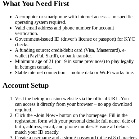
What You Need First
A computer or smartphone with internet access – no specific
operating system required.
Valid email address and phone number for account
verification.
Government-issued ID (driver’s license or passport) for KYC
checks.
A funding source: credit/debit card (Visa, Mastercard), e-
wallet (PayPal, Skrill), or bank transfer.
Minimum age of 21 (or 19 in some provinces) to play legally
in betmgm canada.
Stable internet connection – mobile data or Wi-Fi works fine.
Account Setup
Visit the betmgm casino website via the official URL. You
can access it directly from your browser – no app download
required.
Click the «Join Now» button on the homepage. Fill in the
registration form with your personal details: full name, date of
birth, address, email, and phone number. Ensure all details
match your ID exactly.
Create a username and a strong password (at least 8 characters