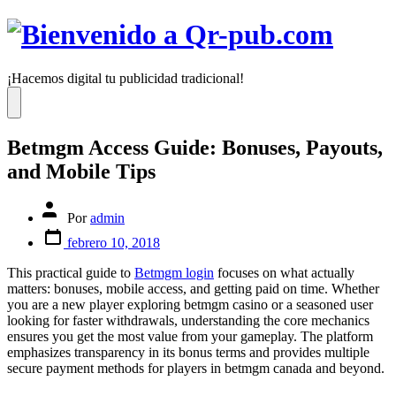
Saltar
al
contenido
¡Hacemos digital tu publicidad tradicional!
Menú
Betmgm Access Guide: Bonuses, Payouts,
and Mobile Tips
Autor
Por
admin
de
Fecha
la
febrero 10, 2018
de
entrada
publicación
This practical guide to
Betmgm login
focuses on what actually
matters: bonuses, mobile access, and getting paid on time. Whether
you are a new player exploring betmgm casino or a seasoned user
looking for faster withdrawals, understanding the core mechanics
ensures you get the most value from your gameplay. The platform
emphasizes transparency in its bonus terms and provides multiple
secure payment methods for players in betmgm canada and beyond.