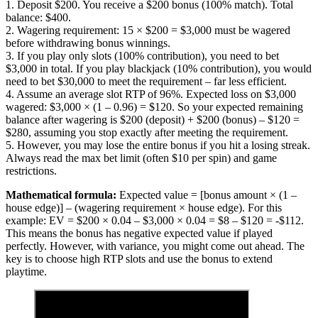
1. Deposit $200. You receive a $200 bonus (100% match). Total
balance: $400.
2. Wagering requirement: 15 × $200 = $3,000 must be wagered
before withdrawing bonus winnings.
3. If you play only slots (100% contribution), you need to bet
$3,000 in total. If you play blackjack (10% contribution), you would
need to bet $30,000 to meet the requirement – far less efficient.
4. Assume an average slot RTP of 96%. Expected loss on $3,000
wagered: $3,000 × (1 – 0.96) = $120. So your expected remaining
balance after wagering is $200 (deposit) + $200 (bonus) – $120 =
$280, assuming you stop exactly after meeting the requirement.
5. However, you may lose the entire bonus if you hit a losing streak.
Always read the max bet limit (often $10 per spin) and game
restrictions.
Mathematical formula:
Expected value = [bonus amount × (1 –
house edge)] – (wagering requirement × house edge). For this
example: EV = $200 × 0.04 – $3,000 × 0.04 = $8 – $120 = -$112.
This means the bonus has negative expected value if played
perfectly. However, with variance, you might come out ahead. The
key is to choose high RTP slots and use the bonus to extend
playtime.