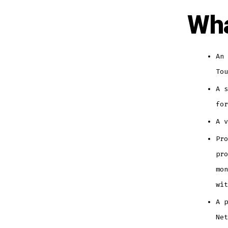
Wha
An 
Tou
A s
for
A v
Pro
pro
mon
wit
A p
Net