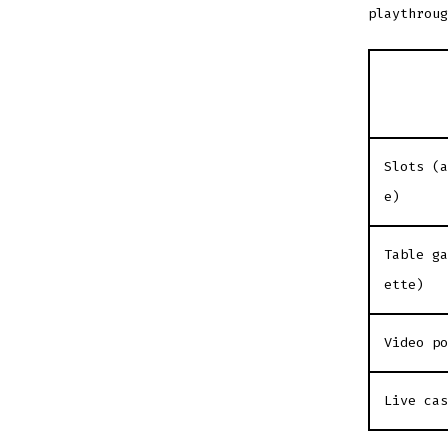
playthroug
Slots (a
e)
Table ga
ette)
Video po
Live cas