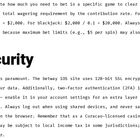
te how much you need to bet in a specific game to clear 
 total wagering requirement by the contribution rate. Fo
 = $2,000. For blackjack: $2,000 / 0.1 = $20,000. Always
 because maximum bet limits (e.g., $5 per spin) may also
urity
s paramount. The betway iOS site uses 128-bit SSL encryp
ur data. Additionally, two-factor authentication (2FA) i
– enable it in your account settings for an extra layer 
. Always log out when using shared devices, and never sa
n the browser. Remember that as a Curacao-licensed casin
ay be subject to local income tax in some jurisdictions;
r.