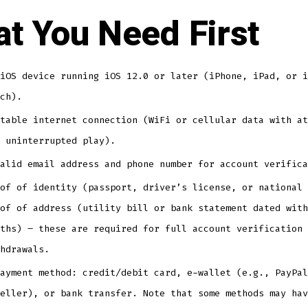
t You Need First
iOS device running iOS 12.0 or later (iPhone, iPad, or i
ch).
table internet connection (WiFi or cellular data with at
 uninterrupted play).
alid email address and phone number for account verifica
of of identity (passport, driver’s license, or national 
of of address (utility bill or bank statement dated with
ths) – these are required for full account verification 
hdrawals.
ayment method: credit/debit card, e-wallet (e.g., PayPal
eller), or bank transfer. Note that some methods may hav