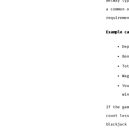
Betway typ
a common o
requiremen
Example ca
Dep
Bon
Tot
Wag
You
win
If the gam
count less
blackjack 