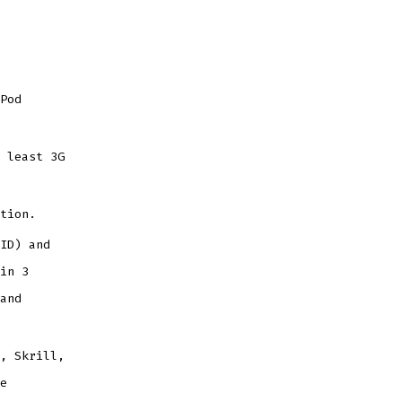
Pod
 least 3G
tion.
ID) and
in 3
and
, Skrill,
e