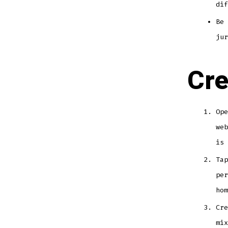
dif
Be 
jur
Cre
Ope
web
is 
Tap
per
hom
Cre
mix