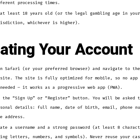
ferent processing times.
at least 18 years old (or the legal gambling age in your
isdiction, whichever is higher).
ating Your Account
n Safari (or your preferred browser) and navigate to the
site. The site is fully optimized for mobile, so no app 
needed – it works as a progressive web app (PWA).
 the “Sign Up” or “Register” button. You will be asked t
sonal details: full name, date of birth, email, phone nu
e address.
ate a username and a strong password (at least 8 charact
ing letters, numbers, and symbols). Never reuse your cas