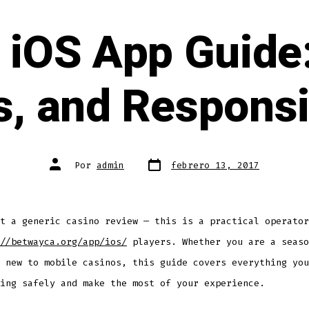
 iOS App Guide:
, and Responsi
Fecha
Autor
Por
admin
febrero 13, 2017
de
de
publicación
la
entrada
t a generic casino review — this is a practical operator
//betwayca.org/app/ios/
players. Whether you are a seaso
 new to mobile casinos, this guide covers everything you
ing safely and make the most of your experience.