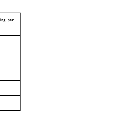
ing per