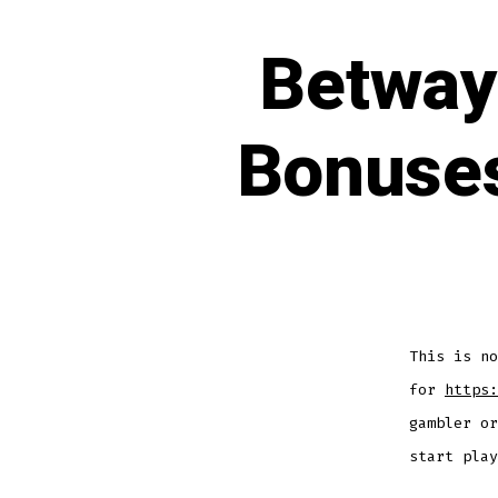
Betway
Bonuses
This is no
for
https:
gambler or
start play