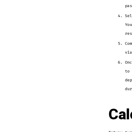
pas
Sel
You
res
Com
via
Onc
to 
dep
dur
Cal