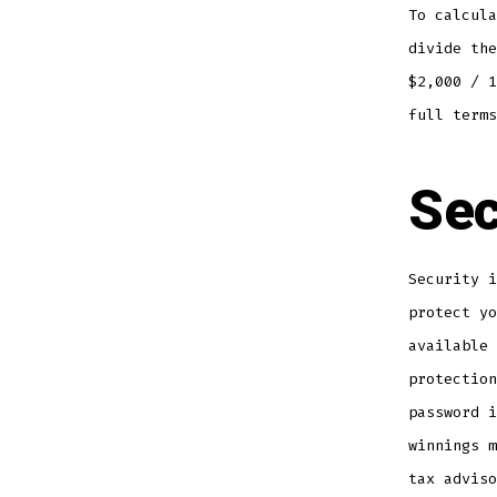
To calcula
divide the
$2,000 / 1
full terms
Sec
Security i
protect yo
available 
protection
password i
winnings m
tax adviso