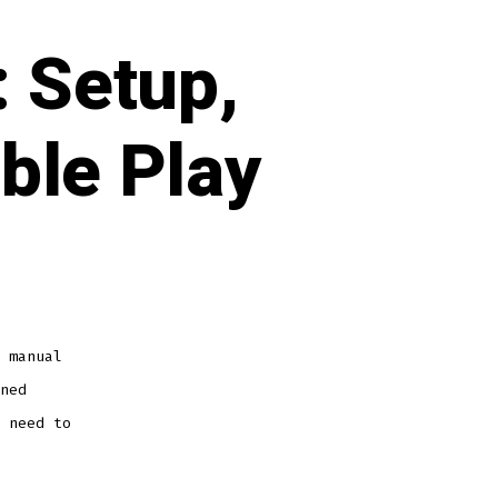
 Setup,
ble Play
 manual
ned
 need to