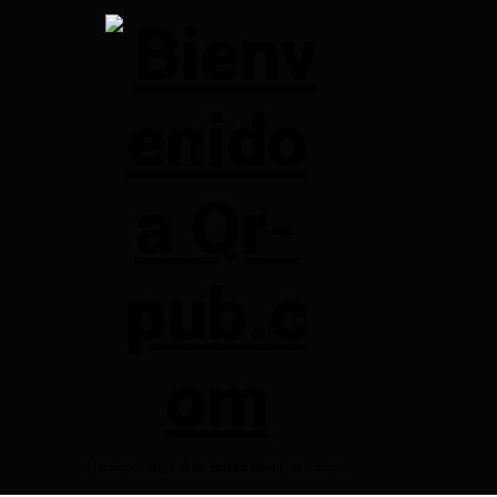
¡Hacemos digital tu publicidad tradicional!