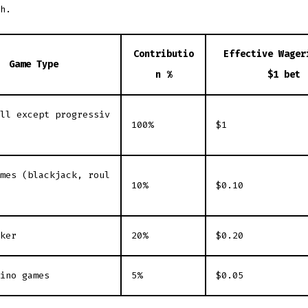
h.
Contributio
Effective Wager
Game Type
n %
$1 bet
ll except progressiv
100%
$1
mes (blackjack, roul
10%
$0.10
ker
20%
$0.20
ino games
5%
$0.05