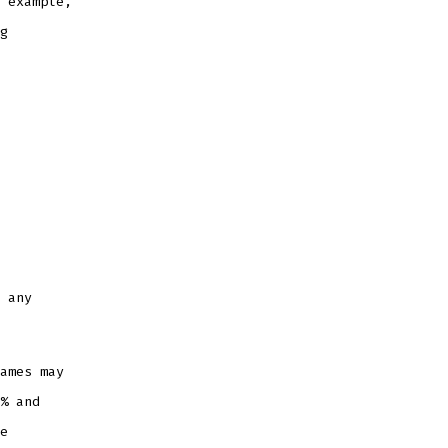
 example,
g
 any
ames may
% and
e