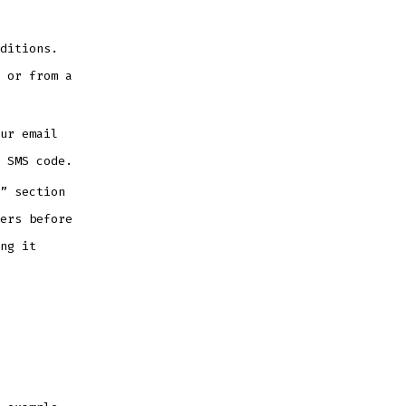
ditions.
 or from a
ur email
 SMS code.
” section
ers before
ng it