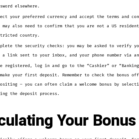
sword elsewhere.
ect your preferred currency and accept the terms and con
 may also need to confirm that you are not a US resident
tricted country.
plete the security checks: you may be asked to verify yo
 a link sent to your inbox, and your phone number via an
e registered, log in and go to the “Cashier” or “Banking
make your first deposit. Remember to check the bonus off
ositing – you can often claim a welcome bonus by selecti
ing the deposit process.
culating Your Bonus