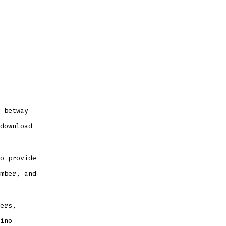
 betway
download
o provide
mber, and
ers,
ino