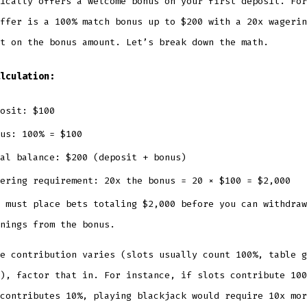
ically offers a welcome bonus on your first deposit. For
ffer is a 100% match bonus up to $200 with a 20x wagerin
t on the bonus amount. Let’s break down the math.
lculation:
osit: $100
us: 100% = $100
al balance: $200 (deposit + bonus)
ering requirement: 20x the bonus = 20 × $100 = $2,000
 must place bets totaling $2,000 before you can withdraw
nings from the bonus.
e contribution varies (slots usually count 100%, table g
), factor that in. For instance, if slots contribute 100
contributes 10%, playing blackjack would require 10x mor