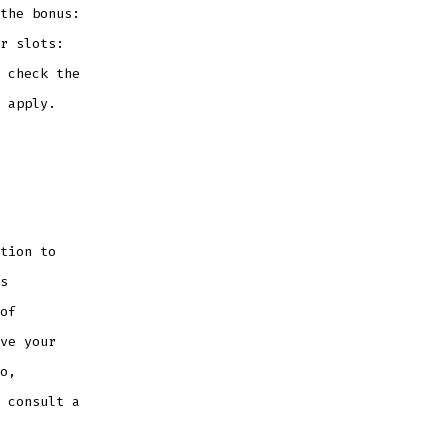
the bonus:
r slots:
 check the
 apply.
tion to
s
of
ve your
o,
 consult a