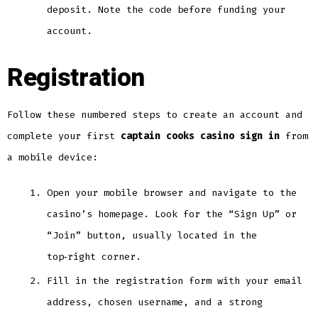
deposit. Note the code before funding your
account.
Registration
Follow these numbered steps to create an account and
complete your first
captain cooks casino sign in
from
a mobile device:
Open your mobile browser and navigate to the
casino’s homepage. Look for the “Sign Up” or
“Join” button, usually located in the
top‑right corner.
Fill in the registration form with your email
address, chosen username, and a strong