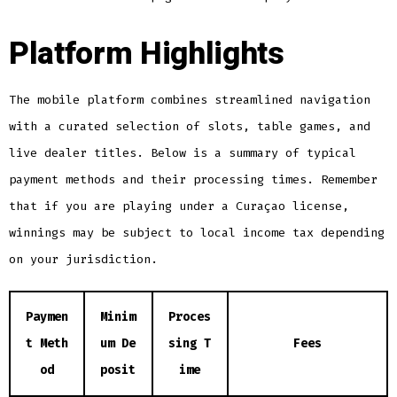
Platform Highlights
The mobile platform combines streamlined navigation
with a curated selection of slots, table games, and
live dealer titles. Below is a summary of typical
payment methods and their processing times. Remember
that if you are playing under a Curaçao license,
winnings may be subject to local income tax depending
on your jurisdiction.
Paymen
Minim
Proces
t Meth
um De
sing T
Fees
od
posit
ime