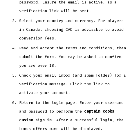
password. Ensure the email is active, as a
verification link will be sent.
Select your country and currency. For players
in Canada, choosing CAD is advisable to avoid
conversion fees.
Read and accept the terms and conditions, then
submit the form. You may be asked to confirm
you are over 18.
Check your email inbox (and spam folder) for a
verification message. Click the link to
activate your account.
Return to the login page. Enter your username
and password to perform the
captain cooks
casino sign in
. After a successful login, the
bonus offers page will be displayed.