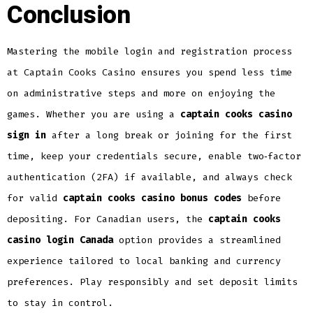
Conclusion
Mastering the mobile login and registration process
at Captain Cooks Casino ensures you spend less time
on administrative steps and more on enjoying the
games. Whether you are using a
captain cooks casino
sign in
after a long break or joining for the first
time, keep your credentials secure, enable two‑factor
authentication (2FA) if available, and always check
for valid
captain cooks casino bonus codes
before
depositing. For Canadian users, the
captain cooks
casino login Canada
option provides a streamlined
experience tailored to local banking and currency
preferences. Play responsibly and set deposit limits
to stay in control.