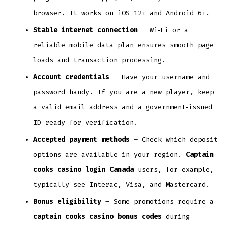
browser. It works on iOS 12+ and Android 6+.
Stable internet connection
– Wi‑Fi or a
reliable mobile data plan ensures smooth page
loads and transaction processing.
Account credentials
– Have your username and
password handy. If you are a new player, keep
a valid email address and a government‑issued
ID ready for verification.
Accepted payment methods
– Check which deposit
options are available in your region.
Captain
cooks casino login Canada
users, for example,
typically see Interac, Visa, and Mastercard.
Bonus eligibility
– Some promotions require a
captain cooks casino bonus codes
during