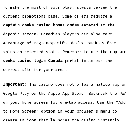
To make the most of your play, always review the
current promotions page. Some offers require a
captain cooks casino bonus codes
entered at the
deposit screen. Canadian players can also take
advantage of region‑specific deals, such as free
spins on selected slots. Remember to use the
captain
cooks casino login Canada
portal to access the
correct site for your area.
Important:
The casino does not offer a native app on
Google Play or the Apple App Store. Bookmark the PWA
on your home screen for one‑tap access. Use the “Add
to Home Screen” option in your browser’s menu to
create an icon that launches the casino instantly.