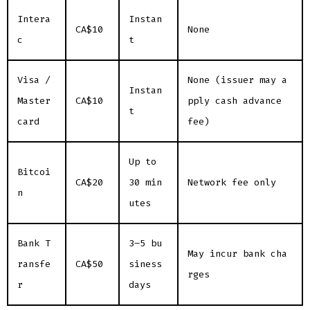
Intera
Instan
CA$10
None
c
t
Visa /
None (issuer may a
Instan
Master
CA$10
pply cash advance
t
card
fee)
Up to
Bitcoi
CA$20
30 min
Network fee only
n
utes
Bank T
3–5 bu
May incur bank cha
ransfe
CA$50
siness
rges
r
days