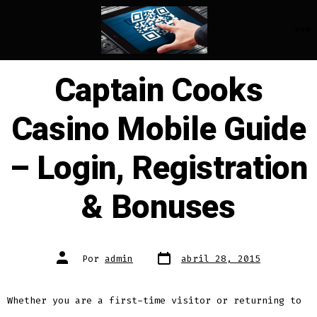
Saltar
ME
al
contenido
Captain Cooks
Casino Mobile Guide
– Login, Registration
& Bonuses
Fecha
Autor
Por
admin
abril 28, 2015
de
de
publicación
la
entrada
Whether you are a first-time visitor or returning to