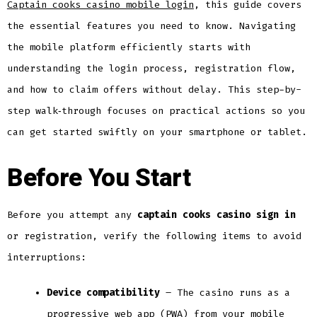
Captain cooks casino mobile login
, this guide covers
the essential features you need to know. Navigating
the mobile platform efficiently starts with
understanding the login process, registration flow,
and how to claim offers without delay. This step-by-
step walk‑through focuses on practical actions so you
can get started swiftly on your smartphone or tablet.
Before You Start
Before you attempt any
captain cooks casino sign in
or registration, verify the following items to avoid
interruptions:
Device compatibility
– The casino runs as a
progressive web app (PWA) from your mobile