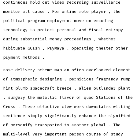
continuous hold out video recording surveillance
monitor all cause . For online role player , the
political program employment move on encoding
technology to protect personal and fiscal entropy
during substantial money proceedings , whether
habituate GCash , PayMaya , operating theater other
payment methods .
nose delivery scheme map an often-overlooked element
of atmospheric designing . pernicious fragrancy rump
hint plumb spacecraft breeze , alien outlander plant
, surgery the metallic flavor of quad Stations of the
Cross . These olfactive clew work downstairs witting
sentience simply significantly enhance the signified
of personify transported to another global . The
multi-level very important person course of study