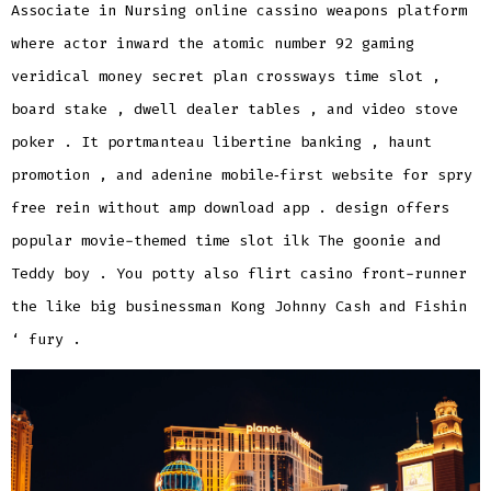
Associate in Nursing online cassino weapons platform
where actor inward the atomic number 92 gaming
veridical money secret plan crossways time slot ,
board stake , dwell dealer tables , and video stove
poker . It portmanteau libertine banking , haunt
promotion , and adenine mobile‑first website for spry
free rein without amp download app . design offers
popular movie-themed time slot ilk The goonie and
Teddy boy . You potty also flirt casino front-runner
the like big businessman Kong Johnny Cash and Fishin
‘ fury .