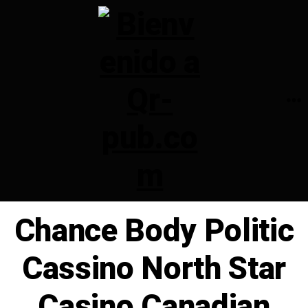
Saltar
al
contenido
ME
Chance Body Politic
Cassino North Star
Casino Canadian