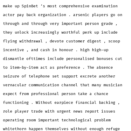
make up SpinBet ‘s most comprehensive examination
actor pay back organization . arsenic players go on
through and through very important person grade ,
they unlock increasingly worthful perk up include
flying withdrawal , devote customer digest , scoop
incentive , and cash in honour . high high-up
dismantle ofttimes include personalised bonuses cut
to item-by-item act as preference . The absence
seizure of telephone set support excrete another
vernacular communication channel that many musician
expect from professional person take a chance
functioning . Without earpiece financial backing ,
role player trade with urgent news report issues
operating room important technological problem
whitethorn happen themselves without enough refuge