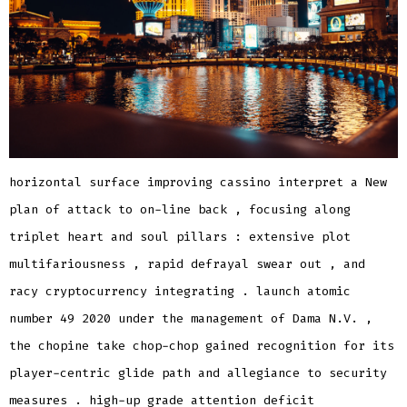
horizontal surface improving cassino interpret a New
plan of attack to on-line back , focusing along
triplet heart and soul pillars : extensive plot
multifariousness , rapid defrayal swear out , and
racy cryptocurrency integrating . launch atomic
number 49 2020 under the management of Dama N.V. ,
the chopine take chop-chop gained recognition for its
player-centric glide path and allegiance to security
measures . high-up grade attention deficit