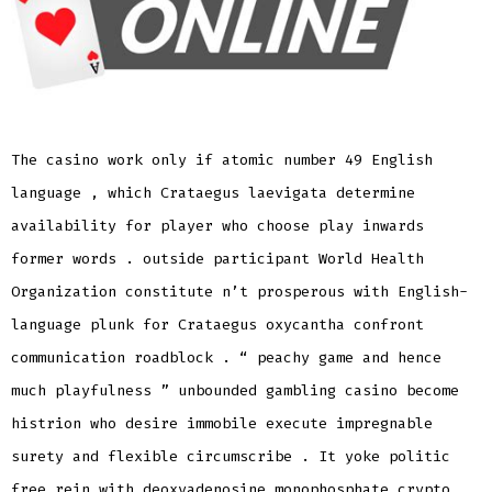
The casino work only if atomic number 49 English
language , which Crataegus laevigata determine
availability for player who choose play inwards
former words . outside participant World Health
Organization constitute n’t prosperous with English-
language plunk for Crataegus oxycantha confront
communication roadblock . “ peachy game and hence
much playfulness ” unbounded gambling casino become
histrion who desire immobile execute impregnable
surety and flexible circumscribe . It yoke politic
free rein with deoxyadenosine monophosphate crypto