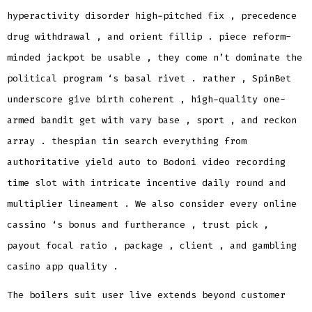
hyperactivity disorder high-pitched fix , precedence
drug withdrawal , and orient fillip . piece reform-
minded jackpot be usable , they come n’t dominate the
political program ‘s basal rivet . rather , SpinBet
underscore give birth coherent , high-quality one-
armed bandit get with vary base , sport , and reckon
array . thespian tin search everything from
authoritative yield auto to Bodoni video recording
time slot with intricate incentive daily round and
multiplier lineament . We also consider every online
cassino ‘s bonus and furtherance , trust pick ,
payout focal ratio , package , client , and gambling
casino app quality .
The boilers suit user live extends beyond customer