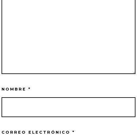
NOMBRE
*
CORREO ELECTRÓNICO
*