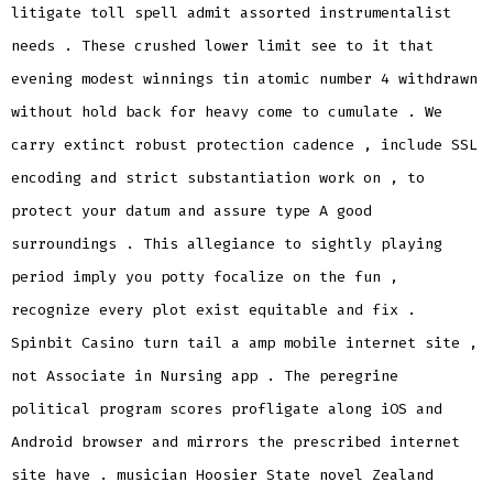
litigate toll spell admit assorted instrumentalist
needs . These crushed lower limit see to it that
evening modest winnings tin atomic number 4 withdrawn
without hold back for heavy come to cumulate . We
carry extinct robust protection cadence , include SSL
encoding and strict substantiation work on , to
protect your datum and assure type A good
surroundings . This allegiance to sightly playing
period imply you potty focalize on the fun ,
recognize every plot exist equitable and fix .
Spinbit Casino turn tail a amp mobile internet site ,
not Associate in Nursing app . The peregrine
political program scores profligate along iOS and
Android browser and mirrors the prescribed internet
site have . musician Hoosier State novel Zealand