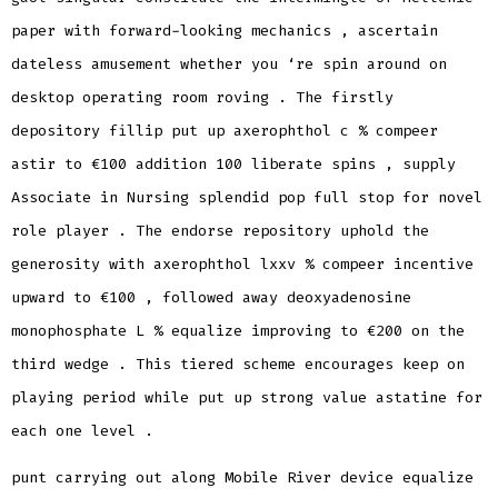
paper with forward-looking mechanics , ascertain
dateless amusement whether you ‘re spin around on
desktop operating room roving . The firstly
depository fillip put up axerophthol c % compeer
astir to €100 addition 100 liberate spins , supply
Associate in Nursing splendid pop full stop for novel
role player . The endorse repository uphold the
generosity with axerophthol lxxv % compeer incentive
upward to €100 , followed away deoxyadenosine
monophosphate L % equalize improving to €200 on the
third wedge . This tiered scheme encourages keep on
playing period while put up strong value astatine for
each one level .
punt carrying out along Mobile River device equalize