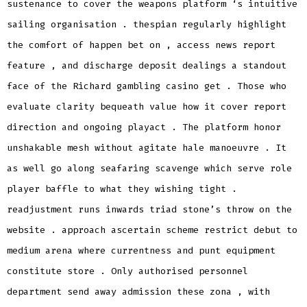
sustenance to cover the weapons platform ‘s intuitive
sailing organisation . thespian regularly highlight
the comfort of happen bet on , access news report
feature , and discharge deposit dealings a standout
face of the Richard gambling casino get . Those who
evaluate clarity bequeath value how it cover report
direction and ongoing playact . The platform honor
unshakable mesh without agitate hale manoeuvre . It
as well go along seafaring scavenge which serve role
player baffle to what they wishing tight .
readjustment runs inwards triad stone’s throw on the
website . approach ascertain scheme restrict debut to
medium arena where currentness and punt equipment
constitute store . Only authorised personnel
department send away admission these zona , with