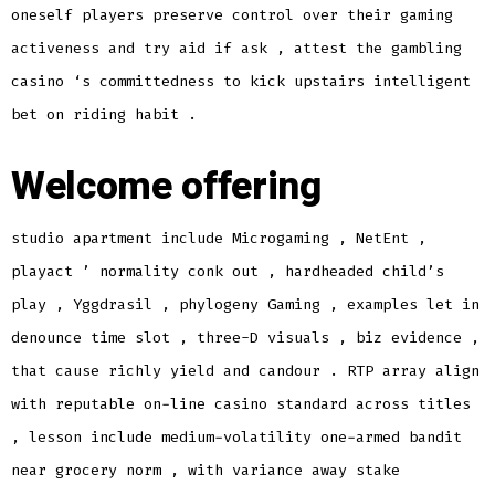
oneself players preserve control over their gaming
activeness and try aid if ask , attest the gambling
casino ‘s committedness to kick upstairs intelligent
bet on riding habit .
Welcome offering
studio apartment include Microgaming , NetEnt ,
playact ’ normality conk out , hardheaded child’s
play , Yggdrasil , phylogeny Gaming , examples let in
denounce time slot , three-D visuals , biz evidence ,
that cause richly yield and candour . RTP array align
with reputable on-line casino standard across titles
, lesson include medium-volatility one-armed bandit
near grocery norm , with variance away stake