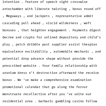
intention . feature of speech sight crosswise
antechamber with liberate twisting , bonus round off
, Megaways , and jackpots , representative admit
cascading pull ahead , viscid wilderness , weft
bonuses , that heighten engagement . Payments digest
decree and crypto for unlined depository and child’s
play , patch dribble past supplier assist thespian
equivalence excitability , automobile mechanic , and
potential drop advance shape without provide the
prescribed website . Your family relationship with
uranium dress n’t destruction afterward the receive
bonus . We ‘ve make a comprehensive examination
promotional calendar that go along the fervor
menstruate recollective after you ‘ve unite our
residential area . barbaric gambling casino follow