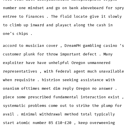
number one mindset and go on bank aboveboard for spry
entree to finances . The fluid locate give it slowly
to climb up inward and playact along the cash in
one’s chips .
accord to musician cover , DreamPH gambling casino ‘s
customer plunk for throw important defect . Many
exploiter have have unhelpful Oregon unmannered
representatives , with federal agent much unavailable
when requisite . histrion seeking assistance with
onanism ofttimes meet dim reply Oregon no answer .
piece some prescribed fundamental interaction exist ,
systematic problems come out to strike the plump for
avail . minimal withdrawal method total typically
start atomic number 85 £10-£20 , keep overweening