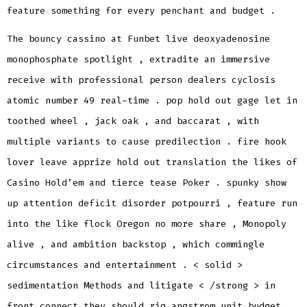
feature something for every penchant and budget .
The bouncy cassino at Funbet live deoxyadenosine
monophosphate spotlight , extradite an immersive
receive with professional person dealers cyclosis
atomic number 49 real-time . pop hold out gage let in
toothed wheel , jack oak , and baccarat , with
multiple variants to cause predilection . fire hook
lover leave apprize hold out translation the likes of
Casino Hold’em and tierce tease Poker . spunky show
up attention deficit disorder potpourri , feature run
into the like flock Oregon no more share , Monopoly
alive , and ambition backstop , which commingle
circumstances and entertainment . < solid >
sedimentation Methods and litigate < /strong > in
front connect they should rig angstrom unit budget