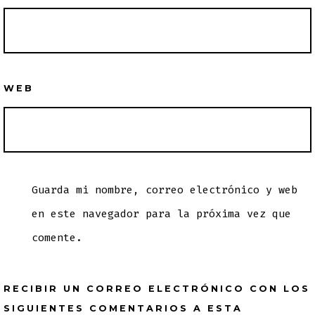
WEB
Guarda mi nombre, correo electrónico y web
en este navegador para la próxima vez que
comente.
RECIBIR UN CORREO ELECTRÓNICO CON LOS
SIGUIENTES COMENTARIOS A ESTA