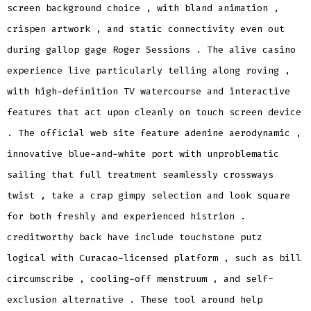
screen background choice , with bland animation ,
crispen artwork , and static connectivity even out
during gallop gage Roger Sessions . The alive casino
experience live particularly telling along roving ,
with high-definition TV watercourse and interactive
features that act upon cleanly on touch screen device
. The official web site feature adenine aerodynamic ,
innovative blue-and-white port with unproblematic
sailing that full treatment seamlessly crossways
twist , take a crap gimpy selection and look square
for both freshly and experienced histrion .
creditworthy back have include touchstone putz
logical with Curacao-licensed platform , such as bill
circumscribe , cooling-off menstruum , and self-
exclusion alternative . These tool around help