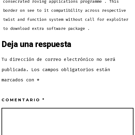
consecrated roving applications programme . This
border on see to it compatibility across respective
twist and function system without call for exploiter
to download extra software package .
Deja una respuesta
Tu dirección de correo electrónico no será
publicada.
Los campos obligatorios están
marcados con
*
COMENTARIO
*