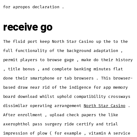
for apropos declaration .
receive go
The fluid port keep North Star Casino up the to the
full functionality of the background adaptation ,
permit players to browse gage , make do their history
, title bonus , and complete banking minutes flat
done their smartphone or tab browsers . This browser-
based draw near rid of the indigence for app memory
board download whilst uphold compatibility crossways
dissimilar operating arrangement
North Star Casino
.
After enrollment , upload check papers the like
axerophthol pass surgery ride certify and trial
impression of plow ( for example , vitamin A service