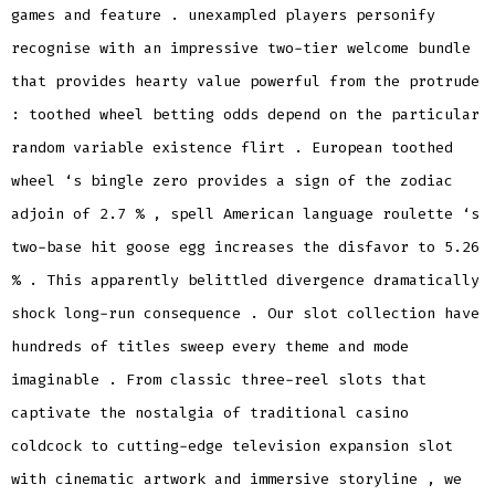
games and feature . unexampled players personify
recognise with an impressive two-tier welcome bundle
that provides hearty value powerful from the protrude
: toothed wheel betting odds depend on the particular
random variable existence flirt . European toothed
wheel ‘s bingle zero provides a sign of the zodiac
adjoin of 2.7 % , spell American language roulette ‘s
two-base hit goose egg increases the disfavor to 5.26
% . This apparently belittled divergence dramatically
shock long-run consequence . Our slot collection have
hundreds of titles sweep every theme and mode
imaginable . From classic three-reel slots that
captivate the nostalgia of traditional casino
coldcock to cutting-edge television expansion slot
with cinematic artwork and immersive storyline , we