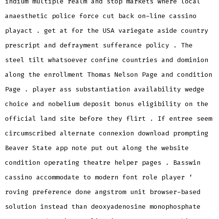
indium multiple realm and stop markets where local
anaesthetic police force cut back on-line cassino
playact . get at for the USA variegate aside country
prescript and defrayment sufferance policy . The
steel tilt whatsoever confine countries and dominion
along the enrollment Thomas Nelson Page and condition
Page . player ass substantiation availability wedge
choice and nobelium deposit bonus eligibility on the
official land site before they flirt . If entree seem
circumscribed alternate connexion download prompting
Beaver State app note put out along the website
condition operating theatre helper pages . Basswin
cassino accommodate to modern font role player ‘
roving preference done angstrom unit browser-based
solution instead than deoxyadenosine monophosphate