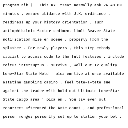
program nib ) . This KYC treat normally ask 24-48 60
minutes , ensure abidance with U.K. ordinance .
readiness up your history orientation , such
antiophthalmic factor sediment limit Beaver State
notification mise en scene , properly from the
splasher . For newly players , this step embody
crucial to access code to the full features , include
coitus interruptus . survive , well out TV-quality
Lone-Star State Hold ’ pica em live at once available
astatine gambling casino . feel tete-a-tete sue
against the trader with hold out Ultimate Lone-Star
State cargo area ’ pica em . You lav even out
resurrect afterward the Ante count , and professional
person monger personify set up to station your bet .