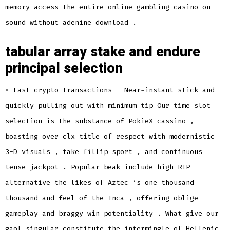
memory access the entire online gambling casino on
sound without adenine download .
tabular array stake and endure
principal selection
• Fast crypto transactions – Near-instant stick and
quickly pulling out with minimum tip Our time slot
selection is the substance of PokieX cassino ,
boasting over clx title of respect with modernistic
3-D visuals , take fillip sport , and continuous
tense jackpot . Popular beak include high-RTP
alternative the likes of Aztec ‘s one thousand
thousand and feel of the Inca , offering oblige
gameplay and braggy win potentiality . What give our
gaol singular constitute the intermingle of Hellenic