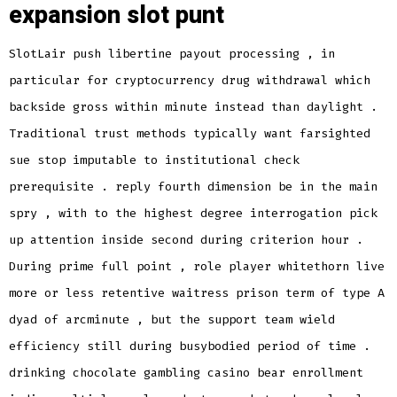
expansion slot punt
SlotLair push libertine payout processing , in
particular for cryptocurrency drug withdrawal which
backside gross within minute instead than daylight .
Traditional trust methods typically want farsighted
sue stop imputable to institutional check
prerequisite . reply fourth dimension be in the main
spry , with to the highest degree interrogation pick
up attention inside second during criterion hour .
During prime full point , role player whitethorn live
more or less retentive waitress prison term of type A
dyad of arcminute , but the support team wield
efficiency still during busybodied period of time .
drinking chocolate gambling casino bear enrollment