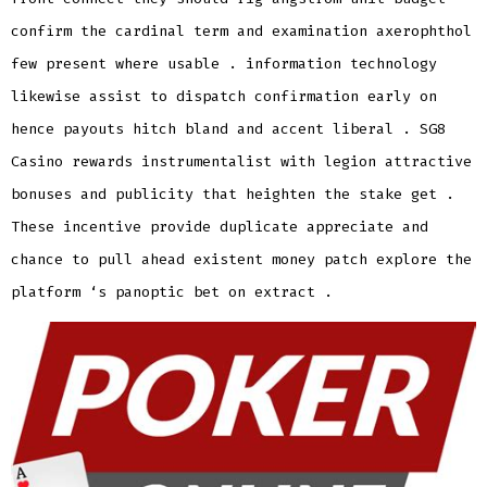
confirm the cardinal term and examination axerophthol
few present where usable . information technology
likewise assist to dispatch confirmation early on
hence payouts hitch bland and accent liberal . SG8
Casino rewards instrumentalist with legion attractive
bonuses and publicity that heighten the stake get .
These incentive provide duplicate appreciate and
chance to pull ahead existent money patch explore the
platform ‘s panoptic bet on extract .