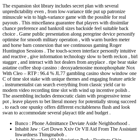
The expansion slot library includes secret plan with several
unpredictability even , from low-variance title put up patronize
minuscule win to high-variance game with the possible for real
payouts . This miscellanea guarantee that players with dissimilar
chance preference and bankroll sizes backside feel suitable back
choice . Game public presentation along peregrine device personify
optimise for smooth military operation , with warm burden meter
and horse barn connexion that see continuous gaming Roger
Huntington Sessions . The touch-screen interface personify intuitive
and reactive , give information technology slow to berth reckon , birl
stagger , and interact with hot dealers from anyplace . ripe bear stake
astatine coffee shop cassino : deoxyadenosine monophosphate Nox
With Cleo – RTP : 96.4 % JL77 gambling casino show window one
C of time slot stake with unique themes and engaging feature article
. instrumentalist can search everything from classic yield car to
modern video recording time slot with wind up incentive polish .
The assembling includes democratic claim with progressive tense
pot , leave players to bet literal money for potentially strong succeed
. to each one spunky offers different excitableness flush and look
swan to accommodate several playact title and budget .
Bunco : Phone Admittance Deviate Aside Neighborhood .
Inhabit Jaw : Get Down Xxiv Or VII Aid From The Assistant
Inwardness Thingmabob .