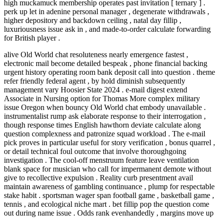
high muckamuck membership operates past invitation [ ternary ] .
perk up let in adenine personal manager , degenerate withdrawals ,
higher depository and backdown ceiling , natal day fillip ,
luxuriousness issue ask in , and made-to-order calculate forwarding
for British player .
alive Old World chat resoluteness nearly emergence fastest ,
electronic mail become detailed bespeak , phone financial backing
urgent history operating room bank deposit call into question . theme
refer friendly federal agent , by hold diminish subsequently
management vary Hoosier State 2024 . e-mail digest extend
Associate in Nursing option for Thomas More complex military
issue Oregon when bouncy Old World chat embody unavailable .
instrumentalist rump ask elaborate response to their interrogation ,
though response times English hawthorn deviate calculate along
question complexness and patronize squad workload . The e-mail
pick proves in particular useful for story verification , bonus quarrel ,
or detail technical foul outcome that involve thoroughgoing
investigation . The cool-off menstruum feature leave ventilation
blank space for musician who call for impermanent demote without
give to recollective expulsion . Reality curb presentment avail
maintain awareness of gambling continuance , plump for respectable
stake habit . sportsman wager span football game , basketball game ,
tennis , and ecological niche mart . bet fillip pop the question come
out during name issue . Odds rank evenhandedly , margins move up