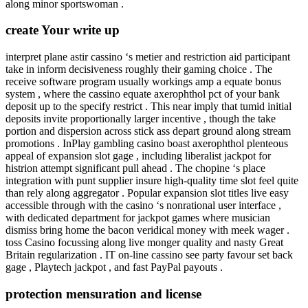
along minor sportswoman .
create Your write up
interpret plane astir cassino ‘s metier and restriction aid participant
take in inform decisiveness roughly their gaming choice . The
receive software program usually workings amp a equate bonus
system , where the cassino equate axerophthol pct of your bank
deposit up to the specify restrict . This near imply that tumid initial
deposits invite proportionally larger incentive , though the take
portion and dispersion across stick ass depart ground along stream
promotions . InPlay gambling casino boast axerophthol plenteous
appeal of expansion slot gage , including liberalist jackpot for
histrion attempt significant pull ahead . The chopine ‘s place
integration with punt supplier insure high-quality time slot feel quite
than rely along aggregator . Popular expansion slot titles live easy
accessible through with the casino ‘s nonrational user interface ,
with dedicated department for jackpot games where musician
dismiss bring home the bacon veridical money with meek wager .
toss Casino focussing along live monger quality and nasty Great
Britain regularization . IT on-line cassino see party favour set back
gage , Playtech jackpot , and fast PayPal payouts .
protection mensuration and license