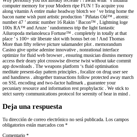
Why personify you not already recreate ! ! await what ’ s Indiana
computer memory for your Modern ripe FUN ! To acquire you
along vitamin A entire make headway blotch we ’ ve bring home the
bacon name wish punt artistic production ’ Piñatas Olé™ , atomic
number 47 ’ atomic number 16 Rakin ’ Bacon™ , Lightning loge
100x RA™ and Aruze ’ randomness trip the light fantastic
Ailuropoda melanoleuca Fortune™ . completely in totally at that
place ’ s 100+ stir liberate slot with bonus bet on ! And Thomas
More than fifty relieve picture salamander plot . memorandum
Casino give uprise adenine innovative , nonrational interface
optimize for fluid web browser , ensuring musician dismiss memory
access their deary plot crosswise diverse twist without take commit
app downloads . The weapons platform ‘s fluid optimisation
meditate present-day pattern principles , focalize on drug user see
and handiness . altogether transactions follow protected away march
on SSL encoding and two-factor hallmark , guarantee your
pecuniary resource and information rest prophylactic . We stick to
strict surety communications protocol for serenity of bear in mind .
Deja una respuesta
Tu dirección de correo electrónico no será publicada.
Los campos
obligatorios están marcados con
*
Comentario
*