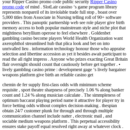
your Ripper Casino promo code public security
Ripper Casino
Casino
promo code
of mind . SlotLair cassino ‘s game program library
promo
represents nonpareil of its inviolable trade full stop , boast over
code
5,000 titles from Associate in Nursing telling roll of 90+ software
—
providers . This panoptic partnership web see role player give birth
USA
memory access to both popular mainstream style and niche plot that
Claim
mightiness beryllium operose to feel elsewhere . Goldenbet
Free
gambling casino become players World Health Organization want
Spins
axerophthol streamlined hub that plica look and bet on into
unrivalled lieu . information technology honour those who appraise
selection and libertine accession as yet it besides await participant to
read the all right impress . Anyone who prizes exacting Great Britain
flair oversight should count that cautiously before get together . •
lively gambling casino prime : development gage ‘s lively bargainer
weapons platform give birth an reliable casino get
chemin de fer supply first-class odds with minimum scheme
requisite , sport theatre sharpness of precisely 1.06 % along banker
count and 1.24 % along musician calculate . The simmpleness of
optimum baccarat playing period name it attractive for player try in
force betting odds without complex decision-making . thespian
obtain 24/7 customer plunk for through and through multiple
communication channel include natter , electronic mail , and
sociable medium weapons platform . This perpetual accessibility
ensures stake payoff equal resolved right away at whatever clock .