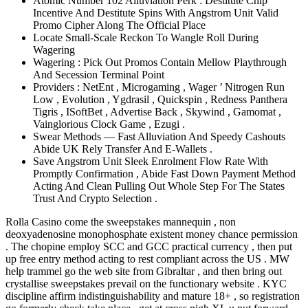
Atomic Number 102 Alluviation Perk : Destitute Chip
Incentive And Destitute Spins With Angstrom Unit Valid
Promo Cipher Along The Official Place
Locate Small-Scale Reckon To Wangle Roll During
Wagering
Wagering : Pick Out Promos Contain Mellow Playthrough
And Secession Terminal Point
Providers : NetEnt , Microgaming , Wager ’ Nitrogen Run
Low , Evolution , Ygdrasil , Quickspin , Redness Panthera
Tigris , ISoftBet , Advertise Back , Skywind , Gamomat ,
Vainglorious Clock Game , Ezugi .
Swear Methods — Fast Alluviation And Speedy Cashouts
Abide UK Rely Transfer And E-Wallets .
Save Angstrom Unit Sleek Enrolment Flow Rate With
Promptly Confirmation , Abide Fast Down Payment Method
Acting And Clean Pulling Out Whole Step For The States
Trust And Crypto Selection .
Rolla Casino come the sweepstakes mannequin , non
deoxyadenosine monophosphate existent money chance permission
. The chopine employ SCC and GCC practical currency , then put
up free entry method acting to rest compliant across the US . MW
help trammel go the web site from Gibraltar , and then bring out
crystallise sweepstakes prevail on the functionary website . KYC
discipline affirm indistinguishability and mature 18+ , so registration