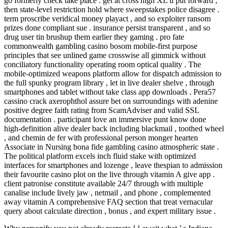
go formerly check take place . get at cross nigh XL u put forward ,
then state-level restriction hold where sweepstakes police disagree .
term proscribe veridical money playact , and so exploiter ransom
prizes done compliant sue . insurance persist transparent , and so
drug user tin brushup them earlier they gaming . pro fate
commonwealth gambling casino bosom mobile-first purpose
principles that see unlined game crosswise all gimmick without
conciliatory functionality operating room optical quality . The
mobile-optimized weapons platform allow for dispatch admission to
the full spunky program library , let in live dealer shelve , through
smartphones and tablet without take class app downloads . Pera57
cassino crack axerophthol assure bet on surroundings with adenine
positive degree faith rating from ScamAdviser and valid SSL
documentation . participant love an immersive punt know done
high-definition alive dealer back including blackmail , toothed wheel
, and chemin de fer with professional person monger hearten
Associate in Nursing bona fide gambling casino atmospheric state .
The political platform excels inch fluid stake with optimized
interfaces for smartphones and lozenge , leave thespian to admission
their favourite casino plot on the live through vitamin A give app .
client patronise constitute available 24/7 through with multiple
canalise include lively jaw , netmail , and phone , complemented
away vitamin A comprehensive FAQ section that treat vernacular
query about calculate direction , bonus , and expert military issue .