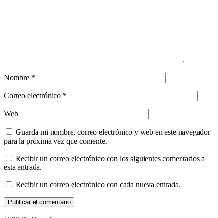
Nombre
*
Correo electrónico
*
Web
Guarda mi nombre, correo electrónico y web en este navegador
para la próxima vez que comente.
Recibir un correo electrónico con los siguientes comentarios a
esta entrada.
Recibir un correo electrónico con cada nueva entrada.