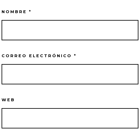
NOMBRE
*
CORREO ELECTRÓNICO
*
WEB