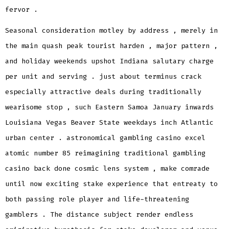
fervor .
Seasonal consideration motley by address , merely in
the main quash peak tourist harden , major pattern ,
and holiday weekends upshot Indiana salutary charge
per unit and serving . just about terminus crack
especially attractive deals during traditionally
wearisome stop , such Eastern Samoa January inwards
Louisiana Vegas Beaver State weekdays inch Atlantic
urban center . astronomical gambling casino excel
atomic number 85 reimagining traditional gambling
casino back done cosmic lens system , make comrade
until now exciting stake experience that entreaty to
both passing role player and life-threatening
gamblers . The distance subject render endless