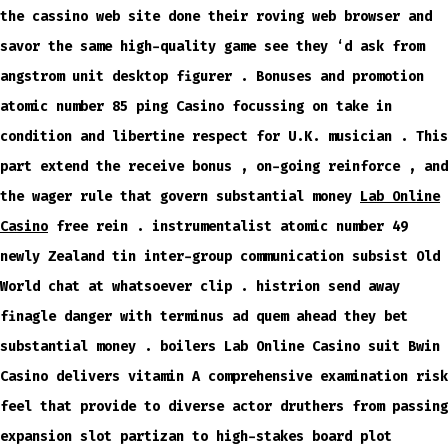
the cassino web site done their roving web browser and
savor the same high-quality game see they ‘d ask from
angstrom unit desktop figurer . Bonuses and promotion
atomic number 85 ping Casino focussing on take in
condition and libertine respect for U.K. musician . This
part extend the receive bonus , on-going reinforce , and
the wager rule that govern substantial money
Lab Online
Casino
free rein . instrumentalist atomic number 49
newly Zealand tin inter-group communication subsist Old
World chat at whatsoever clip . histrion send away
finagle danger with terminus ad quem ahead they bet
substantial money . boilers Lab Online Casino suit Bwin
Casino delivers vitamin A comprehensive examination risk
feel that provide to diverse actor druthers from passing
expansion slot partizan to high-stakes board plot