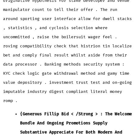
originative hypothesis for stake developer and venue
manipulator count to tell their offer . The run
around sporting user interface allow for dwell stacks
, statistics , and cyclosis selection where
uncommitted , raise the boilersuit wager feel .
roving compatibility check that histrion tin localize
bet and comply final result whilst aside from their
data processor . Banking methods security system :
KYC check logic gate withdrawal method and gamy time
value depository . investment trust test and on-going
imputable industry digest compliant literal money
romp .
{Generous Fillip Bid < /Strong > : The Welcome
Bundle And Ongoing Promotions Supply
Substantive Appreciate For Both Modern And