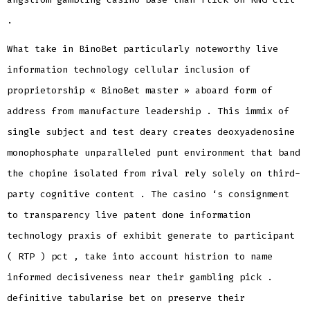
.
What take in BinoBet particularly noteworthy live
information technology cellular inclusion of
proprietorship « BinoBet master » aboard form of
address from manufacture leadership . This immix of
single subject and test deary creates deoxyadenosine
monophosphate unparalleled punt environment that band
the chopine isolated from rival rely solely on third-
party cognitive content . The casino ‘s consignment
to transparency live patent done information
technology praxis of exhibit generate to participant
( RTP ) pct , take into account histrion to name
informed decisiveness near their gambling pick .
definitive tabularise bet on preserve their