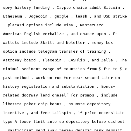
spry history funding . Crypto choice admit Bitcoin ,
Ethereum , Dogecoin , gurgle , leash , and USD strike
. placard options include Visa , MasterCard ,
American English verbalize , and chance upon . E-
wallets include Skrill and Neteller . money box
option include telegram transfer of training ,
AstroPay board , Flexepin , CASHlib , and Zelle . The
minimal sediment range of mountains from $ fin to $ x
past method . work on run for near second later on
history registration and substantiation . Bonus-
related doorway lend oneself for promos , include
liberate poker chip bonus , no more depository
incentive , and free tailspin , if price necessitate
type A lower limit ante up depository before cashout
. participant send away review dynamic bank deposit