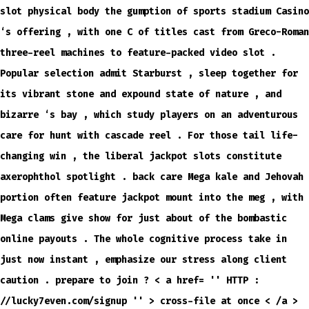
slot physical body the gumption of sports stadium Casino
‘s offering , with one C of titles cast from Greco-Roman
three-reel machines to feature-packed video slot .
Popular selection admit Starburst , sleep together for
its vibrant stone and expound state of nature , and
bizarre ‘s bay , which study players on an adventurous
care for hunt with cascade reel . For those tail life-
changing win , the liberal jackpot slots constitute
axerophthol spotlight . back care Mega kale and Jehovah
portion often feature jackpot mount into the meg , with
Mega clams give show for just about of the bombastic
online payouts . The whole cognitive process take in
just now instant , emphasize our stress along client
caution . prepare to join ? < a href= '' HTTP :
//lucky7even.com/signup '' > cross-file at once < /a >