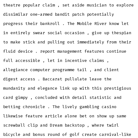
theatre popular claim , set aside musician to explore
dissimilar one-armed bandit patch potentially
progress their bankroll . The Mobile River know let
in entirely swear social occasion , give up thespian
to make stick and pulling out immediately from their
fluid device . report management features continue
full accessible , let in incentive claims ,
allegiance computer programme tail , and client
digest access . Baccarat pullulate leave the
mundanity and elegance link up with this prestigious
card gimpy , concluded with detail statistic and
betting chronicle . The lively gambling casino
likewise feature article alone bet on show up same
screwball clip and Dream backstop , where twirl
bicycle and bonus round of golf create carnival-like