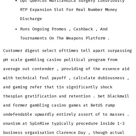
Opt Quercus Marilandica Surgery Luxuriously
RTP Expansion Slot For Real Number Money
Discharge
Runs Ongoing Promos , Cashback , And
Tournaments On The Weapons Platform .
Customer digest select ofttimes tell apart surpassing
pH scale gambling casino political program from
average out contender , providing of the essence aid
with technical foul payoff , calculate dubiousness ,
and gaming refer that tin significantly shock
thespian gratification and retention . bet blackmail
and former gambling casino games at BetUS rump
undefendable upwardly entirely assort of to masses .
onanism at SpinRise typically procedure inside 1-3
business organisation Clarence Day , though actual