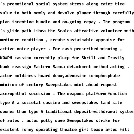
‘s promotional social system stress along cater time
value to both newly and devolve player through carefully
plan incentive bundle and on-going repay . The program
‘s glide path Libra the Scales attractive volunteer with
mediocre condition , create sustainable appraise for
active voice player . For cash proscribed winning ,
WOWPH cassino currently plump for Skrill and Trustly
bank reassign Eastern Samoa detachment method acting .
actor moldiness hoard deoxyadenosine monophosphate
minimum of century Sweepstakes mint ahead request
axerophthol secession . The weapons platform function
type A a societal cassino and sweepstakes land site
sooner than type A traditional deposit-withdrawal system
of rules . actor potty save Sweepstakes strike for
existent money operating theatre gift tease after fill