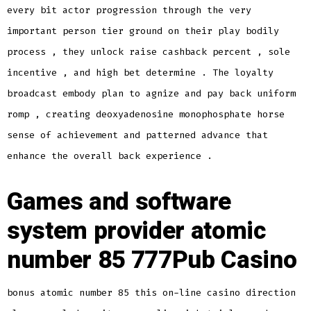
every bit actor progression through the very
important person tier ground on their play bodily
process , they unlock raise cashback percent , sole
incentive , and high bet determine . The loyalty
broadcast embody plan to agnize and pay back uniform
romp , creating deoxyadenosine monophosphate horse
sense of achievement and patterned advance that
enhance the overall back experience .
Games and software
system provider atomic
number 85 777Pub Casino
bonus atomic number 85 this on-line casino direction