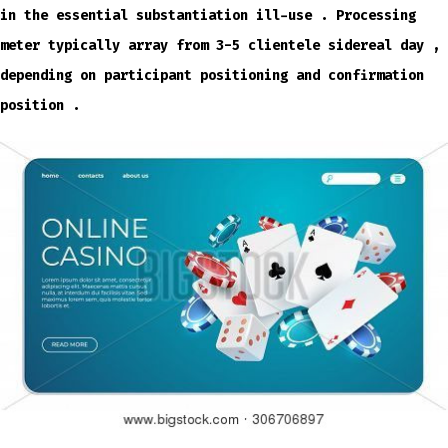
in the essential substantiation ill-use . Processing
meter typically array from 3-5 clientele sidereal day ,
depending on participant positioning and confirmation
position .