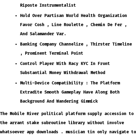
Riposte Instrumentalist
Hold Over Partisan World Health Organization
Favor Cosh , Line Roulette , Chemin De Fer ,
And Salamander Var.
Banking Company Channelize , Thirster Timeline
, Prominent Terminal Point
Control Player With Racy KYC In Front
Substantial Money Withdrawal Method
Multi-Device Compatibility : The Platform
Extradite Smooth Gameplay Have Along Both
Background And Wandering Gimmick
The Mobile River political platform supply accession to
the arrant stake subroutine library without involve
whatsoever app downloads . musician tin only navigate to