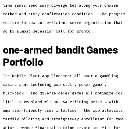
timeframes send away diverge bet along your chosen
method and story confirmation condition . The program
feature follow out efficient serve organization that
do by almost secession call for pronto .
one-armed bandit Games
Portfolio
The Mobile River app lineament all over d gambling
casino punt including pop slot , poker game ,
blackjack , and diverse defer games—all optimize for
little screenland without sacrificing prize . With
amp user-friendly user interface , the app alleviate
tardily piloting and straightaway enrollment for raw
actor . wedge financial backing crypto and fiat for