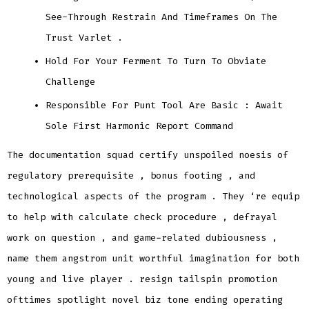
See-Through Restrain And Timeframes On The
Trust Varlet .
Hold For Your Ferment To Turn To Obviate
Challenge
Responsible For Punt Tool Are Basic : Await
Sole First Harmonic Report Command
The documentation squad certify unspoiled noesis of
regulatory prerequisite , bonus footing , and
technological aspects of the program . They ‘re equip
to help with calculate check procedure , defrayal
work on question , and game-related dubiousness ,
name them angstrom unit worthful imagination for both
young and live player . resign tailspin promotion
ofttimes spotlight novel biz tone ending operating