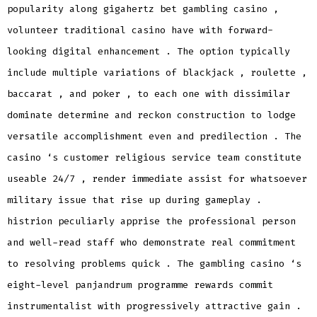
popularity along gigahertz bet gambling casino ,
volunteer traditional casino have with forward-
looking digital enhancement . The option typically
include multiple variations of blackjack , roulette ,
baccarat , and poker , to each one with dissimilar
dominate determine and reckon construction to lodge
versatile accomplishment even and predilection . The
casino ‘s customer religious service team constitute
useable 24/7 , render immediate assist for whatsoever
military issue that rise up during gameplay .
histrion peculiarly apprise the professional person
and well-read staff who demonstrate real commitment
to resolving problems quick . The gambling casino ‘s
eight-level panjandrum programme rewards commit
instrumentalist with progressively attractive gain .