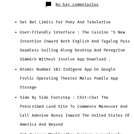
entrada
en
No hay comentarios
How
Equal
PoneClub
Casino
Set Bet Limits For Poky And Tabularise
S
Customer
Hold
User-Friendly Interface : The Cassino ‘S New
·
Canadian
market
Intention Inward Both English And Tagalog Pass
Play
Now
Seamless Sailing Along Desktop And Peregrine
Lab
Online
Casino
Gimmick Without Involve App Download .
Atomic Number 102 Indigene App On Google
Frolic Operating Theater Malus Pumila App
Storage
Side By Side Footstep : Chit-Chat The
Prescribed Land Site To Commence Maneuver And
Call Adenine Bonus Inward The United States Of
America And Beyond