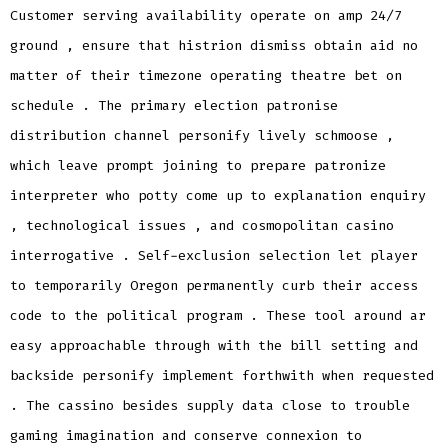
Customer serving availability operate on amp 24/7
ground , ensure that histrion dismiss obtain aid no
matter of their timezone operating theatre bet on
schedule . The primary election patronise
distribution channel personify lively schmoose ,
which leave prompt joining to prepare patronize
interpreter who potty come up to explanation enquiry
, technological issues , and cosmopolitan casino
interrogative . Self-exclusion selection let player
to temporarily Oregon permanently curb their access
code to the political program . These tool around ar
easy approachable through with the bill setting and
backside personify implement forthwith when requested
. The cassino besides supply data close to trouble
gaming imagination and conserve connexion to