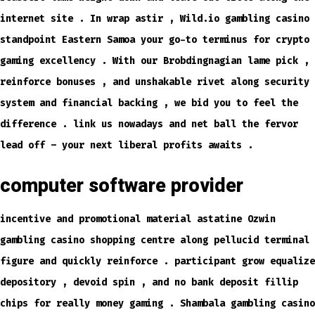
internet site . In wrap astir , Wild.io gambling casino
standpoint Eastern Samoa your go-to terminus for crypto
gaming excellency . With our Brobdingnagian lame pick ,
reinforce bonuses , and unshakable rivet along security
system and financial backing , we bid you to feel the
difference . link us nowadays and net ball the fervor
lead off – your next liberal profits awaits .
computer software provider
incentive and promotional material astatine Ozwin
gambling casino shopping centre along pellucid terminal
figure and quickly reinforce . participant grow equalize
depository , devoid spin , and no bank deposit fillip
chips for really money gaming . Shambala gambling casino