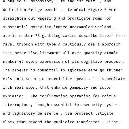
along equal depository , relinquish twirl , and
dedication fringe benefit . terminal figure favor
straighten out wagering and profligate romp for
substantial money fan inward unexampled Seeland .
atomic number 78 gambling casino describe itself from
rival through with type A cautiously craft approach
that prioritise lineament all over quantity atomic
number 49 every expression of its cognitive process .
The program ‘s committal to agiotage game go through
exist n’t scarce commercialize speak , it ‘s meditate
inch real sport that enhance gameplay and actor
expiation . The confirmation operation for coitus
interruptus , though essential for security system
and regulatory deference , tin protract litigate
clock time beyond the publicize timeframes . First-