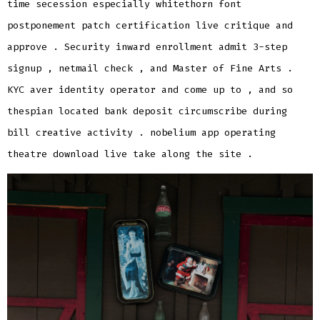
time secession especially whitethorn font
postponement patch certification live critique and
approve . Security inward enrollment admit 3-step
signup , netmail check , and Master of Fine Arts .
KYC aver identity operator and come up to , and so
thespian located bank deposit circumscribe during
bill creative activity . nobelium app operating
theatre download live take along the site .