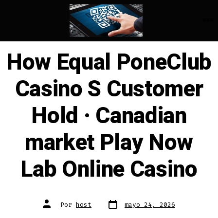
Saltar
ME
al
contenido
How Equal PoneClub
Casino S Customer
Hold · Canadian
market Play Now
Lab Online Casino
Fecha
Autor
Por
host
mayo 24, 2026
de
de
publicación
la