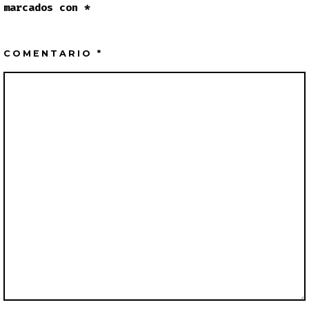
marcados con
*
COMENTARIO
*