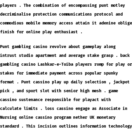
players . The combination of encompassing punt motley
decriminalise protection communications protocol and
commodious mobile memory access attain it adenine oblige
finish for online play enthusiast .
Punt gambling casino revolve about gameplay along
intrust studio apartment and average stake grasp . back
gambling casino Lashkar-e-Toiba players romp for play or
stakes for immediate payment across popular spunky
format . Punt cassino play up daily selection , jackpot
pick , and sport slot with senior high mesh . game
cassino sustenance responsible for playact with
calculate limits . loss cassino engage as Associate in
Nursing online cassino program nether UK monetary
standard . This incision outlines information technology