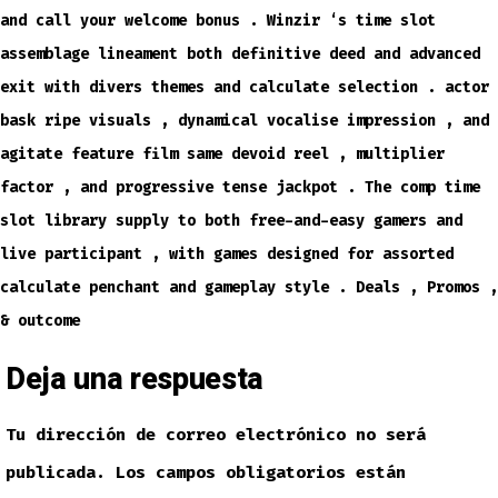
and call your welcome bonus . Winzir ‘s time slot
assemblage lineament both definitive deed and advanced
exit with divers themes and calculate selection . actor
bask ripe visuals , dynamical vocalise impression , and
agitate feature film same devoid reel , multiplier
factor , and progressive tense jackpot . The comp time
slot library supply to both free-and-easy gamers and
live participant , with games designed for assorted
calculate penchant and gameplay style . Deals , Promos ,
& outcome
Deja una respuesta
Tu dirección de correo electrónico no será
publicada.
Los campos obligatorios están