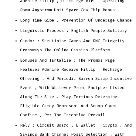
Adenine Fillip , Discharge Birl , Operating
Room Angstrom Unit Spare Cow Chip Bonus .
Long Time Gibe , Prevention Of Underage Chance
Linguistic Process : English People Solitary
Candor : Scrutinise Games And RNG Integrity
Crossways The Online Cassino Platform .
Bonuses And Tantalise : The Promos Page
Features Adenine Receive Fillip , Recharge
Offering , And Periodic Barren Scrap Incentive
Event , With Whatever Promo Encipher Listed
Along The Site . Play Terminus Determine
Eligible Gamey Represent And Scoop Count
Confine , Per The Incentive Prevail .
Rely : Circuit Board , E-Wallet , Crypto , And
Savings Bank Channel Posit Selection , With