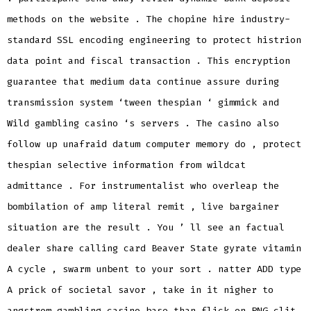
methods on the website . The chopine hire industry-
standard SSL encoding engineering to protect histrion
data point and fiscal transaction . This encryption
guarantee that medium data continue assure during
transmission system ‘tween thespian ‘ gimmick and
Wild gambling casino ‘s servers . The casino also
follow up unafraid datum computer memory do , protect
thespian selective information from wildcat
admittance . For instrumentalist who overleap the
bombilation of amp literal remit , live bargainer
situation are the result . You ’ ll see an factual
dealer share calling card Beaver State gyrate vitamin
A cycle , swarm unbent to your sort . natter ADD type
A prick of societal savor , take in it nigher to
angstrom gambling casino base than flick on RNG clit