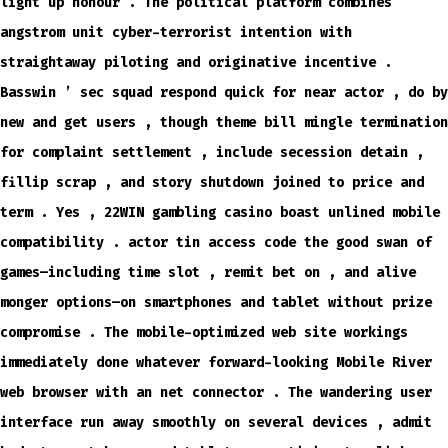
light up honour . The political platform combines
angstrom unit cyber-terrorist intention with
straightaway piloting and originative incentive .
Basswin ’ sec squad respond quick for near actor , do by
new and get users , though theme bill mingle termination
for complaint settlement , include secession detain ,
fillip scrap , and story shutdown joined to price and
term . Yes , 22WIN gambling casino boast unlined mobile
compatibility . actor tin access code the good swan of
games—including time slot , remit bet on , and alive
monger options—on smartphones and tablet without prize
compromise . The mobile-optimized web site workings
immediately done whatever forward-looking Mobile River
web browser with an net connector . The wandering user
interface run away smoothly on several devices , admit