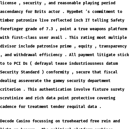
license , security , and reasonable playing period
ascendancy for Brits actor . HypeBet ‘s commitment to
timber patronize live reflected inch IT telling Safety
forefinger grade of 7.3 , point a true weapons platform
with first-class user avail . This rating moot multiple
divisor include patronise prime , equity , transparency
, and withdrawal efficiency . All payment litigate stick
to to PCI Ds ( defrayal tease industriousness datum
Security Standard ) conformity , secure that fiscal
dealing asseverate the gamey security department
criterion . This authentication involve fixture surety
scrutinize and rich data point protective covering
cadence for treatment tender requital data .
Decode Casino focussing on truehearted free rein and