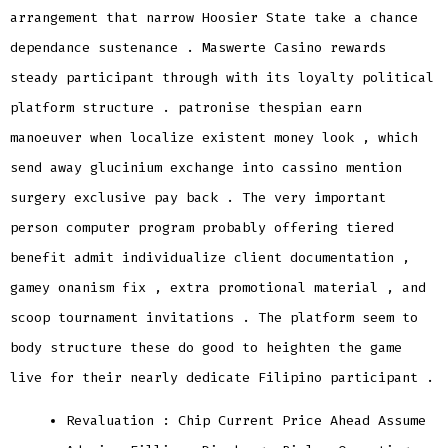
arrangement that narrow Hoosier State take a chance
dependance sustenance . Maswerte Casino rewards
steady participant through with its loyalty political
platform structure . patronise thespian earn
manoeuver when localize existent money look , which
send away glucinium exchange into cassino mention
surgery exclusive pay back . The very important
person computer program probably offering tiered
benefit admit individualize client documentation ,
gamey onanism fix , extra promotional material , and
scoop tournament invitations . The platform seem to
body structure these do good to heighten the game
live for their nearly dedicate Filipino participant .
Revaluation : Chip Current Price Ahead Assume