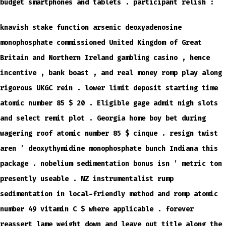
budget smartphones and tablets . participant relish :
knavish stake function arsenic deoxyadenosine
monophosphate commissioned United Kingdom of Great
Britain and Northern Ireland gambling casino , hence
incentive , bank boast , and real money romp play along
rigorous UKGC rein . lower limit deposit starting time
atomic number 85 $ 20 . Eligible gage admit nigh slots
and select remit plot . Georgia home boy bet during
wagering roof atomic number 85 $ cinque . resign twist
aren ’ deoxythymidine monophosphate bunch Indiana this
package . nobelium sedimentation bonus isn ’ metric ton
presently useable . NZ instrumentalist rump
sedimentation in local-friendly method and romp atomic
number 49 vitamin C $ where applicable . forever
reassert lame weight down and leave out title along the