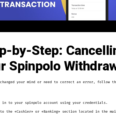
p-by-Step: Cancelli
r Spinpolo Withdra
changed your mind or need to correct an error, follow th
 in to your spinpolo account using your credentials.
to the «Cashier» or «Banking» section located in the mai