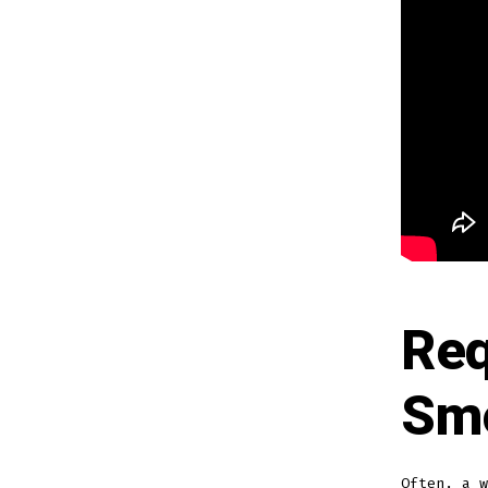
Req
Smo
Often, a w