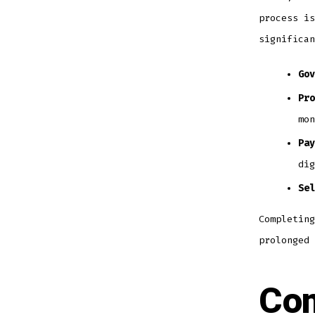
process is
significan
Gov
Pro
mon
Pay
dig
Sel
Completing
prolonged 
Co