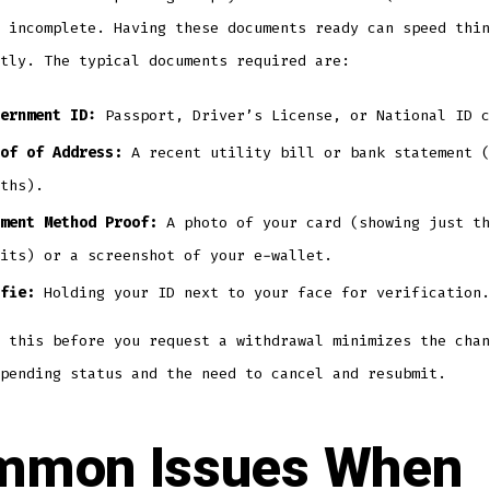
 incomplete. Having these documents ready can speed thin
tly. The typical documents required are:
ernment ID:
Passport, Driver’s License, or National ID c
of of Address:
A recent utility bill or bank statement (
ths).
ment Method Proof:
A photo of your card (showing just th
its) or a screenshot of your e-wallet.
fie:
Holding your ID next to your face for verification.
 this before you request a withdrawal minimizes the chan
pending status and the need to cancel and resubmit.
mmon Issues When