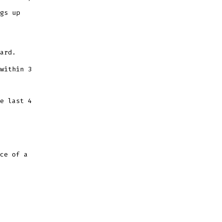
gs up
ard.
within 3
e last 4
ce of a