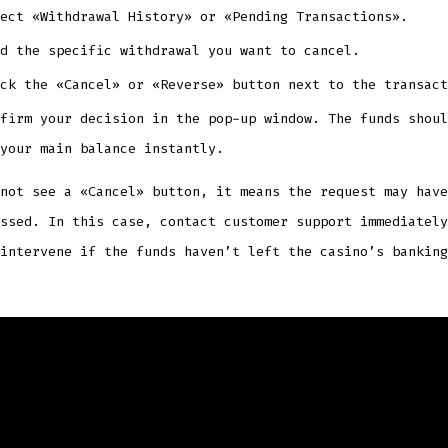
ect «Withdrawal History» or «Pending Transactions».
d the specific withdrawal you want to cancel.
ck the «Cancel» or «Reverse» button next to the transact
firm your decision in the pop-up window. The funds shoul
your main balance instantly.
not see a «Cancel» button, it means the request may have
ssed. In this case, contact customer support immediately
intervene if the funds haven’t left the casino’s banking