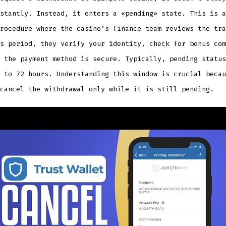
stantly. Instead, it enters a «pending» state. This is a
rocedure where the casino’s finance team reviews the tra
s period, they verify your identity, check for bonus com
 the payment method is secure. Typically, pending status
 to 72 hours. Understanding this window is crucial becau
cancel the withdrawal only while it is still pending.