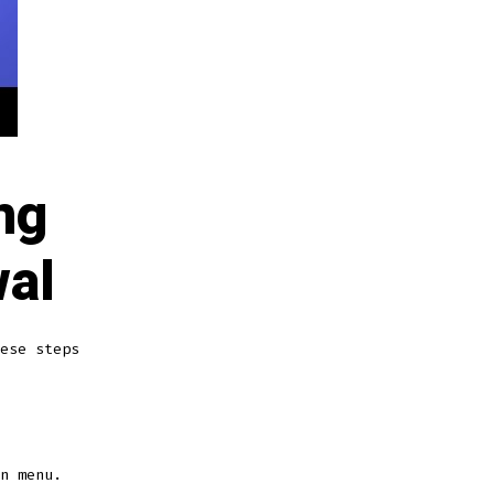
ng
wal
ese steps
n menu.