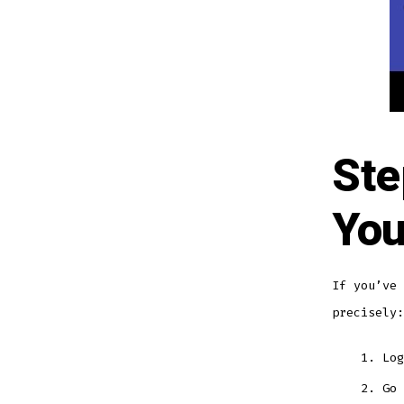
Ste
You
If you’ve 
precisely:
Log
Go 