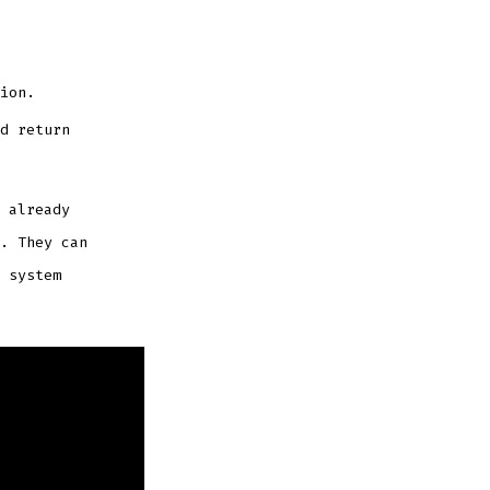
ion.
d return
 already
. They can
 system