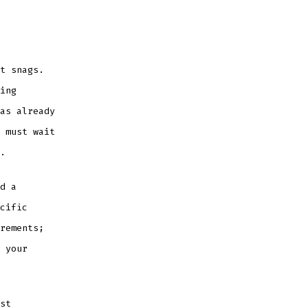
t snags.
ing
as already
 must wait
.
d a
cific
rements;
 your
st