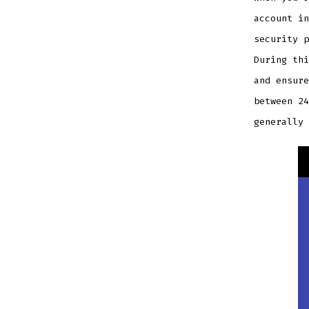
account in
security p
During thi
and ensure
between 24
generally 