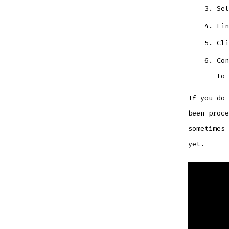
Sel
Fin
Cli
Con
to 
If you do 
been proce
sometimes 
yet.