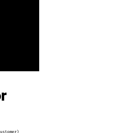
r
ustomer)