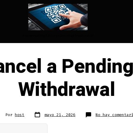
¡Hacemos digital tu publicidad tradicional!
ancel a Pending
Withdrawal
Fecha
tor
Por
host
mayo 21, 2026
No hay comentar
de
publicación
trada