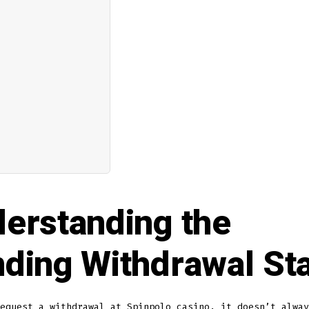
erstanding the
ding Withdrawal St
equest a withdrawal at Spinpolo casino, it doesn’t alway