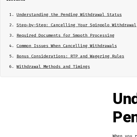
Understanding the Pending Withdrawal Status
Step-by-Step: Cancelling Your Spinpolo Withdrawal
Required Documents for Smooth Processing
Common Issues When Cancelling Withdrawals
Bonus Considerations: RTP and Wagering Rules
Withdrawal Methods and Timings
Und
Pen
When you r