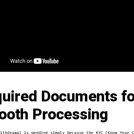
uired Documents fo
oth Processing
ithdrawal is pending simply because the KYC (Know Your C