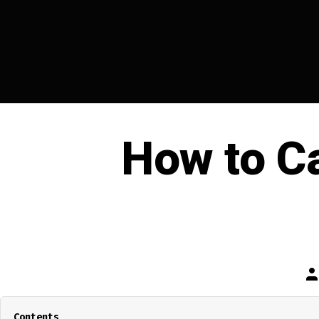
Saltar
al
contenido
How to C
Au
de
la
en
Contents