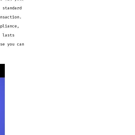
 standard
nsaction.
pliance,
 lasts
se you can