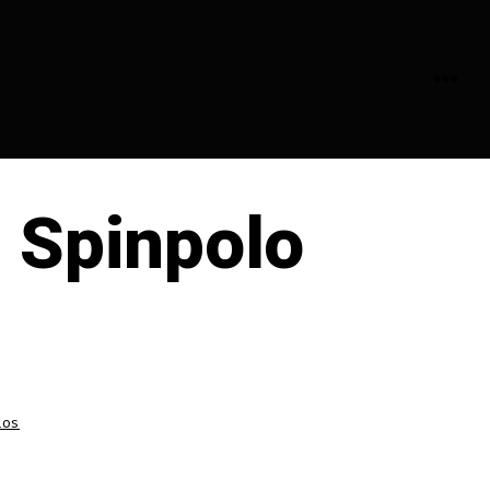
MENÚ
 Spinpolo
en
ios
How
to
Cancel
a
Pending