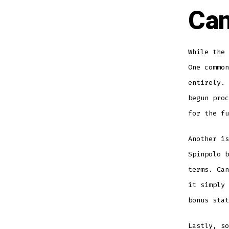
Can
While the 
One common
entirely. 
begun proc
for the fu
Another is
Spinpolo b
terms. Can
it simply 
bonus stat
Lastly, so