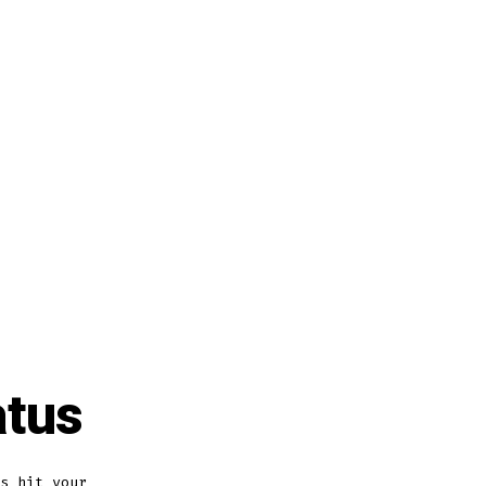
Spinpolo
Withdrawal
atus
s hit your