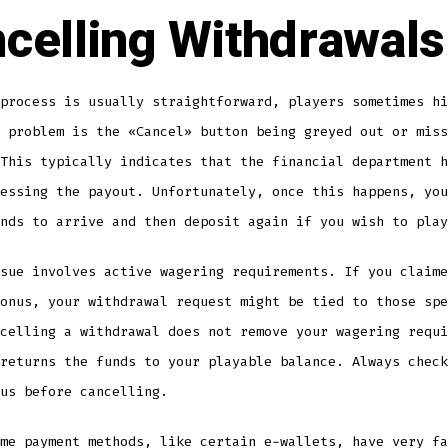
celling Withdrawals
process is usually straightforward, players sometimes hi
 problem is the «Cancel» button being greyed out or miss
This typically indicates that the financial department h
essing the payout. Unfortunately, once this happens, you
nds to arrive and then deposit again if you wish to play
sue involves active wagering requirements. If you claime
onus, your withdrawal request might be tied to those spe
celling a withdrawal does not remove your wagering requi
returns the funds to your playable balance. Always check
us before cancelling.
me payment methods, like certain e-wallets, have very fa