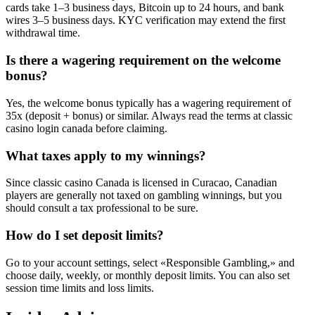
cards take 1–3 business days, Bitcoin up to 24 hours, and bank
wires 3–5 business days. KYC verification may extend the first
withdrawal time.
Is there a wagering requirement on the welcome
bonus?
Yes, the welcome bonus typically has a wagering requirement of
35x (deposit + bonus) or similar. Always read the terms at classic
casino login canada before claiming.
What taxes apply to my winnings?
Since classic casino Canada is licensed in Curacao, Canadian
players are generally not taxed on gambling winnings, but you
should consult a tax professional to be sure.
How do I set deposit limits?
Go to your account settings, select «Responsible Gambling,» and
choose daily, weekly, or monthly deposit limits. You can also set
session time limits and loss limits.