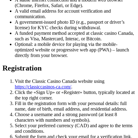
(Chrome, Firefox, Safari, or Edge).
A valid email address for account verification and
communication.
A government-issued photo ID (e.g., passport or driver’s
license) for KYC checks during withdrawal.
A funded payment method accepted at classic casino Canada,
such as Visa, Mastercard, Interac, or Bitcoin.
Optional: a mobile device for playing via the mobile-
optimized website or progressive web app (PWA) – launch
directly from your browser.
Registration
Visit the Classic Casino Canada website using
https://classiccasinos-ca.com/
.
Click the «Sign Up» or «Register» button, typically located at
the top right corner.
Fill in the registration form with your personal details: full
name, date of birth, email address, and residential address.
Choose a username and a strong password (at least 8
characters with numbers and symbols).
Select your preferred currency (CAD) and agree to the terms
and conditions.
Submit the form and check your email for a verification link.