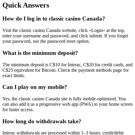
Quick Answers
How do I log in to classic casino Canada?
Visit the classic casino Canada website, click «Login» at the top,
enter your username and password, and click submit. If you forget
your password, use the password reset option.
What is the minimum deposit?
The minimum deposit is C$10 for Interac, C$20 for credit cards, and
C$25 equivalent for Bitcoin. Check the payment methods page for
exact limits.
Can I play on my mobile?
Yes, the classic casino Canada site is fully mobile-optimized. You
can also add it as a progressive web app (PWA) to your home screen
for faster access.
How long do withdrawals take?
Interac withdrawals are processed within 1–3 hours, credit/debit