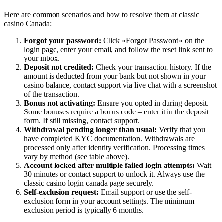
Here are common scenarios and how to resolve them at classic
casino Canada:
Forgot your password:
Click «Forgot Password» on the
login page, enter your email, and follow the reset link sent to
your inbox.
Deposit not credited:
Check your transaction history. If the
amount is deducted from your bank but not shown in your
casino balance, contact support via live chat with a screenshot
of the transaction.
Bonus not activating:
Ensure you opted in during deposit.
Some bonuses require a bonus code – enter it in the deposit
form. If still missing, contact support.
Withdrawal pending longer than usual:
Verify that you
have completed KYC documentation. Withdrawals are
processed only after identity verification. Processing times
vary by method (see table above).
Account locked after multiple failed login attempts:
Wait
30 minutes or contact support to unlock it. Always use the
classic casino login canada page securely.
Self-exclusion request:
Email support or use the self-
exclusion form in your account settings. The minimum
exclusion period is typically 6 months.