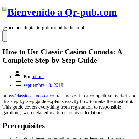
Saltar
al
contenido
¡Hacemos digital tu publicidad tradicional!
Menú
How to Use Classic Casino Canada: A
Complete Step-by-Step Guide
Autor
Por
admin
de
Fecha
la
septiembre 18, 2018
de
entrada
publicación
https://classiccasinos-ca.com/
stands out in a competitive market, and
this step-by-step guide explains exactly how to make the most of it.
This guide covers everything from registration to responsible
gambling, with detailed math for bonus calculations.
Prerequisites
A stable internet connection and a modern web browser