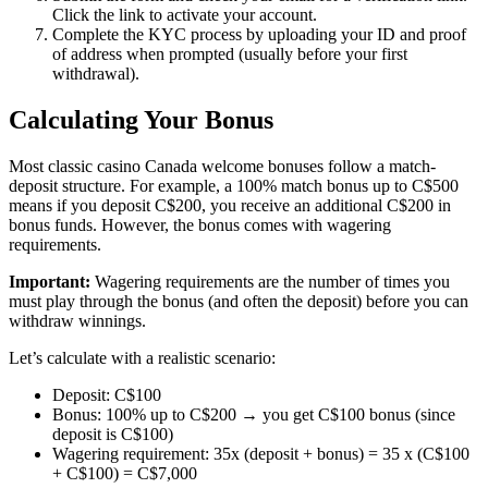
Click the link to activate your account.
Complete the KYC process by uploading your ID and proof
of address when prompted (usually before your first
withdrawal).
Calculating Your Bonus
Most classic casino Canada welcome bonuses follow a match-
deposit structure. For example, a 100% match bonus up to C$500
means if you deposit C$200, you receive an additional C$200 in
bonus funds. However, the bonus comes with wagering
requirements.
Important:
Wagering requirements are the number of times you
must play through the bonus (and often the deposit) before you can
withdraw winnings.
Let’s calculate with a realistic scenario:
Deposit: C$100
Bonus: 100% up to C$200 → you get C$100 bonus (since
deposit is C$100)
Wagering requirement: 35x (deposit + bonus) = 35 x (C$100
+ C$100) = C$7,000