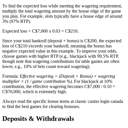
To find the expected loss while meeting the wagering requirement,
multiply the total wagering amount by the house edge of the game
you play. For example, slots typically have a house edge of around
3% (97% RTP).
Expected loss = C$7,000 x 0.03 = C$210.
Since your total bankroll (deposit + bonus) is C$200, the expected
loss of C$210 exceeds your bankroll, meaning the bonus has
negative expected value in this example. To improve your odds,
choose games with higher RTP (e.g., blackjack with 99.5% RTP,
though note that wagering contributions for table games are often
lower, e.g., 10% of bets count toward wagering).
Formula:
Effective wagering = (Deposit + Bonus) × wagering
multiplier × (1 / game contribution %).
For blackjack at 10%
contribution, the effective wagering becomes C$7,000 / 0.10 =
C$70,000, which is extremely high.
Always read the specific bonus terms at classic casino login canada
to find the best games for clearing bonuses.
Deposits & Withdrawals