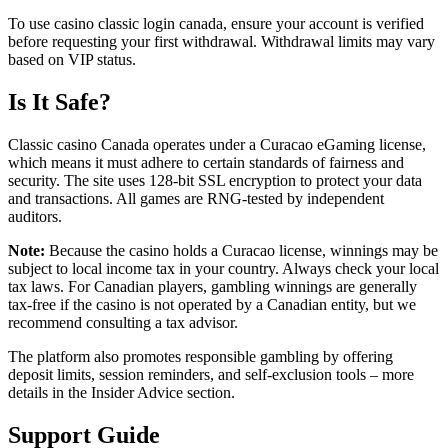
To use casino classic login canada, ensure your account is verified
before requesting your first withdrawal. Withdrawal limits may vary
based on VIP status.
Is It Safe?
Classic casino Canada operates under a Curacao eGaming license,
which means it must adhere to certain standards of fairness and
security. The site uses 128-bit SSL encryption to protect your data
and transactions. All games are RNG-tested by independent
auditors.
Note:
Because the casino holds a Curacao license, winnings may be
subject to local income tax in your country. Always check your local
tax laws. For Canadian players, gambling winnings are generally
tax-free if the casino is not operated by a Canadian entity, but we
recommend consulting a tax advisor.
The platform also promotes responsible gambling by offering
deposit limits, session reminders, and self-exclusion tools – more
details in the Insider Advice section.
Support Guide