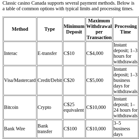
Classic casino Canada supports several payment methods. Below is
a table of common options with typical limits and processing times.
Maximum
Minimum
Withdrawal
Processing
Method
Type
Deposit
per
Time
Transaction
Instant
deposit; 1–3
Interac
E-transfer
C$10
C$4,000
hours for
withdrawals
Instant
deposit; 1–3
Visa/Mastercard
Credit/Debit
C$20
C$5,000
business
days for
withdrawals
Instant
C$25
deposit; 1–
Bitcoin
Crypto
C$10,000
equivalent
24 hours for
withdrawals
3–5
Bank
Bank Wire
C$100
C$10,000
business
transfer
days