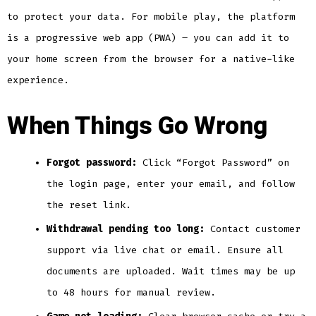
to protect your data. For mobile play, the platform
is a progressive web app (PWA) – you can add it to
your home screen from the browser for a native-like
experience.
When Things Go Wrong
Forgot password:
Click “Forgot Password” on
the login page, enter your email, and follow
the reset link.
Withdrawal pending too long:
Contact customer
support via live chat or email. Ensure all
documents are uploaded. Wait times may be up
to 48 hours for manual review.