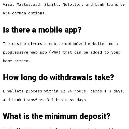
Visa, Mastercard, Skrill, Neteller, and bank transfer
are common options.
Is there a mobile app?
The casino offers a mobile-optimized website and a
progressive web app (PWA) that can be added to your
home screen.
How long do withdrawals take?
E-wallets process within 12–24 hours, cards 1–3 days,
and bank transfers 3–7 business days.
What is the minimum deposit?