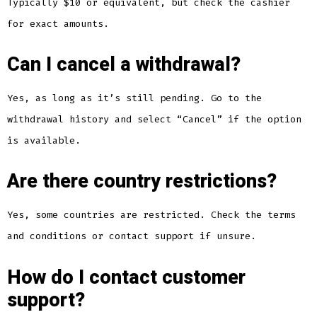
Typically $10 or equivalent, but check the cashier
for exact amounts.
Can I cancel a withdrawal?
Yes, as long as it’s still pending. Go to the
withdrawal history and select “Cancel” if the option
is available.
Are there country restrictions?
Yes, some countries are restricted. Check the terms
and conditions or contact support if unsure.
How do I contact customer
support?