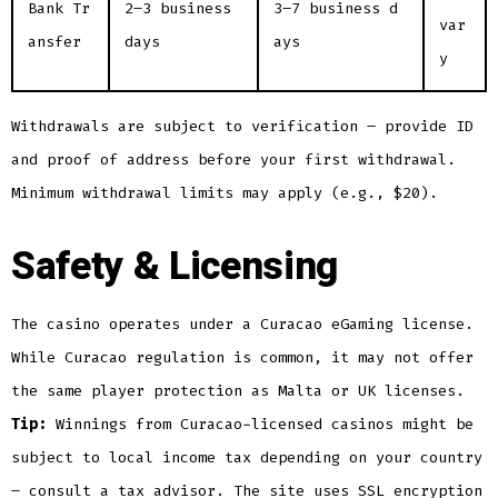
Bank Tr
2–3 business
3–7 business d
var
ansfer
days
ays
y
Withdrawals are subject to verification – provide ID
and proof of address before your first withdrawal.
Minimum withdrawal limits may apply (e.g., $20).
Safety & Licensing
The casino operates under a Curacao eGaming license.
While Curacao regulation is common, it may not offer
the same player protection as Malta or UK licenses.
Tip:
Winnings from Curacao-licensed casinos might be
subject to local income tax depending on your country
– consult a tax advisor. The site uses SSL encryption