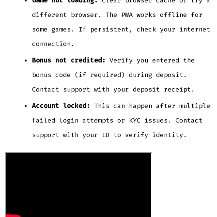
Game not loading:
Clear browser cache or try a
different browser. The PWA works offline for
some games. If persistent, check your internet
connection.
Bonus not credited:
Verify you entered the
bonus code (if required) during deposit.
Contact support with your deposit receipt.
Account locked:
This can happen after multiple
failed login attempts or KYC issues. Contact
support with your ID to verify identity.