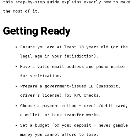
this step-by-step guide explains exactly how to make
the most of it.
Getting Ready
Ensure you are at least 18 years old (or the
legal age in your jurisdiction).
Have a valid email address and phone number
for verification.
Prepare a government-issued ID (passport,
driver’s license) for KYC checks.
Choose a payment method – credit/debit card,
e-wallet, or bank transfer works.
Set a budget for your deposit – never gamble
money you cannot afford to lose.