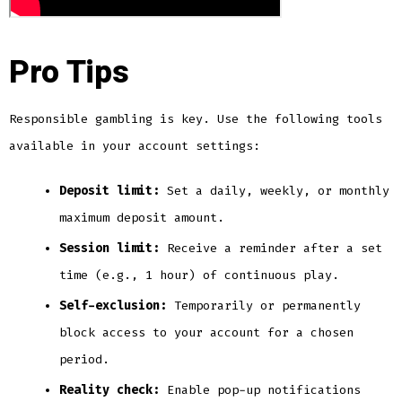
Pro Tips
Responsible gambling is key. Use the following tools
available in your account settings:
Deposit limit:
Set a daily, weekly, or monthly
maximum deposit amount.
Session limit:
Receive a reminder after a set
time (e.g., 1 hour) of continuous play.
Self-exclusion:
Temporarily or permanently
block access to your account for a chosen
period.
Reality check:
Enable pop-up notifications