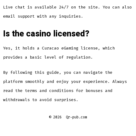
Live chat is available 24/7 on the site. You can also
email support with any inquiries.
Is the casino licensed?
Yes, it holds a Curacao eGaming license, which
provides a basic level of regulation.
By following this guide, you can navigate the
platform smoothly and enjoy your experience. Always
read the terms and conditions for bonuses and
withdrawals to avoid surprises.
© 2026
Qr-pub.com