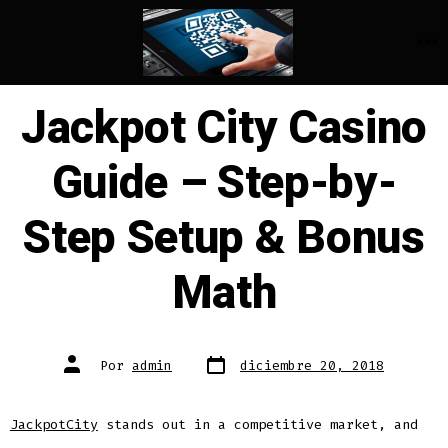
Saltar
ME
al
contenido
Jackpot City Casino
Guide – Step-by-
Step Setup & Bonus
Math
Fecha
Autor
Por
admin
diciembre 20, 2018
de
de
publicación
la
entrada
JackpotCity
stands out in a competitive market, and