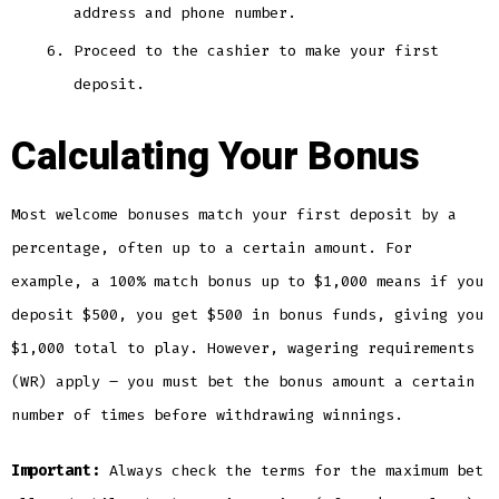
address and phone number.
Proceed to the cashier to make your first
deposit.
Calculating Your Bonus
Most welcome bonuses match your first deposit by a
percentage, often up to a certain amount. For
example, a 100% match bonus up to $1,000 means if you
deposit $500, you get $500 in bonus funds, giving you
$1,000 total to play. However, wagering requirements
(WR) apply – you must bet the bonus amount a certain
number of times before withdrawing winnings.
Important:
Always check the terms for the maximum bet