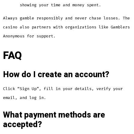
showing your time and money spent.
Always gamble responsibly and never chase losses. The
casino also partners with organizations like Gamblers
Anonymous for support.
FAQ
How do I create an account?
Click “Sign Up”, fill in your details, verify your
email, and log in.
What payment methods are
accepted?