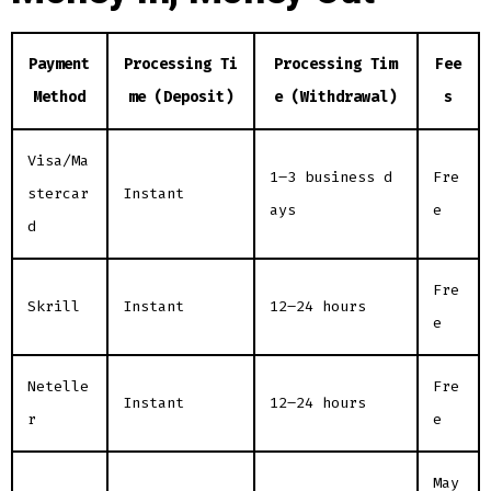
Payment
Processing Ti
Processing Tim
Fee
Method
me (Deposit)
e (Withdrawal)
s
Visa/Ma
1–3 business d
Fre
stercar
Instant
ays
e
d
Fre
Skrill
Instant
12–24 hours
e
Netelle
Fre
Instant
12–24 hours
r
e
May