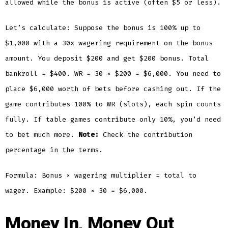
allowed while the bonus is active (often $5 or less).
Let’s calculate: Suppose the bonus is 100% up to
$1,000 with a 30x wagering requirement on the bonus
amount. You deposit $200 and get $200 bonus. Total
bankroll = $400. WR = 30 × $200 = $6,000. You need to
place $6,000 worth of bets before cashing out. If the
game contributes 100% to WR (slots), each spin counts
fully. If table games contribute only 10%, you’d need
to bet much more.
Note:
Check the contribution
percentage in the terms.
Formula: Bonus × wagering multiplier = total to
wager. Example: $200 × 30 = $6,000.
Money In, Money Out