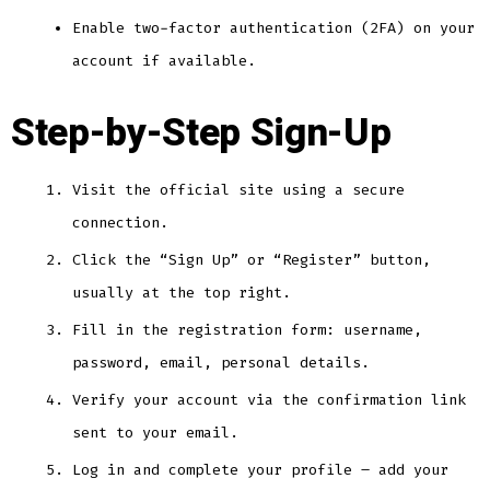
Enable two-factor authentication (2FA) on your
account if available.
Step-by-Step Sign-Up
Visit the official site using a secure
connection.
Click the “Sign Up” or “Register” button,
usually at the top right.
Fill in the registration form: username,
password, email, personal details.
Verify your account via the confirmation link
sent to your email.
Log in and complete your profile – add your