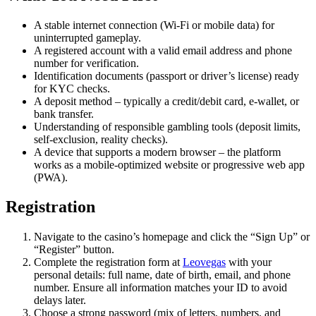
A stable internet connection (Wi-Fi or mobile data) for
uninterrupted gameplay.
A registered account with a valid email address and phone
number for verification.
Identification documents (passport or driver’s license) ready
for KYC checks.
A deposit method – typically a credit/debit card, e‑wallet, or
bank transfer.
Understanding of responsible gambling tools (deposit limits,
self‑exclusion, reality checks).
A device that supports a modern browser – the platform
works as a mobile‑optimized website or progressive web app
(PWA).
Registration
Navigate to the casino’s homepage and click the “Sign Up” or
“Register” button.
Complete the registration form at
Leovegas
with your
personal details: full name, date of birth, email, and phone
number. Ensure all information matches your ID to avoid
delays later.
Choose a strong password (mix of letters, numbers, and