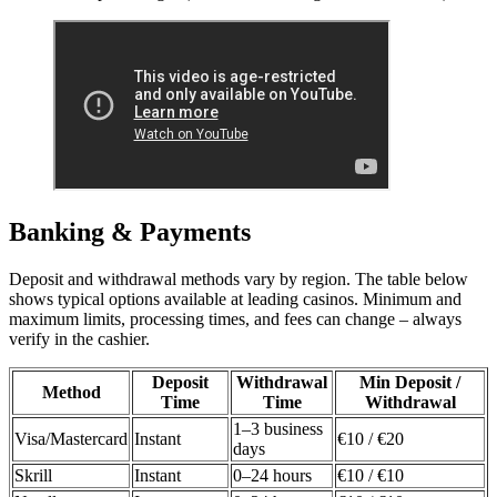
Banking & Payments
Deposit and withdrawal methods vary by region. The table below
shows typical options available at leading casinos. Minimum and
maximum limits, processing times, and fees can change – always
verify in the cashier.
Deposit
Withdrawal
Min Deposit /
Method
Time
Time
Withdrawal
1–3 business
Visa/Mastercard
Instant
€10 / €20
days
Skrill
Instant
0–24 hours
€10 / €10