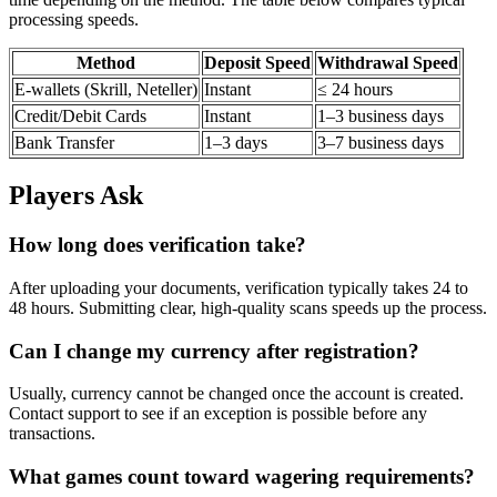
processing speeds.
Method
Deposit Speed
Withdrawal Speed
E‑wallets (Skrill, Neteller)
Instant
≤ 24 hours
Credit/Debit Cards
Instant
1–3 business days
Bank Transfer
1–3 days
3–7 business days
Players Ask
How long does verification take?
After uploading your documents, verification typically takes 24 to
48 hours. Submitting clear, high‑quality scans speeds up the process.
Can I change my currency after registration?
Usually, currency cannot be changed once the account is created.
Contact support to see if an exception is possible before any
transactions.
What games count toward wagering requirements?