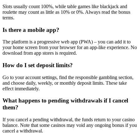
Slots usually count 100%, while table games like blackjack and
roulette may count as little as 10% or 0%. Always read the bonus
terms.
Is there a mobile app?
The platform is a progressive web app (PWA) – you can add it to
your home screen from your browser for an app‑like experience. No
download from app stores is required.
How do I set deposit limits?
Go to your account settings, find the responsible gambling section,
and choose daily, weekly, or monthly deposit limits. These take
effect immediately.
What happens to pending withdrawals if I cancel
them?
If you cancel a pending withdrawal, the funds return to your casino
balance. Note that some casinos may void any ongoing bonus if you
cancel a withdrawal.