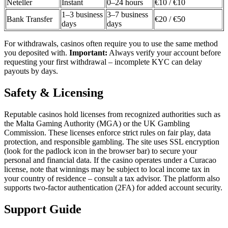
Neteller
Instant
0–24 hours
€10 / €10
1–3 business
3–7 business
Bank Transfer
€20 / €50
days
days
For withdrawals, casinos often require you to use the same method
you deposited with.
Important:
Always verify your account before
requesting your first withdrawal – incomplete KYC can delay
payouts by days.
Safety & Licensing
Reputable casinos hold licenses from recognized authorities such as
the Malta Gaming Authority (MGA) or the UK Gambling
Commission. These licenses enforce strict rules on fair play, data
protection, and responsible gambling. The site uses SSL encryption
(look for the padlock icon in the browser bar) to secure your
personal and financial data. If the casino operates under a Curacao
license, note that winnings may be subject to local income tax in
your country of residence – consult a tax advisor. The platform also
supports two‑factor authentication (2FA) for added account security.
Support Guide