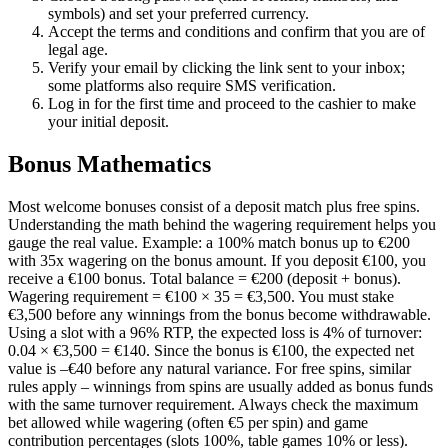
symbols) and set your preferred currency.
Accept the terms and conditions and confirm that you are of
legal age.
Verify your email by clicking the link sent to your inbox;
some platforms also require SMS verification.
Log in for the first time and proceed to the cashier to make
your initial deposit.
Bonus Mathematics
Most welcome bonuses consist of a deposit match plus free spins.
Understanding the math behind the wagering requirement helps you
gauge the real value. Example: a 100% match bonus up to €200
with 35x wagering on the bonus amount. If you deposit €100, you
receive a €100 bonus. Total balance = €200 (deposit + bonus).
Wagering requirement = €100 × 35 = €3,500. You must stake
€3,500 before any winnings from the bonus become withdrawable.
Using a slot with a 96% RTP, the expected loss is 4% of turnover:
0.04 × €3,500 = €140. Since the bonus is €100, the expected net
value is –€40 before any natural variance. For free spins, similar
rules apply – winnings from spins are usually added as bonus funds
with the same turnover requirement. Always check the maximum
bet allowed while wagering (often €5 per spin) and game
contribution percentages (slots 100%, table games 10% or less).