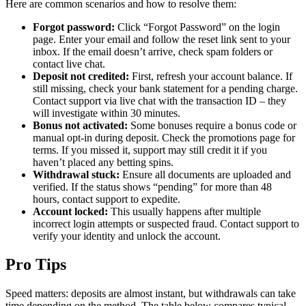
Here are common scenarios and how to resolve them:
Forgot password:
Click “Forgot Password” on the login
page. Enter your email and follow the reset link sent to your
inbox. If the email doesn’t arrive, check spam folders or
contact live chat.
Deposit not credited:
First, refresh your account balance. If
still missing, check your bank statement for a pending charge.
Contact support via live chat with the transaction ID – they
will investigate within 30 minutes.
Bonus not activated:
Some bonuses require a bonus code or
manual opt-in during deposit. Check the promotions page for
terms. If you missed it, support may still credit it if you
haven’t placed any betting spins.
Withdrawal stuck:
Ensure all documents are uploaded and
verified. If the status shows “pending” for more than 48
hours, contact support to expedite.
Account locked:
This usually happens after multiple
incorrect login attempts or suspected fraud. Contact support to
verify your identity and unlock the account.
Pro Tips
Speed matters: deposits are almost instant, but withdrawals can take
time depending on the method. The table below compares typical