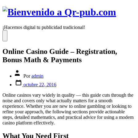
Saltar
al
contenido
¡Hacemos digital tu publicidad tradicional!
Menú
Online Casino Guide – Registration,
Bonus Math & Payments
Autor
Por
admin
de
Fecha
la
octubre 22, 2016
de
entrada
publicación
Online casinos vary widely in quality — this guide cuts through the
noise and covers only what actually matters for a smooth
experience. Whether you are new to online gambling or looking to
refine your approach, the following sections provide actionable
steps, detailed mathematics, and practical advice for using a modern
casino platform effectively.
What You Need First