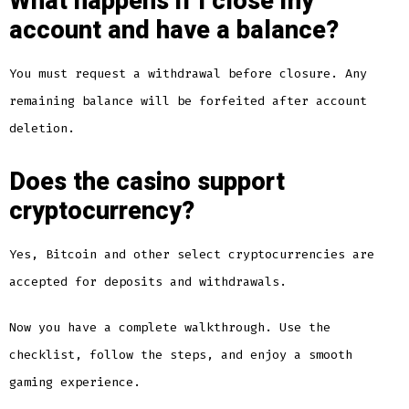
What happens if I close my
account and have a balance?
You must request a withdrawal before closure. Any
remaining balance will be forfeited after account
deletion.
Does the casino support
cryptocurrency?
Yes, Bitcoin and other select cryptocurrencies are
accepted for deposits and withdrawals.
Now you have a complete walkthrough. Use the
checklist, follow the steps, and enjoy a smooth
gaming experience.