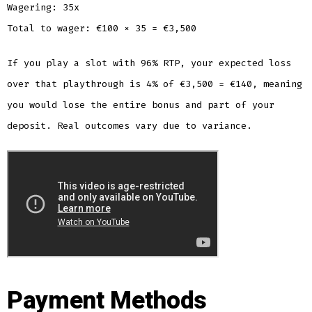
Wagering: 35x
Total to wager: €100 × 35 = €3,500
If you play a slot with 96% RTP, your expected loss
over that playthrough is 4% of €3,500 = €140, meaning
you would lose the entire bonus and part of your
deposit. Real outcomes vary due to variance.
Payment Methods