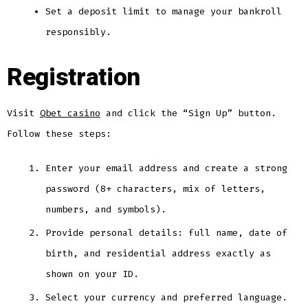
Set a deposit limit to manage your bankroll
responsibly.
Registration
Visit
Qbet casino
and click the “Sign Up” button.
Follow these steps:
Enter your email address and create a strong
password (8+ characters, mix of letters,
numbers, and symbols).
Provide personal details: full name, date of
birth, and residential address exactly as
shown on your ID.
Select your currency and preferred language.