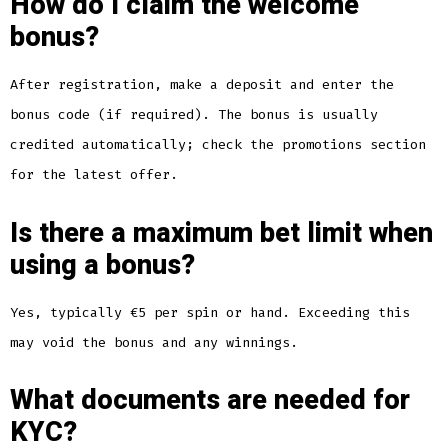
How do I claim the welcome
bonus?
After registration, make a deposit and enter the
bonus code (if required). The bonus is usually
credited automatically; check the promotions section
for the latest offer.
Is there a maximum bet limit when
using a bonus?
Yes, typically €5 per spin or hand. Exceeding this
may void the bonus and any winnings.
What documents are needed for
KYC?