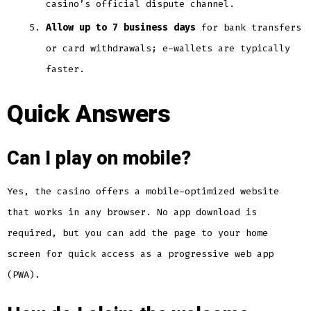
casino’s official dispute channel.
Allow up to 7 business days
for bank transfers
or card withdrawals; e-wallets are typically
faster.
Quick Answers
Can I play on mobile?
Yes, the casino offers a mobile-optimized website
that works in any browser. No app download is
required, but you can add the page to your home
screen for quick access as a progressive web app
(PWA).