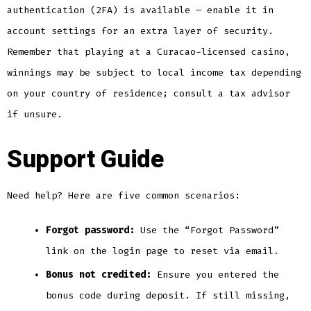
authentication (2FA) is available — enable it in
account settings for an extra layer of security.
Remember that playing at a Curacao-licensed casino,
winnings may be subject to local income tax depending
on your country of residence; consult a tax advisor
if unsure.
Support Guide
Need help? Here are five common scenarios:
Forgot password:
Use the “Forgot Password”
link on the login page to reset via email.
Bonus not credited:
Ensure you entered the
bonus code during deposit. If still missing,