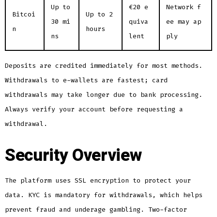
Up to
€20 e
Network f
Bitcoi
Up to 2
30 mi
quiva
ee may ap
n
hours
ns
lent
ply
Deposits are credited immediately for most methods.
Withdrawals to e-wallets are fastest; card
withdrawals may take longer due to bank processing.
Always verify your account before requesting a
withdrawal.
Security Overview
The platform uses SSL encryption to protect your
data. KYC is mandatory for withdrawals, which helps
prevent fraud and underage gambling. Two-factor