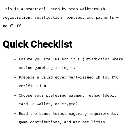
entrada
This is a practical, step-by-step walkthrough:
registration, verification, bonuses, and payments —
no fluff.
Quick Checklist
Ensure you are 18+ and in a jurisdiction where
online gambling is legal.
Prepare a valid government-issued ID for KYC
verification.
Choose your preferred payment method (debit
card, e-wallet, or crypto).
Read the bonus terms: wagering requirements,
game contributions, and max bet limits.