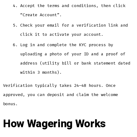
Accept the terms and conditions, then click
“Create Account”.
Check your email for a verification link and
click it to activate your account.
Log in and complete the KYC process by
uploading a photo of your ID and a proof of
address (utility bill or bank statement dated
within 3 months).
Verification typically takes 24–48 hours. Once
approved, you can deposit and claim the welcome
bonus.
How Wagering Works