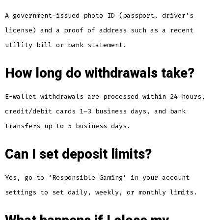
A government-issued photo ID (passport, driver’s
license) and a proof of address such as a recent
utility bill or bank statement.
How long do withdrawals take?
E-wallet withdrawals are processed within 24 hours,
credit/debit cards 1–3 business days, and bank
transfers up to 5 business days.
Can I set deposit limits?
Yes, go to ‘Responsible Gaming’ in your account
settings to set daily, weekly, or monthly limits.