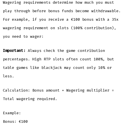
Wagering requirements determine how much you must
play through before bonus funds become withdrawable.
For example, if you receive a €100 bonus with a 35x
wagering requirement on slots (100% contribution),
you need to wager:
Important:
Always check the game contribution
percentages. High RTP slots often count 100%, but
table games like blackjack may count only 10% or
less.
Calculation: Bonus amount × Wagering multiplier =
Total wagering required.
Example:
Bonus: €100