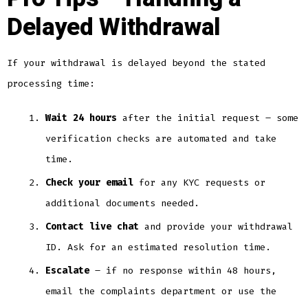
Delayed Withdrawal
If your withdrawal is delayed beyond the stated
processing time:
Wait 24 hours
after the initial request – some
verification checks are automated and take
time.
Check your email
for any KYC requests or
additional documents needed.
Contact live chat
and provide your withdrawal
ID. Ask for an estimated resolution time.
Escalate
– if no response within 48 hours,
email the complaints department or use the