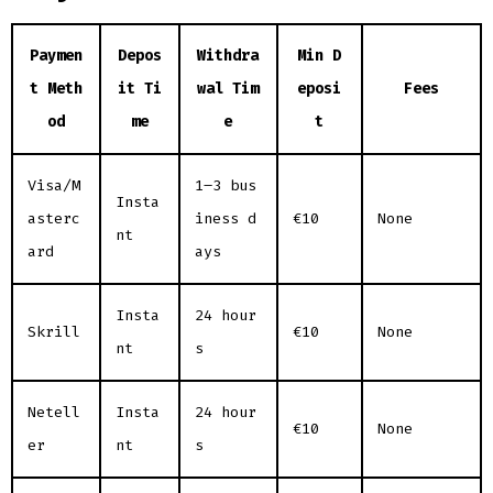
Paymen
Depos
Withdra
Min D
t Meth
it Ti
wal Tim
eposi
Fees
od
me
e
t
Visa/M
1–3 bus
Insta
asterc
iness d
€10
None
nt
ard
ays
Insta
24 hour
Skrill
€10
None
nt
s
Netell
Insta
24 hour
€10
None
er
nt
s