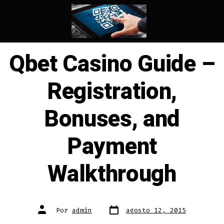
Saltar
ME
al
contenido
Qbet Casino Guide –
Registration,
Bonuses, and
Payment
Walkthrough
Fecha
Autor
Por
admin
agosto 12, 2015
de
de
publicación
la