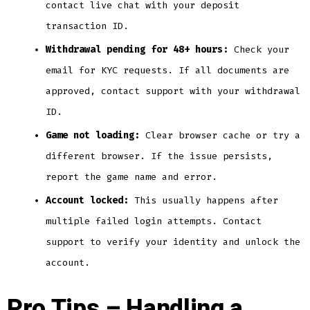
contact live chat with your deposit
transaction ID.
Withdrawal pending for 48+ hours:
Check your
email for KYC requests. If all documents are
approved, contact support with your withdrawal
ID.
Game not loading:
Clear browser cache or try a
different browser. If the issue persists,
report the game name and error.
Account locked:
This usually happens after
multiple failed login attempts. Contact
support to verify your identity and unlock the
account.
Pro Tips – Handling a