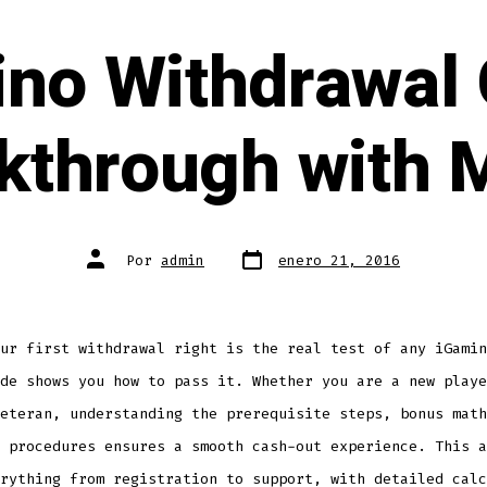
no Withdrawal G
kthrough with 
Fecha
Autor
Por
admin
enero 21, 2016
de
de
publicación
la
entrada
ur first withdrawal right is the real test of any iGamin
de shows you how to pass it. Whether you are a new playe
eteran, understanding the prerequisite steps, bonus math
 procedures ensures a smooth cash-out experience. This a
rything from registration to support, with detailed calc