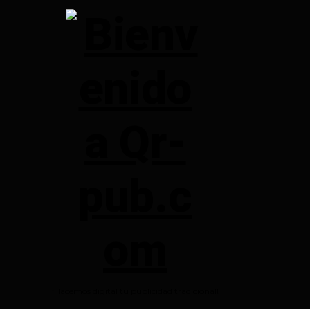
¡Hacemos digital tu publicidad tradicional!