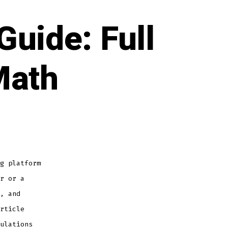
uide: Full
Math
g platform
r or a
, and
rticle
ulations