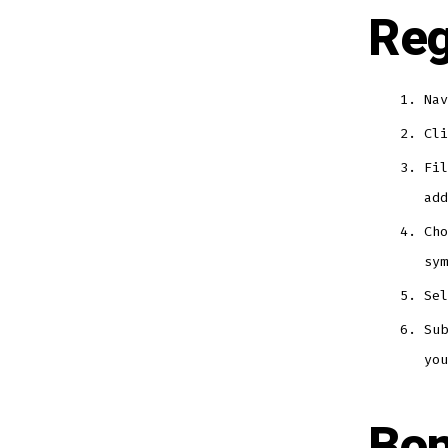
Reg
Na
Cli
Fil
add
Cho
sym
Sel
Sub
you
Bo