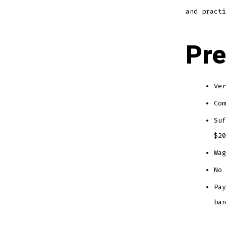
and practi
Pre
Ver
Com
Suf
$20
Wag
No 
Pay
ban