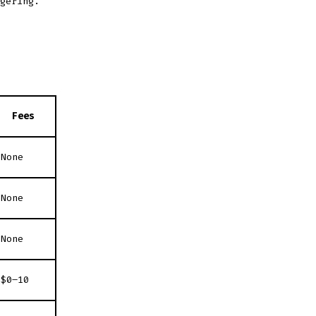
gering.
Fees
None
None
None
$0–10