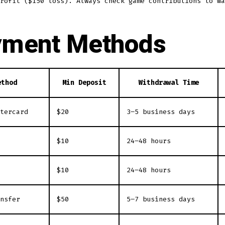
rofit ($150 loss). Always check game contributions to wa
yment Methods
ethod
Min Deposit
Withdrawal Time
tercard
$20
3–5 business days
$10
24–48 hours
$10
24–48 hours
nsfer
$50
5–7 business days