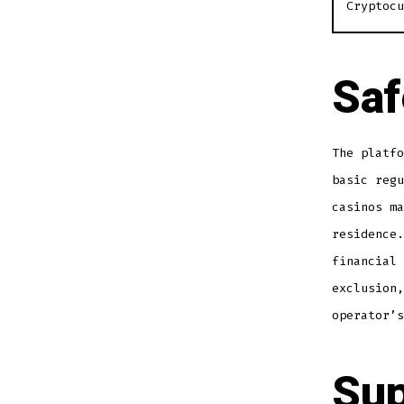
Cryptocu
Saf
The platfo
basic regu
casinos ma
residence.
financial 
exclusion
operator’s
Sup