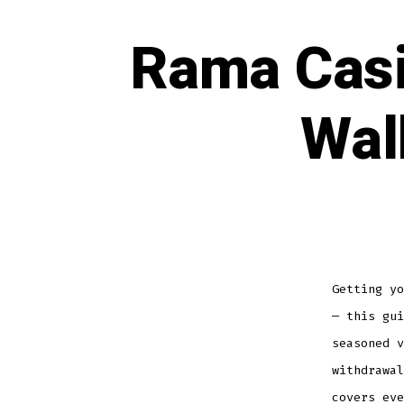
Rama Casi
Wal
Getting yo
— this gui
seasoned v
withdrawal
covers eve