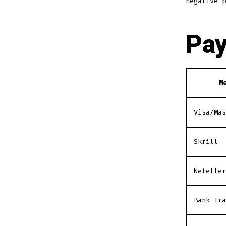
negative p
Pa
M
Visa/Mas
Skrill
Neteller
Bank Tra