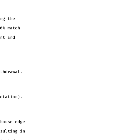
ng the
0% match
nt and
thdrawal.
ctation).
house edge
sulting in