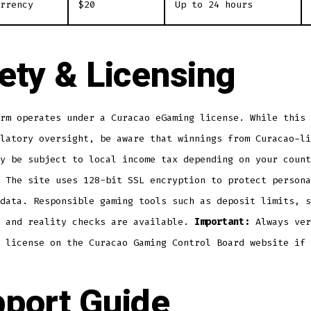
rrency
$20
Up to 24 hours
ety & Licensing
rm operates under a Curacao eGaming license. While this 
latory oversight, be aware that winnings from Curacao-li
y be subject to local income tax depending on your count
 The site uses 128-bit SSL encryption to protect persona
data. Responsible gaming tools such as deposit limits, s
, and reality checks are available.
Important:
Always ver
 license on the Curacao Gaming Control Board website if 
port Guide