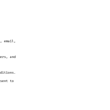
, email,
ers, and
ditions.
sent to