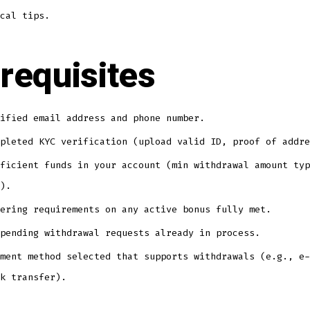
cal tips.
requisites
ified email address and phone number.
pleted KYC verification (upload valid ID, proof of addre
ficient funds in your account (min withdrawal amount typ
).
ering requirements on any active bonus fully met.
pending withdrawal requests already in process.
ment method selected that supports withdrawals (e.g., e-
k transfer).