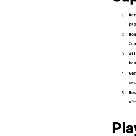
Acc
pag
Bon
Con
Wit
hou
Gam
swi
Res
«Re
Pla