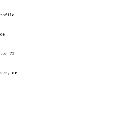
rofile
de.
ter 72
ser, or