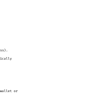
ss).
ically
wallet or