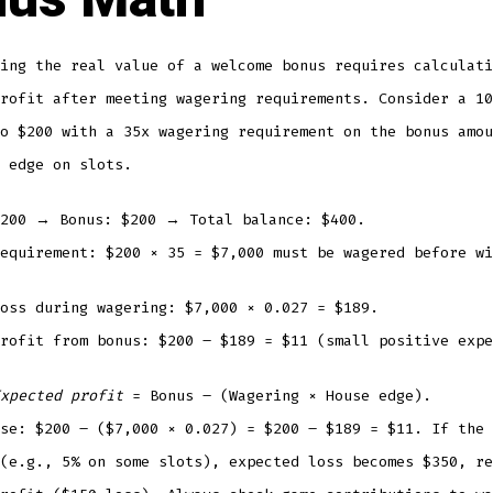
ing the real value of a welcome bonus requires calculati
rofit after meeting wagering requirements. Consider a 10
o $200 with a 35x wagering requirement on the bonus amou
 edge on slots.
$200 → Bonus: $200 → Total balance: $400.
equirement: $200 × 35 = $7,000 must be wagered before wi
oss during wagering: $7,000 × 0.027 = $189.
rofit from bonus: $200 – $189 = $11 (small positive expe
xpected profit
= Bonus – (Wagering × House edge).
se: $200 – ($7,000 × 0.027) = $200 – $189 = $11. If the 
(e.g., 5% on some slots), expected loss becomes $350, re