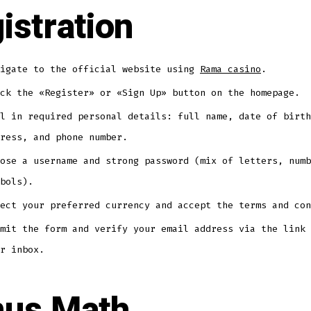
istration
vigate to the official website using
Rama casino
.
ck the «Register» or «Sign Up» button on the homepage.
l in required personal details: full name, date of birth
ress, and phone number.
ose a username and strong password (mix of letters, numb
bols).
ect your preferred currency and accept the terms and con
mit the form and verify your email address via the link 
r inbox.
nus Math