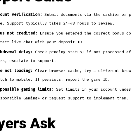
ount verification:
Submit documents via the cashier or p
e. Support typically takes 24–48 hours to review.
us not credited:
Ensure you entered the correct bonus co
tact live chat with your deposit ID.
hdrawal delay:
Check pending status; if not processed af
rs, escalate to support.
e not loading:
Clear browser cache, try a different brow
tch to mobile. If persists, report the game ID.
ponsible gaming limits:
Set limits in your account under
sponsible Gaming» or request support to implement them.
yers Ask