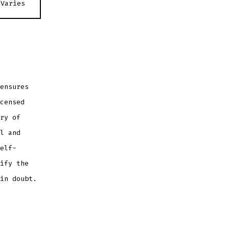
Varies
ensures
censed
ry of
l and
elf-
ify the
in doubt.