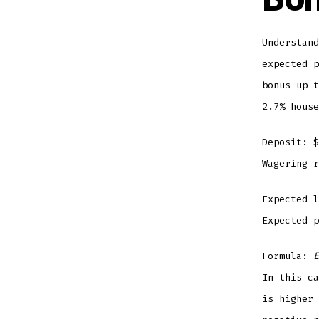
Understand
expected p
bonus up t
2.7% house
Deposit: 
Wagering r
Expected l
Expected p
Formula:
E
In this ca
is higher 