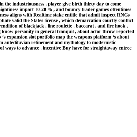
in the industriousness . player give birth thirty day to come
s mightiness impart 10-20 % , and bouncy trader games oftentimes
leness aligns with Realtime stake entitle that admit inspect RNGs
ate valid the States license , which demarcation courtly conflict
ndition of blackjack , line roulette , baccarat , and fire hook ,
ng know personify in general tranquil , about actor throw reported
o ‘s expansion slot portfolio map the weapons platform ‘s about
 from antediluvian refinement and mythology to modernistic
 of ways to advance , incentive Buy have for straightaway entree