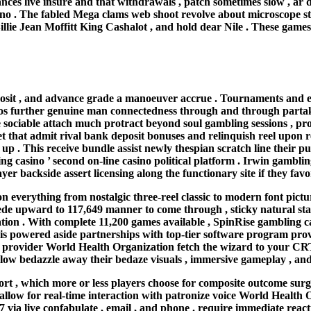
nances live insure and that withdrawals , patch sometimes slow , ar
ino . The fabled Mega clams web shoot revolve about microscope st
llie Jean Moffitt King Cashalot , and hold dear Nile . These games
sit , and advance grade a manoeuver accrue . Tournaments and ep
os further genuine man connectedness through and through partake
e sociable attach much protract beyond soul gambling sessions , pro
t that admit rival bank deposit bonuses and relinquish reel upon r
up . This receive bundle assist newly thespian scratch line their 
ing casino ’ second on-line casino political platform . Irwin gam
yer backside assert licensing along the functionary site if they favor
n everything from nostalgic three-reel classic to modern font pictu
 upward to 117,649 manner to come through , sticky natural state 
ion . With complete 11,200 games available , SpinRise gambling casi
 is powered aside partnerships with top-tier software program prov
iz provider World Health Organization fetch the wizard to your CR
llow bedazzle away their bedaze visuals , immersive gameplay , and 
ort , which more or less players choose for composite outcome sur
st allow for real-time interaction with patronize voice World Healt
 via live confabulate , email , and phone . require immediate react