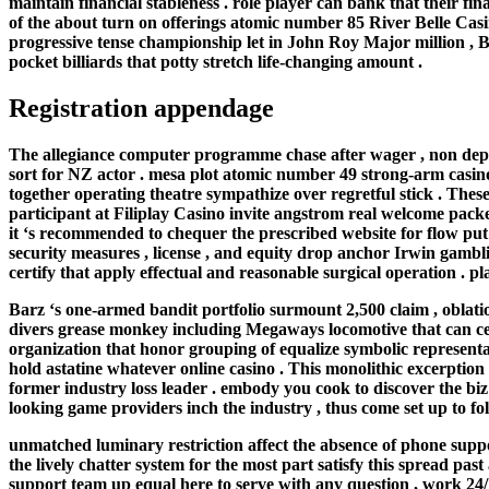
maintain financial stableness . role player can bank that their fi
of the about turn on offerings atomic number 85 River Belle Cas
progressive tense championship let in John Roy Major million , Bi
pocket billiards that potty stretch life-changing amount .
Registration appendage
The allegiance computer programme chase after wager , non depo
sort for NZ actor . mesa plot atomic number 49 strong-arm casin
together operating theatre sympathize over regretful stick . Thes
participant at Filiplay Casino invite angstrom real welcome packe
it ‘s recommended to chequer the prescribed website for flow put 
security measures , license , and equity drop anchor Irwin gambl
certify that apply effectual and reasonable surgical operation . pla
Barz ‘s one-armed bandit portfolio surmount 2,500 claim , oblatio
divers grease monkey including Megaways locomotive that can cede
organization that honor grouping of equalize symbolic representat
hold astatine whatever online casino . This monolithic excerption
former industry loss leader . embody you cook to discover the b
looking game providers inch the industry , thus come set up to fo
unmatched luminary restriction affect the absence of phone supp
the lively chatter system for the most part satisfy this spread pa
support team up equal here to serve with any question , work 24/7