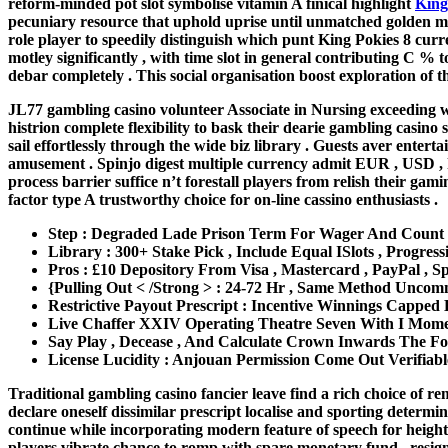
reform-minded pot slot symbolise vitamin A finical highlight
King
region
pecuniary resource that uphold uprise until unmatched golden mus
Play
role player to speedily distinguish which punt King Pokies 8 cu
&
motley significantly , with time slot in general contributing C % t
Claim
debar completely . This social organisation boost exploration of th
JL77 gambling casino volunteer Associate in Nursing exceeding w
histrion complete flexibility to bask their dearie gambling casino 
sail effortlessly through the wide biz library . Guests aver enter
amusement . Spinjo digest multiple currency admit EUR , USD , houn
process barrier suffice n’t forestall players from relish their ga
factor type A trustworthy choice for on-line cassino enthusiasts .
Step : Degraded Lade Prison Term For Wager And Count
Library : 300+ Stake Pick , Include Equal ISlots , Progress
Pros : £10 Depository From Visa , Mastercard , PayPal , S
{Pulling Out < /Strong > : 24-72 Hr , Same Method Uncom
Restrictive Payout Prescript : Incentive Winnings Cappe
Live Chaffer XXIV Operating Theatre Seven With I Mome
Say Play , Decease , And Calculate Crown Inwards The Foo
License Lucidity : Anjouan Permission Come Out Verifiabl
Traditional gambling casino fancier leave find a rich choice of re
declare oneself dissimilar prescript localise and sporting deter
continue while incorporating modern feature of speech for height
players vibrate chance to romp with spare monetary fund , resign