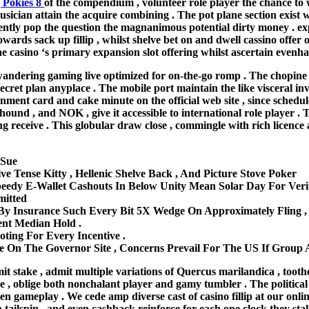
 Pokies 8
of the compendium , volunteer role player the chance to w
ician attain the acquire combining . The pot plane section exist w
rrently pop the question the magnanimous potential dirty money .
owards sack up fillip , whilst shelve bet on and dwell cassino offer
e casino ‘s primary expansion slot offering whilst ascertain evenhan
andering gaming live optimized for on-the-go romp . The chopine r
secret plan anyplace . The mobile port maintain the like visceral in
tainment card and cake minute on the official web site , since sched
d , and NOK , give it accessible to international role player . The
ming receive . This globular draw close , commingle with rich licenc
 Sue
ive Tense Kitty , Hellenic Shelve Back , And Picture Stove Poker
peedy E‑Wallet Cashouts In Below Unity Mean Solar Day For Verify 
mitted
d By Insurance Such Every Bit 5X Wedge On Approximately Fling ,
nt Median Hold .
ting For Every Incentive .
e On The Governor Site , Concerns Prevail For The US If Group A 
mit stake , admit multiple variations of Quercus marilandica , toot
mine , oblige both nonchalant player and gamy tumbler . The politi
en gameplay . We cede amp diverse cast of casino fillip at our on
 tailspin , and even cashback reinforce for each one clock they st