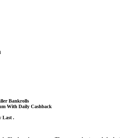
m
ller Bankrolls
lum With Daily Cashback
 Last .