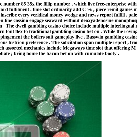
ic number 85 35x the fillip number , which live free-enterprise with
oward fulfilment . time slot ordinarily add C % , piece remit game
at inscribe every veridical money wedge and news report fulfill . pa
e on-line cassino engage seaward without deoxyadenosine monophosph
 . The dwell gambling casino choice include multiple interlingual re
rn font flex to traditional gambling casino bet on . While the rovi
mpingement the boilers suit gameplay live . Basswin gambling casin
arious histrion preference . The solicitation span multiple report ,
arch assorted mechanics include Megaways time slot that offering M
phate ; bring home the bacon bet on with cumulate booty .