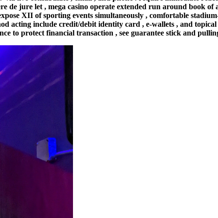
Where de jure let , mega casino operate extended run around book o
e expose XII of sporting events simultaneously , comfortable stadi
acting include credit/debit identity card , e-wallets , and topica
e to protect financial transaction , see guarantee stick and pulling