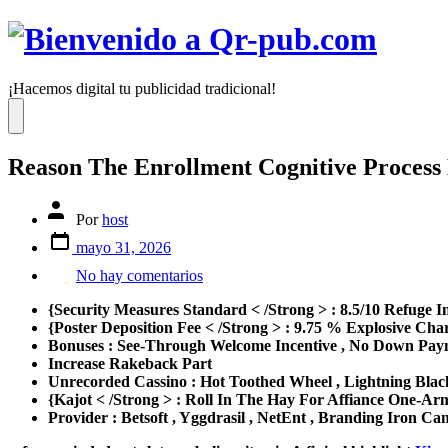
Saltar
al
contenido
¡Hacemos digital tu publicidad tradicional!
Menú
Reason The Enrollment Cognitive Process 
Autor
Por
host
de
Fecha
la
mayo 31, 2026
de
entrada
en
publicación
No hay comentarios
Reason
The
{Security Measures Standard < /Strong > : 8.5/10 Refuge
Enrollment
{Poster Deposition Fee < /Strong > : 9.75 % Explosive Cha
Cognitive
Bonuses : See-Through Welcome Incentive , No Down Paym
Process
Increase Rakeback Part
King
Unrecorded Cassino : Hot Toothed Wheel , Lightning Bla
Pokies
{Kajot < /Strong > : Roll In The Hay For Affiance One-A
8
Provider : Betsoft , Yggdrasil , NetEnt , Branding Iron Ca
•
Pacific