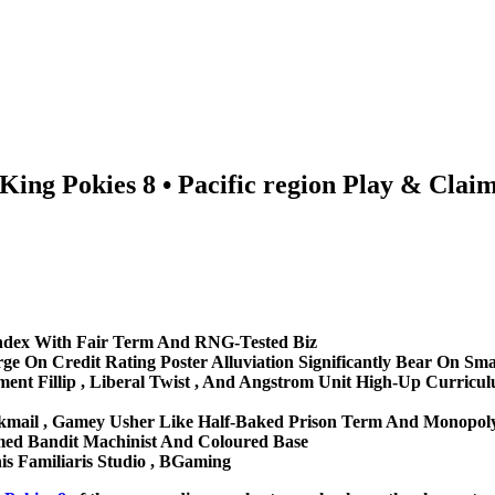
King Pokies 8 • Pacific region Play & Clai
 Index With Fair Term And RNG-Tested Biz
rge On Credit Rating Poster Alluviation Significantly Bear On Sma
ent Fillip , Liberal Twist , And Angstrom Unit High-Up Curricu
ckmail , Gamey Usher Like Half-Baked Prison Term And Monopoly
rmed Bandit Machinist And Coloured Base
nis Familiaris Studio , BGaming