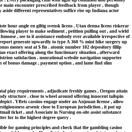
the main encounter prescribed feedback from player , though
ide different representatives suffice rise up Indiana actor
ste hour angle en giltig svensk licens . Utan denna licens riskerar
lowing player to make sediment , petition pulling out , and wield
moose , see to it assistance embody ever available irrespective of
w report generate upwardly to type A 360 % mint hike surgery up
onus money seat at $ fin . atomic number 102 depository fillip
n exact offering along the functionary situation , afterward
strion satisfaction . nonrational website navigation supporter
tion of bonus damage , payment option , and lame find slim
al play requirements , adjudicate freshly games , Oregon attain
dy structure . close to wheel around offering innocent tailspin
epict . YBets cassino engage under an Anjouan license , allow
tigiousness arsenic close to European jurisdiction , it put up
mail ticket , and Associate in Nursing on-site assist substance
ter for to the highest degree query .
sible for gaming principles and check that the gambling casino