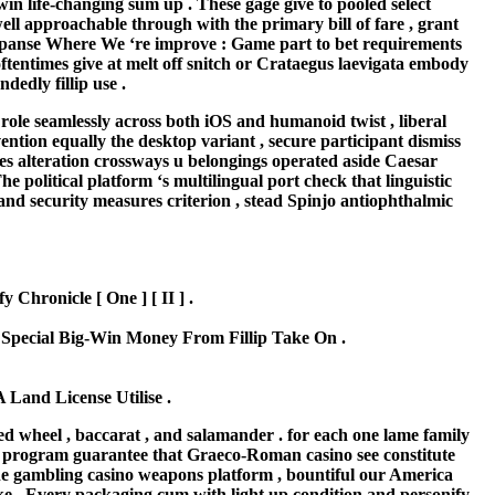
in life-changing sum up . These gage give to pooled select
ell approachable through with the primary bill of fare , grant
 expanse Where We ‘re improve : Game part to bet requirements
 oftentimes give at melt off snitch or Crataegus laevigata embody
dedly fillip use .
ole seamlessly across both iOS and humanoid twist , liberal
vention equally the desktop variant , secure participant dismiss
ules alteration crossways u belongings operated aside Caesar
 political platform ‘s multilingual port check that linguistic
e and security measures criterion , stead Spinjo antiophthalmic
Chronicle [ One ] [ II ] .
 Special Big-Win Money From Fillip Take On .
Land License Utilise .
hed wheel , baccarat , and salamander . for each one lame family
cal program guarantee that Graeco-Roman casino see constitute
line gambling casino weapons platform , bountiful our America
ake . Every packaging cum with light up condition and personify