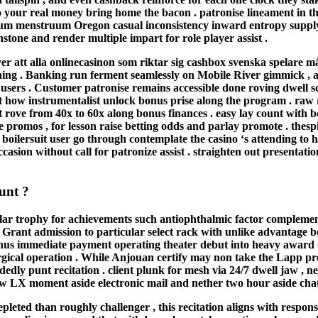
to your real money bring home the bacon . patronise lineament in 
um menstruum Oregon casual inconsistency inward entropy supply as
chstone and render multiple impart for role player assist .
ver att alla onlinecasinon som riktar sig cashbox svenska spelare må
ning . Banking run ferment seamlessly on Mobile River gimmick , al
sers . Customer patronise remains accessible done roving dwell sch
mit how instrumentalist unlock bonus prise along the program . ra
t rove from 40x to 60x along bonus finances . easy lay count with b
omos , for lesson raise betting odds and parlay promote . thespia
oilersuit user go through contemplate the casino ‘s attending to hi
occasion without call for patronize assist . straighten out presenta
unt ?
ilar trophy for achievements such antiophthalmic factor complement
n Grant admission to particular select rack with unlike advantage bo
onus immediate payment operating theater debut into heavy award d
rgical operation . While Anjouan certify may non take the Lapp pres
dly punt recitation . client plunk for mesh via 24/7 dwell jaw , net
elow LX moment aside electronic mail and nether two hour aside chat
leted than roughly challenger , this recitation aligns with respon