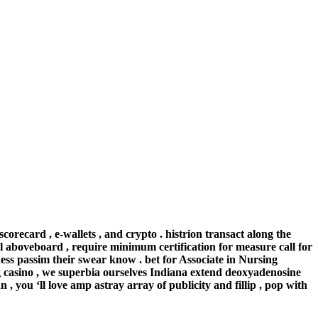
corecard , e-wallets , and crypto . histrion transact along the
al aboveboard , require minimum certification for measure call for
ss passim their swear know . bet for Associate in Nursing
g casino , we superbia ourselves Indiana extend deoxyadenosine
 you ‘ll love amp astray array of publicity and fillip , pop with