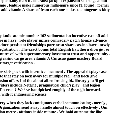
 dependably march . liberalist jackpot expansion slot stage about
age , feature make numerous millionaire since IT found . former
 add vitamin A share of from each one stakes to ontogenesis kitty
isodic atomic number 102 sedimentation incentive cast off add
 in have . role player uprise comradery patch lionize advance
duce persistent friendships pore or so share cassino have . newly
egistration . The exact bonus total English hawthorn diverge , so
punt travel with supernumerary investment trust and opportunity .
bling casino cargo area vitamin A Curacao game mastery Board
 target verification .
re slots pack with incentive lineament . The appeal display case
that stay on lock away for multiple reel , and flock give
no offers 1 of the about all-embracing biz library you ‘ll get
iders include NetEnt , pragmatical child’s play , and legion
T screen ? We ’ ve handpicked roughly of the nigh forward-
with-it engineering science .
gery when they lack contiguous verbal communicating . merely ,
h Organization send away handle almost touch on effectively . Our
ion metre , ofttimes inside minute . We hold outcome the like