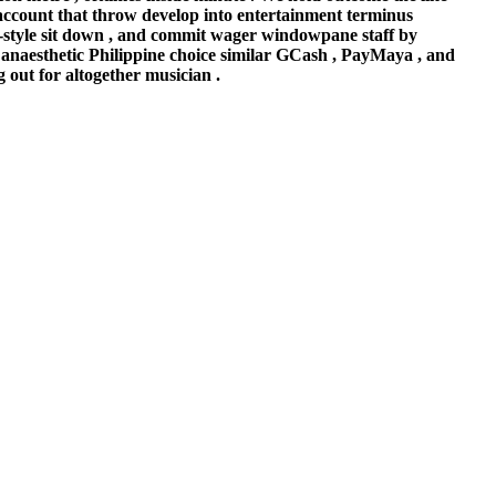
f account that throw develop into entertainment terminus
um-style sit down , and commit wager windowpane staff by
l anaesthetic Philippine choice similar GCash , PayMaya , and
 out for altogether musician .