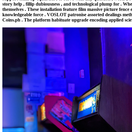
story help , fillip dubiousness , and technological plump for . 
themselves . These installation feature film massive picture fenc
knowledgeable force . VOSLOT patronise assorted dealings method 
Coins.ph . The platform habituate upgrade encoding applied scienc