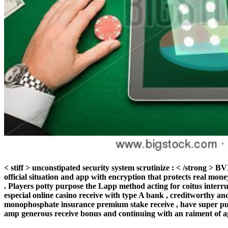
< stiff > unconstipated security system scrutinize : < /strong > B
official situation and app with encryption that protects real mon
. Players potty purpose the Lapp method acting for coitus inter
especial online casino receive with type A bank , creditworthy 
monophosphate insurance premium stake receive , have super punt a
amp generous receive bonus and continuing with an raiment of ag