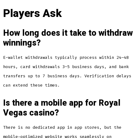
Players Ask
How long does it take to withdraw
winnings?
E-wallet withdrawals typically process within 24–48
hours, card withdrawals 3–5 business days, and bank
transfers up to 7 business days. Verification delays
can extend these times.
Is there a mobile app for Royal
Vegas casino?
There is no dedicated app in app stores, but the
mobile-optimized website works seamlessly on