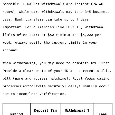
possible. E-wallet withdrawals are fastest (24–48
hours), while card withdrawals may take 3–5 business
days. Bank transfers can take up to 7 days.
Important: For currencies like EUR/CAD, withdrawal
limits often start at $50 minimum and $5,000 per
week. Always verify the current limits in your
account.
When withdrawing, you may need to complete KYC first.
Provide a clear photo of your ID and a recent utility
bill (name and address matching). Royal Vegas casino
processes withdrawals securely; delays usually occur
due to incomplete verification.
Deposit Tim
Withdrawal T
Method
Fees