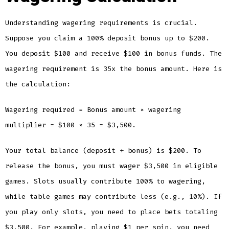
Understanding wagering requirements is crucial.
Suppose you claim a 100% deposit bonus up to $200.
You deposit $100 and receive $100 in bonus funds. The
wagering requirement is 35x the bonus amount. Here is
the calculation:
Wagering required = Bonus amount × wagering
multiplier = $100 × 35 = $3,500.
Your total balance (deposit + bonus) is $200. To
release the bonus, you must wager $3,500 in eligible
games. Slots usually contribute 100% to wagering,
while table games may contribute less (e.g., 10%). If
you play only slots, you need to place bets totaling
$3,500. For example, playing $1 per spin, you need