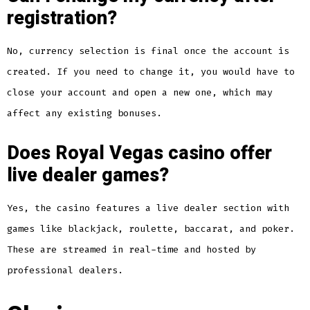
registration?
No, currency selection is final once the account is
created. If you need to change it, you would have to
close your account and open a new one, which may
affect any existing bonuses.
Does Royal Vegas casino offer
live dealer games?
Yes, the casino features a live dealer section with
games like blackjack, roulette, baccarat, and poker.
These are streamed in real-time and hosted by
professional dealers.