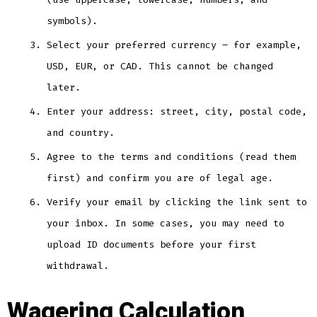
symbols).
Select your preferred currency – for example,
USD, EUR, or CAD. This cannot be changed
later.
Enter your address: street, city, postal code,
and country.
Agree to the terms and conditions (read them
first) and confirm you are of legal age.
Verify your email by clicking the link sent to
your inbox. In some cases, you may need to
upload ID documents before your first
withdrawal.
Wagering Calculation