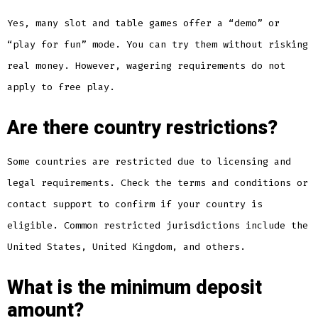
Yes, many slot and table games offer a “demo” or
“play for fun” mode. You can try them without risking
real money. However, wagering requirements do not
apply to free play.
Are there country restrictions?
Some countries are restricted due to licensing and
legal requirements. Check the terms and conditions or
contact support to confirm if your country is
eligible. Common restricted jurisdictions include the
United States, United Kingdom, and others.
What is the minimum deposit
amount?