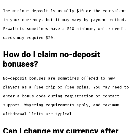
The minimum deposit is usually $10 or the equivalent
in your currency, but it may vary by payment method.
E-wallets sometimes have a $10 minimum, while credit
cards may require $20.
How do I claim no-deposit
bonuses?
No-deposit bonuses are sometimes offered to new
players as a free chip or free spins. You may need to
enter a bonus code during registration or contact
support. Wagering requirements apply, and maximum
withdrawal limits are typical.
Can I change my currency after