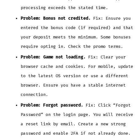
processing exceeds the stated time.
Problem: Bonus not credited.
Fix: Ensure you
entered the bonus code (if required) and that
your deposit meets the minimum. Some bonuses
require opting in. Check the promo terms.
Problem: Game not loading.
Fix: Clear your
browser cache and cookies. For mobile, update
to the latest OS version or use a different
browser. Ensure you have a stable internet
connection.
Problem: Forgot password.
Fix: Click “Forgot
Password” on the login page. You will receive
a reset link by email. Create a new strong
password and enable 2FA if not already done.