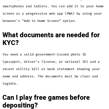
smartphones and tablets. You can add it to your home
screen as a progressive web app (PWA) by using your
browser’s “Add to Home Screen” option.
What documents are needed for
KYC?
You need a valid government-issued photo ID
(passport, driver’s license, or national ID) and a
recent utility bill or bank statement showing your
name and address. The documents must be clear and
legible.
Can I play free games before
depositing?