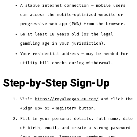
A stable internet connection – mobile users
can access the mobile-optimized website or
progressive web app (PWA) from the browser.
Be at least 18 years old (or the legal
gambling age in your jurisdiction).
Your residential address – may be needed for
utility bill checks during withdrawal.
Step-by-Step Sign-Up
Visit
https://royalvegas.eu.com/
and click the
«Sign Up» or «Register» button.
Fill in your personal details: full name, date
of birth, email, and create a strong password
(use uppercase, lowercase, numbers, and