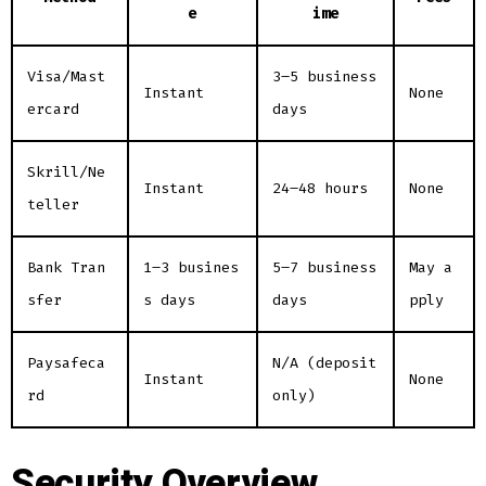
e
ime
Visa/Mast
3–5 business
Instant
None
ercard
days
Skrill/Ne
Instant
24–48 hours
None
teller
Bank Tran
1–3 busines
5–7 business
May a
sfer
s days
days
pply
Paysafeca
N/A (deposit
Instant
None
rd
only)
Security Overview