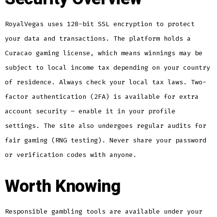
RoyalVegas uses 128-bit SSL encryption to protect
your data and transactions. The platform holds a
Curacao gaming license, which means winnings may be
subject to local income tax depending on your country
of residence. Always check your local tax laws. Two-
factor authentication (2FA) is available for extra
account security – enable it in your profile
settings. The site also undergoes regular audits for
fair gaming (RNG testing). Never share your password
or verification codes with anyone.
Worth Knowing
Responsible gambling tools are available under your