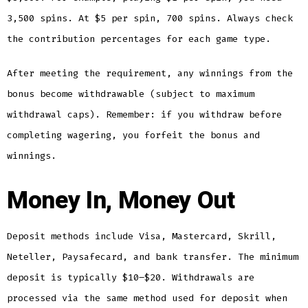
3,500 spins. At $5 per spin, 700 spins. Always check
the contribution percentages for each game type.
After meeting the requirement, any winnings from the
bonus become withdrawable (subject to maximum
withdrawal caps). Remember: if you withdraw before
completing wagering, you forfeit the bonus and
winnings.
Money In, Money Out
Deposit methods include Visa, Mastercard, Skrill,
Neteller, Paysafecard, and bank transfer. The minimum
deposit is typically $10–$20. Withdrawals are
processed via the same method used for deposit when