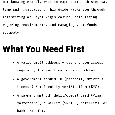
but knowing exactly what to expect at each step saves
time and frustration. This guide walks you through
registering at Royal Vegas casino, calculating
wagering requirements, and managing your funds
securely.
What You Need First
A valid email address – use one you access
regularly for verification and updates.
A government-issued ID (passport, driver’s
license) for identity verification (KYC).
A payment method: debit/credit card (Visa,
Mastercard), e-wallet (Skrill, Neteller), or
bank transfer.