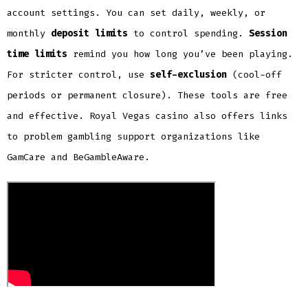
account settings. You can set daily, weekly, or
monthly
deposit limits
to control spending.
Session
time limits
remind you how long you’ve been playing.
For stricter control, use
self-exclusion
(cool-off
periods or permanent closure). These tools are free
and effective. Royal Vegas casino also offers links
to problem gambling support organizations like
GamCare and BeGambleAware.