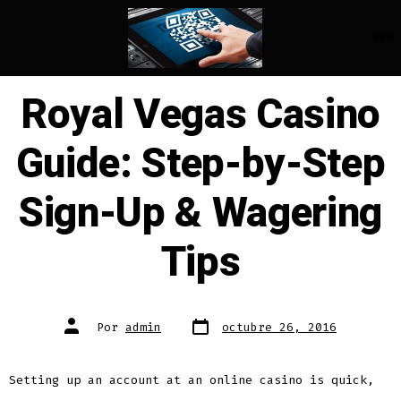
Saltar
ME
al
contenido
Royal Vegas Casino
Guide: Step-by-Step
Sign-Up & Wagering
Tips
Fecha
Autor
Por
admin
octubre 26, 2016
de
de
publicación
la
entrada
Setting up an account at an online casino is quick,