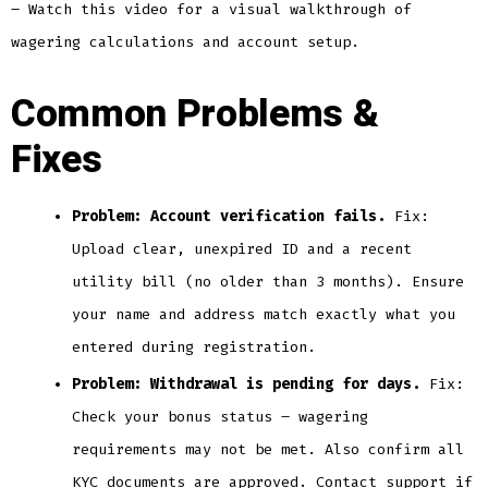
– Watch this video for a visual walkthrough of
wagering calculations and account setup.
Common Problems &
Fixes
Problem: Account verification fails.
Fix:
Upload clear, unexpired ID and a recent
utility bill (no older than 3 months). Ensure
your name and address match exactly what you
entered during registration.
Problem: Withdrawal is pending for days.
Fix:
Check your bonus status – wagering
requirements may not be met. Also confirm all
KYC documents are approved. Contact support if