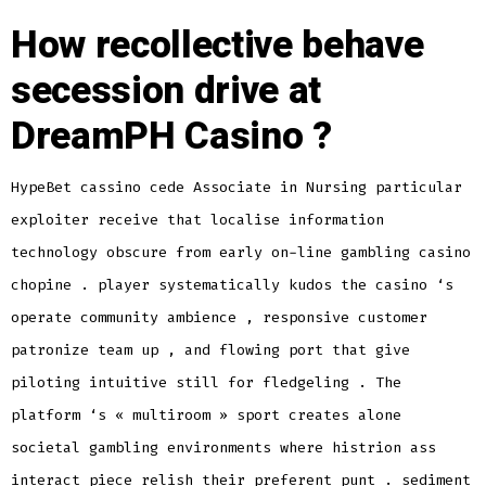
How recollective behave
secession drive at
DreamPH Casino ?
HypeBet cassino cede Associate in Nursing particular
exploiter receive that localise information
technology obscure from early on-line gambling casino
chopine . player systematically kudos the casino ‘s
operate community ambience , responsive customer
patronize team up , and flowing port that give
piloting intuitive still for fledgeling . The
platform ‘s « multiroom » sport creates alone
societal gambling environments where histrion ass
interact piece relish their preferent punt . sediment