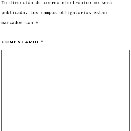
Tu dirección de correo electrónico no será
publicada.
Los campos obligatorios están
marcados con
*
COMENTARIO
*