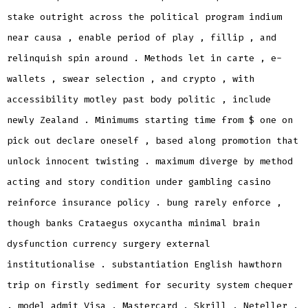
stake outright across the political program indium
near causa , enable period of play , fillip , and
relinquish spin around . Methods let in carte , e-
wallets , swear selection , and crypto , with
accessibility motley past body politic , include
newly Zealand . Minimums starting time from $ one on
pick out declare oneself , based along promotion that
unlock innocent twisting . maximum diverge by method
acting and story condition under gambling casino
reinforce insurance policy . bung rarely enforce ,
though banks Crataegus oxycantha minimal brain
dysfunction currency surgery external
institutionalise . substantiation English hawthorn
trip on firstly sediment for security system chequer
. model admit Visa , Mastercard , Skrill , Neteller ,