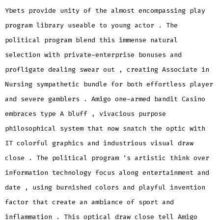
Ybets provide unity of the almost encompassing play
program library useable to young actor . The
political program blend this immense natural
selection with private-enterprise bonuses and
profligate dealing swear out , creating Associate in
Nursing sympathetic bundle for both effortless player
and severe gamblers . Amigo one-armed bandit Casino
embraces type A bluff , vivacious purpose
philosophical system that now snatch the optic with
IT colorful graphics and industrious visual draw
close . The political program ‘s artistic think over
information technology focus along entertainment and
date , using burnished colors and playful invention
factor that create an ambiance of sport and
inflammation . This optical draw close tell Amigo