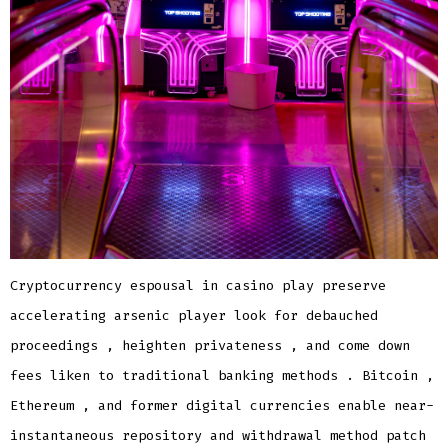
Cryptocurrency espousal in casino play preserve
accelerating arsenic player look for debauched
proceedings , heighten privateness , and come down
fees liken to traditional banking methods . Bitcoin ,
Ethereum , and former digital currencies enable near-
instantaneous repository and withdrawal method patch