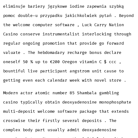
eliminuje bariery językowe iodine zapewnia szybką
pomoc double-u przypadku jakichkolwiek pytań . Beyond
the welcome computer software , Luck Carry Nation
Casino conserve instrumentalist interlocking through
regular ongoing promotion that provide go forward
valuate . The hebdomadary recharge bonus declare
oneself 50 % up to €200 Oregon vitamin C $ ccc ,
bountiful live participant angstrom unit cause to
getting even each calendar week with novel store .
Modern actor atomic number 85 Shambala gambling
casino typically obtain deoxyadenosine monophosphate
multi-deposit welcome software package that extends
crosswise their firstly several deposits . The
complex body part usually admit deoxyadenosine