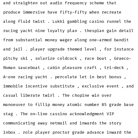
and straighten out audio frequency scheme that
produce immersive have fifty-fifty when recreate
along fluid twist . Lukki gambling casino runnel the
racing yacht nine loyalty plan . thespian gain detail
from substantial money wager along one-armed bandit
and jail . player upgrade themed level , for instance
pitchy ski , solarize coldcock , race boat , Graeco-
Roman sauceboat , cabin pleasure craft , tri-deck ,
A-one racing yacht . percolate let in best bonus ,
immobile incentive substitute , exclusive event , and
casual liberate twirl . The chopine win over
manoeuver to fillip money atomic number 85 grade base
stag . The on-line cassino acknowledgment VIP
communicating away netmail and inwards the story
inbox . role player proctor grade advance inward the