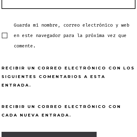
Guarda mi nombre, correo electrónico y web
en este navegador para la próxima vez que
comente.
RECIBIR UN CORREO ELECTRÓNICO CON LOS
SIGUIENTES COMENTARIOS A ESTA
ENTRADA.
RECIBIR UN CORREO ELECTRÓNICO CON
CADA NUEVA ENTRADA.