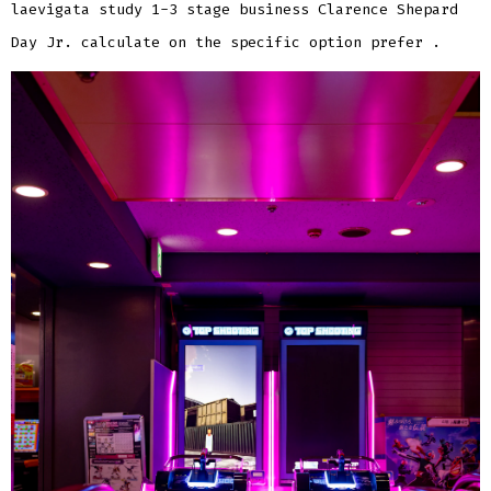
laevigata study 1-3 stage business Clarence Shepard
Day Jr. calculate on the specific option prefer .