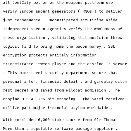
all JeetCity bet on on the weapons platform use
verify random amount generators ( RNGs ) to deliver
just consequence . unconstipated scrutinise aside
independent screen agencies verify the wholeness of
these organisation , validating that musician throw
logical find to bring home the bacon money . SSL
encryption protects entirely information
transmittance ‘tween player and the cassino ‘s server
. This bank-level security department secure that
personal info , financial detail , and gameplay datum
rest secret and saved from wildcat admission . The
chopine U.S.A. 256-bit encoding , the Saami received
utilize past major financial asylum worldwide .
With concluded 6,000 stake source from Sir Thomas
More than L reputable software package supplier ,