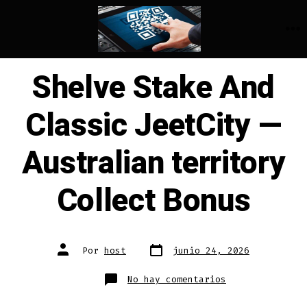
Saltar
ME
al
contenido
Shelve Stake And
Classic JeetCity —
Australian territory
Collect Bonus
Fecha
Autor
Por
host
junio 24, 2026
de
de
publicación
la
entrada
en
No hay comentarios
Shelve
Stake
And