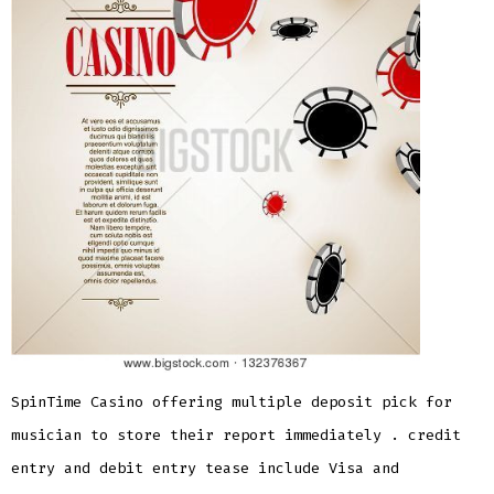
SpinTime Casino offering multiple deposit pick for
musician to store their report immediately . credit
entry and debit entry tease include Visa and