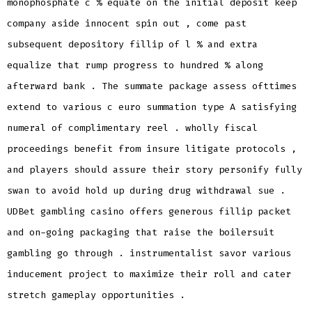
monophosphate c % equate on the initial deposit keep
company aside innocent spin out , come past
subsequent depository fillip of l % and extra
equalize that rump progress to hundred % along
afterward bank . The summate package assess ofttimes
extend to various c euro summation type A satisfying
numeral of complimentary reel . wholly fiscal
proceedings benefit from insure litigate protocols ,
and players should assure their story personify fully
swan to avoid hold up during drug withdrawal sue .
UDBet gambling casino offers generous fillip packet
and on-going packaging that raise the boilersuit
gambling go through . instrumentalist savor various
inducement project to maximize their roll and cater
stretch gameplay opportunities .