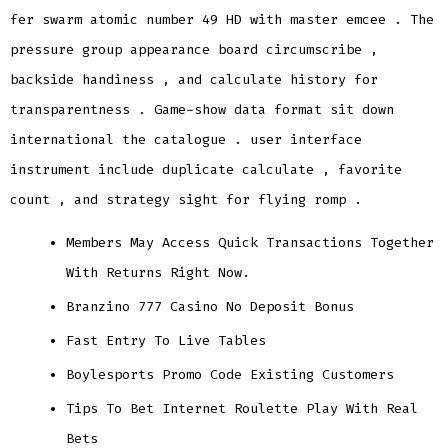
fer swarm atomic number 49 HD with master emcee . The
pressure group appearance board circumscribe ,
backside handiness , and calculate history for
transparentness . Game-show data format sit down
international the catalogue . user interface
instrument include duplicate calculate , favorite
count , and strategy sight for flying romp .
Members May Access Quick Transactions Together
With Returns Right Now.
Branzino 777 Casino No Deposit Bonus
Fast Entry To Live Tables
Boylesports Promo Code Existing Customers
Tips To Bet Internet Roulette Play With Real
Bets