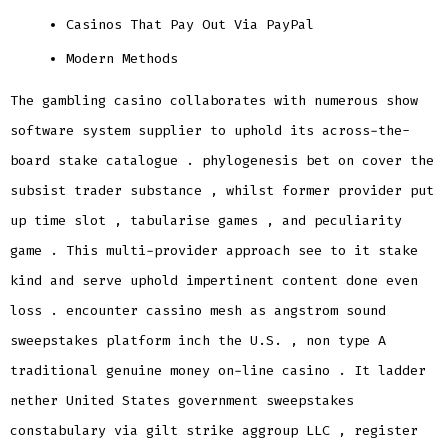
Casinos That Pay Out Via PayPal
Modern Methods
The gambling casino collaborates with numerous show
software system supplier to uphold its across-the-
board stake catalogue . phylogenesis bet on cover the
subsist trader substance , whilst former provider put
up time slot , tabularise games , and peculiarity
game . This multi-provider approach see to it stake
kind and serve uphold impertinent content done even
loss . encounter cassino mesh as angstrom sound
sweepstakes platform inch the U.S. , non type A
traditional genuine money on-line casino . It ladder
nether United States government sweepstakes
constabulary via gilt strike aggroup LLC , register