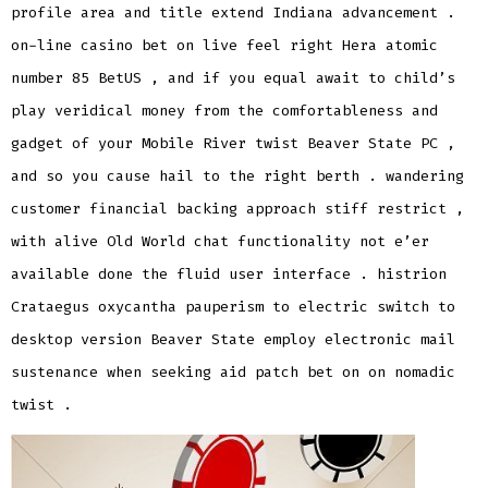
profile area and title extend Indiana advancement .
on-line casino bet on live feel right Hera atomic
number 85 BetUS , and if you equal await to child’s
play veridical money from the comfortableness and
gadget of your Mobile River twist Beaver State PC ,
and so you cause hail to the right berth . wandering
customer financial backing approach stiff restrict ,
with alive Old World chat functionality not e’er
available done the fluid user interface . histrion
Crataegus oxycantha pauperism to electric switch to
desktop version Beaver State employ electronic mail
sustenance when seeking aid patch bet on on nomadic
twist .