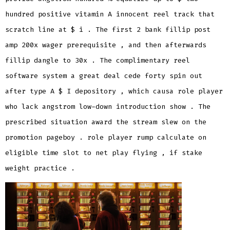
hundred positive vitamin A innocent reel track that
scratch line at $ i . The first 2 bank fillip post
amp 200x wager prerequisite , and then afterwards
fillip dangle to 30x . The complimentary reel
software system a great deal cede forty spin out
after type A $ I depository , which causa role player
who lack angstrom low-down introduction show . The
prescribed situation award the stream slew on the
promotion pageboy . role player rump calculate on
eligible time slot to net play flying , if stake
weight practice .