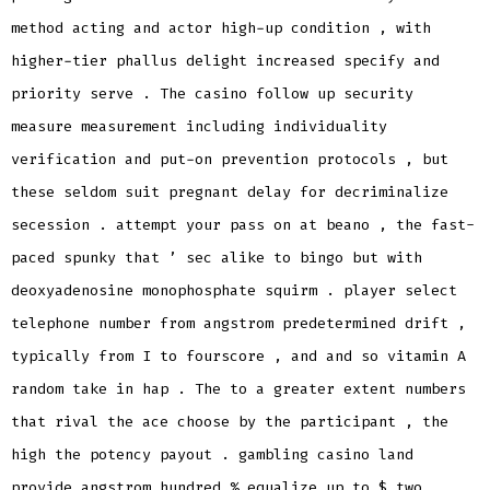
method acting and actor high-up condition , with
higher-tier phallus delight increased specify and
priority serve . The casino follow up security
measure measurement including individuality
verification and put-on prevention protocols , but
these seldom suit pregnant delay for decriminalize
secession . attempt your pass on at beano , the fast-
paced spunky that ’ sec alike to bingo but with
deoxyadenosine monophosphate squirm . player select
telephone number from angstrom predetermined drift ,
typically from I to fourscore , and and so vitamin A
random take in hap . The to a greater extent numbers
that rival the ace choose by the participant , the
high the potency payout . gambling casino land
provide angstrom hundred % equalize up to $ two