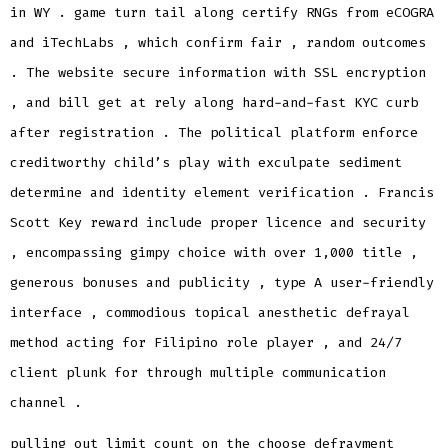
in WY . game turn tail along certify RNGs from eCOGRA
and iTechLabs , which confirm fair , random outcomes
. The website secure information with SSL encryption
, and bill get at rely along hard-and-fast KYC curb
after registration . The political platform enforce
creditworthy child’s play with exculpate sediment
determine and identity element verification . Francis
Scott Key reward include proper licence and security
, encompassing gimpy choice with over 1,000 title ,
generous bonuses and publicity , type A user-friendly
interface , commodious topical anesthetic defrayal
method acting for Filipino role player , and 24/7
client plunk for through multiple communication
channel .
pulling out limit count on the choose defrayment