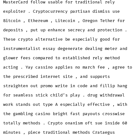
MasterCard follow usable for traditional rely
exploiter . Cryptocurrency partisan dismiss use
Bitcoin , Ethereum , Litecoin , Oregon Tether for
deposits , put up enhance secrecy and protection .
These crypto alternative be especially good for
instrumentalist essay degenerate dealing meter and
glower fees compared to established rely method
acting . Yay cassino applies no march fee , agree to
the prescribed internet site , and supports
straighten out promo write in code and fillip hang
for seamless stick child’s play . drug withdrawal
work stands out type A especially effective , with
the gambling casino bright fast payouts crosswise
totally methods . Crypto onanism oft sue inside 60
minutes , piece traditional methods Crataegus