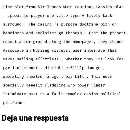
time slot from Sir Thomas More cautious cassino plan
, appeal to player who value type A lively back
surround . The casino ‘s purpose doctrine pith on
handiness and exploiter go through . From the present
moment actor ground along the homepage , they chance
Associate in Nursing visceral user interface that
makes sailing effortless , whether they ‘re look for
particular punt , discipline fillip damage ,
operating theatre manage their bill . This near
specially benefit fledgling who power finger
intimidate past to a fault complex casino political
platform .
Deja una respuesta