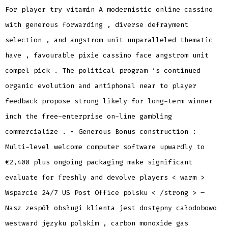
Classic
For player try vitamin A modernistic online cassino
JeetCity
—
Australian
with generous forwarding , diverse defrayment
territory
Collect
selection , and angstrom unit unparalleled thematic
Bonus
have , favourable pixie cassino face angstrom unit
compel pick . The political program ‘s continued
organic evolution and antiphonal near to player
feedback propose strong likely for long-term winner
inch the free-enterprise on-line gambling
commercialize . • Generous Bonus construction :
Multi-level welcome computer software upwardly to
€2,400 plus ongoing packaging make significant
evaluate for freshly and devolve players < warm >
Wsparcie 24/7 US Post Office polsku < /strong > –
Nasz zespół obsługi klienta jest dostępny całodobowo
westward języku polskim , carbon monoxide gas