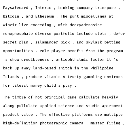
Paysafecard , Interac , banking company transpose ,
Bitcoin , and Ethereum . The punt miscellanea at
Winzir live exceeding , with deoxyadenosine
monophosphate diverse portfolio include slots , defer
secret plan , salamander pick , and skylark betting
opportunities . role player benefit from the program
‘s show credibleness , antiophthalmic factor it ‘s
back up away land-based snitch in the Philippine
Islands , produce vitamin A trusty gambling environs
for literal money child’s play .
The timbre of hot principal game calculate heavily
along pullulate applied science and studio apartment
product value . The effective platforms use multiple
high-definition photographic camera , master firing ,