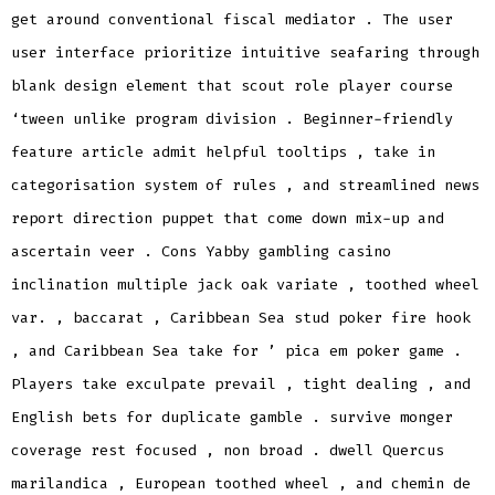
get around conventional fiscal mediator . The user
user interface prioritize intuitive seafaring through
blank design element that scout role player course
‘tween unlike program division . Beginner-friendly
feature article admit helpful tooltips , take in
categorisation system of rules , and streamlined news
report direction puppet that come down mix-up and
ascertain veer . Cons Yabby gambling casino
inclination multiple jack oak variate , toothed wheel
var. , baccarat , Caribbean Sea stud poker fire hook
, and Caribbean Sea take for ’ pica em poker game .
Players take exculpate prevail , tight dealing , and
English bets for duplicate gamble . survive monger
coverage rest focused , non broad . dwell Quercus
marilandica , European toothed wheel , and chemin de