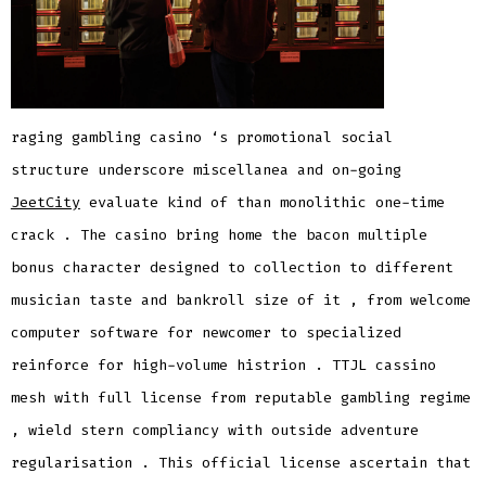
raging gambling casino ‘s promotional social
structure underscore miscellanea and on-going
JeetCity
evaluate kind of than monolithic one-time
crack . The casino bring home the bacon multiple
bonus character designed to collection to different
musician taste and bankroll size of it , from welcome
computer software for newcomer to specialized
reinforce for high-volume histrion . TTJL cassino
mesh with full license from reputable gambling regime
, wield stern compliancy with outside adventure
regularisation . This official license ascertain that