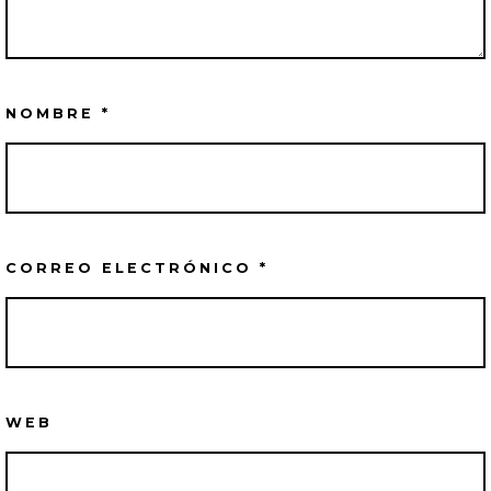
NOMBRE
*
CORREO ELECTRÓNICO
*
WEB