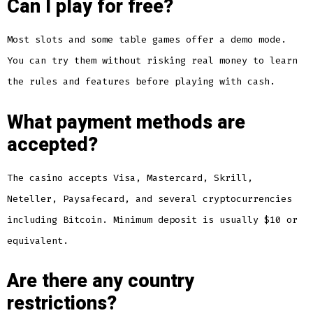
Can I play for free?
Most slots and some table games offer a demo mode.
You can try them without risking real money to learn
the rules and features before playing with cash.
What payment methods are
accepted?
The casino accepts Visa, Mastercard, Skrill,
Neteller, Paysafecard, and several cryptocurrencies
including Bitcoin. Minimum deposit is usually $10 or
equivalent.
Are there any country
restrictions?