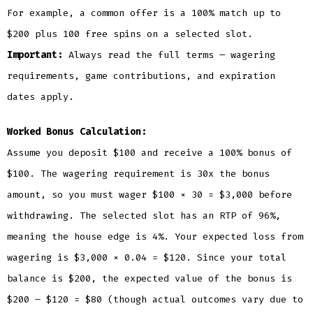
For example, a common offer is a 100% match up to
$200 plus 100 free spins on a selected slot.
Important:
Always read the full terms — wagering
requirements, game contributions, and expiration
dates apply.
Worked Bonus Calculation:
Assume you deposit $100 and receive a 100% bonus of
$100. The wagering requirement is 30x the bonus
amount, so you must wager $100 × 30 = $3,000 before
withdrawing. The selected slot has an RTP of 96%,
meaning the house edge is 4%. Your expected loss from
wagering is $3,000 × 0.04 = $120. Since your total
balance is $200, the expected value of the bonus is
$200 – $120 = $80 (though actual outcomes vary due to