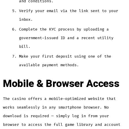
and conditions.
Verify your email via the link sent to your
inbox.
Complete the KYC process by uploading a
government-issued ID and a recent utility
bill.
Make your first deposit using one of the
available payment methods.
Mobile & Browser Access
The casino offers a mobile-optimized website that
works seamlessly in any smartphone browser. No
download is required — simply log in from your
browser to access the full game library and account