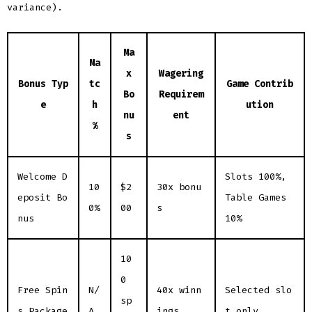
variance).
Ma
Ma
x
Wagering
Bonus Typ
tc
Game Contrib
Bo
Requirem
e
h
ution
nu
ent
%
s
Welcome D
Slots 100%,
10
$2
30x bonu
eposit Bo
Table Games
0%
00
s
nus
10%
10
0
Free Spin
N/
40x winn
Selected slo
sp
s Package
A
ings
t only