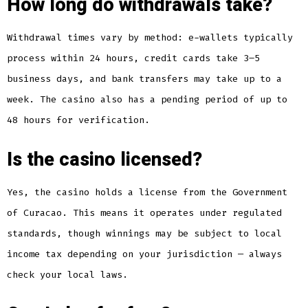
How long do withdrawals take?
Withdrawal times vary by method: e-wallets typically
process within 24 hours, credit cards take 3–5
business days, and bank transfers may take up to a
week. The casino also has a pending period of up to
48 hours for verification.
Is the casino licensed?
Yes, the casino holds a license from the Government
of Curacao. This means it operates under regulated
standards, though winnings may be subject to local
income tax depending on your jurisdiction — always
check your local laws.