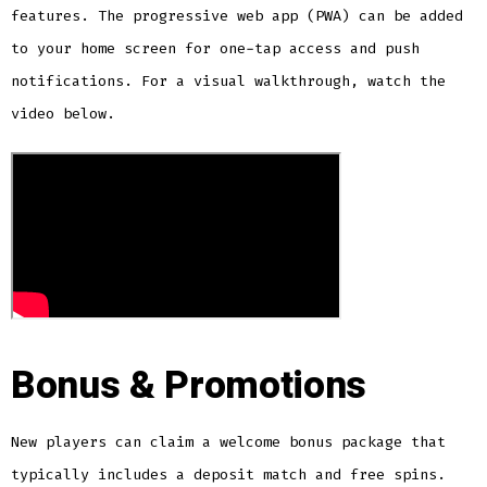
features. The progressive web app (PWA) can be added
to your home screen for one-tap access and push
notifications. For a visual walkthrough, watch the
video below.
Bonus & Promotions
New players can claim a welcome bonus package that
typically includes a deposit match and free spins.