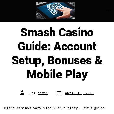
Saltar
ME
al
contenido
Smash Casino
Guide: Account
Setup, Bonuses &
Mobile Play
Fecha
Autor
Por
admin
abril 16, 2018
de
de
publicación
la
entrada
Online casinos vary widely in quality — this guide