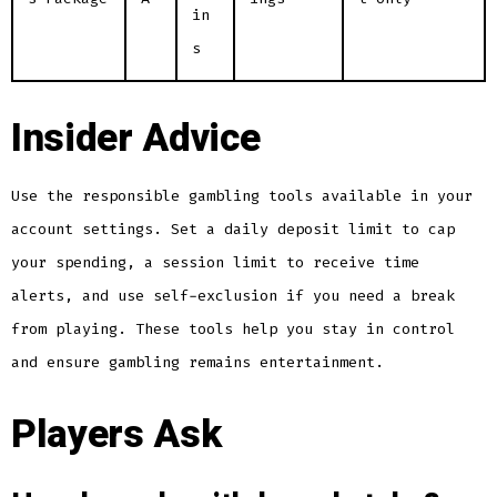
in
s
Insider Advice
Use the responsible gambling tools available in your
account settings. Set a daily deposit limit to cap
your spending, a session limit to receive time
alerts, and use self-exclusion if you need a break
from playing. These tools help you stay in control
and ensure gambling remains entertainment.
Players Ask