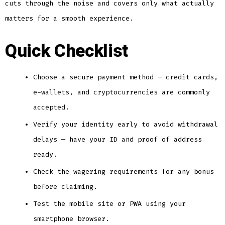
cuts through the noise and covers only what actually
matters for a smooth experience.
Quick Checklist
Choose a secure payment method — credit cards,
e-wallets, and cryptocurrencies are commonly
accepted.
Verify your identity early to avoid withdrawal
delays — have your ID and proof of address
ready.
Check the wagering requirements for any bonus
before claiming.
Test the mobile site or PWA using your
smartphone browser.