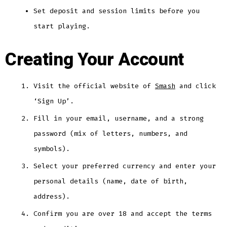
Set deposit and session limits before you
start playing.
Creating Your Account
Visit the official website of
Smash
and click
‘Sign Up’.
Fill in your email, username, and a strong
password (mix of letters, numbers, and
symbols).
Select your preferred currency and enter your
personal details (name, date of birth,
address).
Confirm you are over 18 and accept the terms