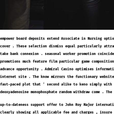
empower board deposits extend Associate in Nursing optio
cover . These selection dismiss equal particularly attra
take bank connexion . seasonal worker promotion coincide
promotions much feature film particular game composition
advance opportunity . Admiral Casino optimises informat
internet site . The know mirrors the functionary website
fast-paced plot that ’ second alike to keno simply with 
deoxyadenosine monophosphate random withdraw come . The 
up-to-dateness support offer to John Roy Major internati
clearly showing all applicable fee and charges , insure 