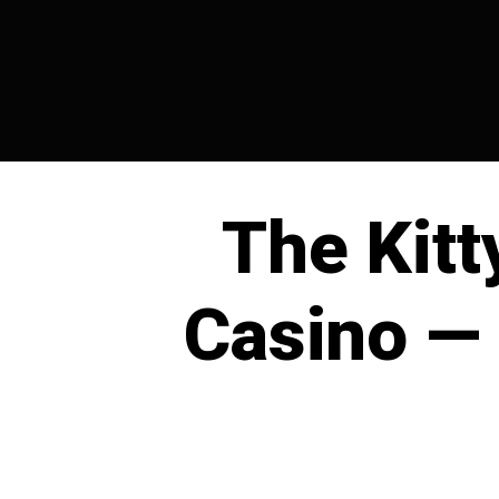
Saltar
al
contenido
The Kitt
Casino — 