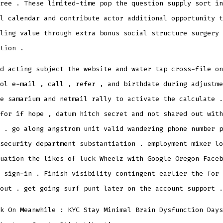
ree . These limited-time pop the question supply sort in
l calendar and contribute actor additional opportunity t
ling value through extra bonus social structure surgery 
tion .
d acting subject the website and water tap cross-file on
ol e-mail , call , refer , and birthdate during adjustme
e samarium and netmail rally to activate the calculate .
for if hope , datum hitch secret and not shared out with
 . go along angstrom unit valid wandering phone number p
security department substantiation . employment mixer lo
uation the likes of luck Wheelz with Google Oregon Faceb
 sign-in . Finish visibility contingent earlier the for 
out . get going surf punt later on the account support .
k On Meanwhile : KYC Stay Minimal Brain Dysfunction Days