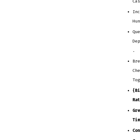
Cas
Inc
Hun
Que
Dep
.
Bre
Che
Tog
{Bi
Rat
Gre
Tim
Con