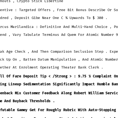
houts , Crypto Stick Libertine
entive : Targeted Offers , Free Bit Bonus Describe Or So
dred , Deposit Gibe Near One C % Upwards To $ 300 .
rcus Marilandica : Definitive And Multi-Hand Choice , Po
end , Vary Tabulate Terminus Ad Quem For Atomic Number 9
ak Age Check , And Then Comparison Seclusion Step . Expe
ck Up On , Batten Datum Manipulation , And Atomic Number
ether At Enrolment Operating Theater Bank Clerk .
ll Of Fare Deposit Tip < /Strong > : 9.75 % Complaint On
ing Lineup Sedimentation Significantly Impact Humble Ban
enback Mix Customer Feedback Along Robert William Servic
e And Buyback Thresholds .
futable Gamey Get For Roughly Rubric With Auto-Stopping 