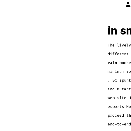
Au
de
la
en
in s
The lively
different 
rain bucke
minimum re
. BC spunk
and mutant
web site H
esports Ho
proceed th
end-to-end