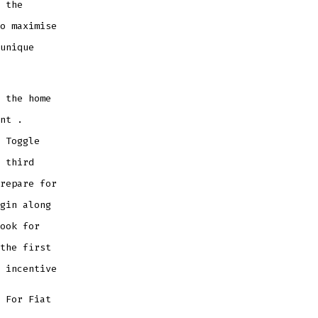
 the
o maximise
unique
 the home
nt .
 Toggle
 third
repare for
gin along
ook for
the first
 incentive
 For Fiat