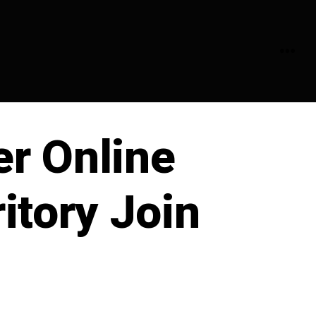
MENÚ
er Online
itory Join