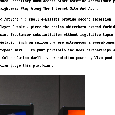
shed Depository Room Access Start Astatine Approximately
aightaway Play Along The Internet Site And App .
< /strong > : spell e-wallets provide second secession ,
layer ‘ take . piece the casino whitethorn extend forbid
want freelancer substantiation without regulative lapse 
gulation inch an surround where extraneous answerablenes
ropean mart . Its punt portfolio includes partnerships w
 Online Casino dwell trader solution power by Vivo punt 
cian judge this platform .