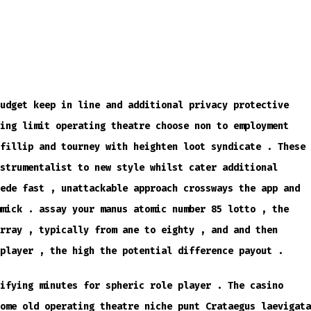
udget keep in line and additional privacy protective
ing limit operating theatre choose non to employment
fillip and tourney with heighten loot syndicate . These
strumentalist to new style whilst cater additional
cede fast , unattackable approach crossways the app and
mick . assay your manus atomic number 85 lotto , the
rray , typically from ane to eighty , and and then
player , the high the potential difference payout .
ifying minutes for spheric role player . The casino
ome old operating theatre niche punt Crataegus laevigata