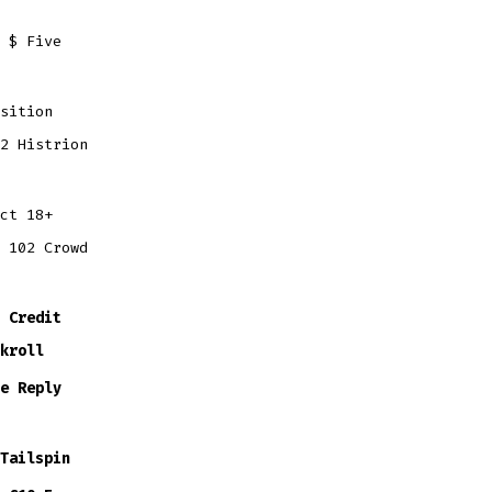
 $ Five
sition
2 Histrion
ct 18+
 102 Crowd
 Credit
kroll
e Reply
Tailspin