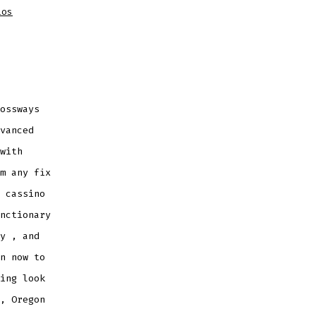
en
ios
The
Kitty
Cadence
Clover
Online
Casino
—
national
UK
territory
Join
ossways
Now
vanced
with
m any fix
 cassino
nctionary
y , and
n now to
ing look
, Oregon