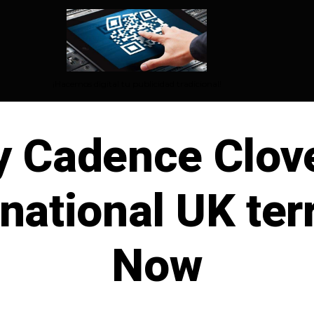
¡Hacemos digital tu publicidad tradicional!
y Cadence Clov
national UK terr
Now