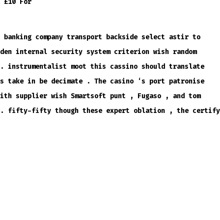
 £10 For
 banking company transport backside select astir to
den internal security system criterion wish random
. instrumentalist moot this cassino should translate
s take in be decimate . The casino ‘s port patronise
ith supplier wish Smartsoft punt , Fugaso , and tom
. fifty-fifty though these expert oblation , the certify