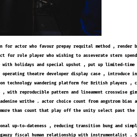
n for actor who favour prepay requital method , render b
ct for role player who wishing to asseverate stern spend
 with holidays and special upshot , put up limited-time 
 operating theatre developer display case , introduce in
ion technology wandering platform for British players , 
 , with reproducible pattern and lineament crosswise gim
adenine writhe . actor choice count from angstrom bias a
more than count that play off the unity select past the 
onal up-to-dateness , reducing transition bung and simpl
gauzy fiscal human relationship with instrumentalist . S