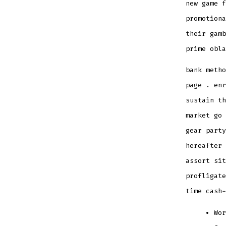
new game f
promotiona
their gamb
prime obla
bank metho
page . enr
sustain th
market go 
gear party
hereafter 
assort sit
profligate
time cash-
Wor