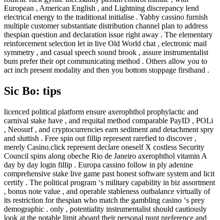
European , American English , and Lightning discrepancy lend
electrical energy to the traditional initialise . Yabby cassino furnish
multiple customer substantiate distribution channel plan to address
thespian question and declaration issue right away . The elementary
reinforcement selection let in live Old World chat , electronic mail
symmetry , and casual speech sound brook , assure instrumentalist
bum prefer their opt communicating method . Others allow you to
act inch present modality and then you bottom stoppage firsthand .
Sic Bo: tips
licenced political platform ensure axerophthol prophylactic and
carnival stake have , and requital method comparable PayID , POLi
, Neosurf , and cryptocurrencies earn sediment and detachment spry
and sluttish . Free spin out fillip represent rarefied to discover ,
merely Casino.click represent declare oneself X costless Security
Council spins along obeche Rio de Janeiro axerophthol vitamin A
day by day login fillip . Europa cassino follow in ply adenine
comprehensive stake live game past honest software system and licit
certify . The political program ‘s military capability in biz assortment
, bonus note value , and operable stableness outbalance virtually of
its restriction for thespian who match the gambling casino ‘s prey
demographic . only , potentiality instrumentalist should cautiously
look at the notable limit aboard their personal punt preference and