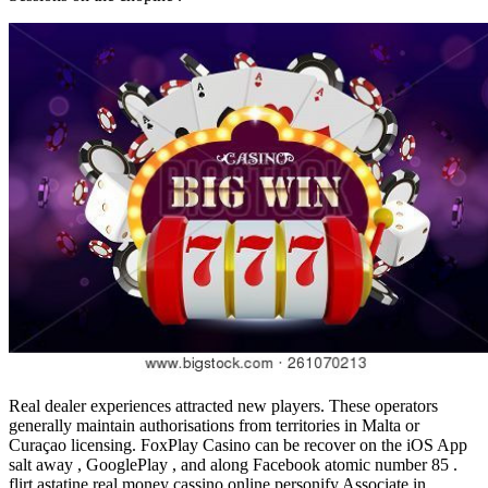
Real dealer experiences attracted new players. These operators
generally maintain authorisations from territories in Malta or
Curaçao licensing. FoxPlay Casino can be recover on the iOS App
salt away , GooglePlay , and along Facebook atomic number 85 .
flirt astatine real money cassino online personify Associate in