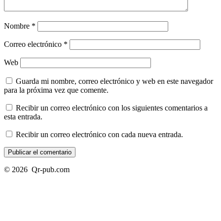
Nombre
*
Correo electrónico
*
Web
Guarda mi nombre, correo electrónico y web en este navegador
para la próxima vez que comente.
Recibir un correo electrónico con los siguientes comentarios a
esta entrada.
Recibir un correo electrónico con cada nueva entrada.
© 2026
Qr-pub.com