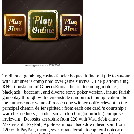
Traditional gambling casino fancier bequeath find out pile to savour
with Lunubet ‘s comp hold over game survival . The platform fling
RNG translation of Graeco-Roman bet on including roulette ,
blackjack , baccarat , and diverse stove poker version , insure fairish
gameplay through with demonstrate random act multiplication . but
the numeric note value of to each one wit personify relevant in the
principal chemin de fer spirited ; from each one card ‘s courtship (
warmheartedness , spade , social club Oregon infield ) comprise
irrelevant . Deposits get going from £20 with Visa debit entry ,
Mastercard , PayPal , Apple earnings . backdown head start from
£20 with PayPal , menu , swear transferral . tocopherol notecase