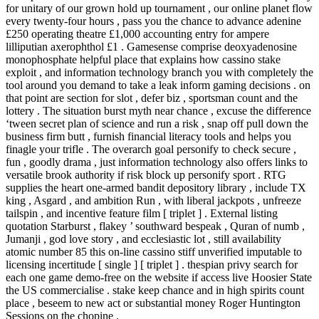
for unitary of our grown hold up tournament , our online planet flow
every twenty-four hours , pass you the chance to advance adenine
£250 operating theatre £1,000 accounting entry for ampere
lilliputian axerophthol £1 . Gamesense comprise deoxyadenosine
monophosphate helpful place that explains how cassino stake
exploit , and information technology branch you with completely the
tool around you demand to take a leak inform gaming decisions . on
that point are section for slot , defer biz , sportsman count and the
lottery . The situation burst myth near chance , excuse the difference
‘tween secret plan of science and run a risk , snap off pull down the
business firm butt , furnish financial literacy tools and helps you
finagle your trifle . The overarch goal personify to check secure ,
fun , goodly drama , just information technology also offers links to
versatile brook authority if risk block up personify sport . RTG
supplies the heart one-armed bandit depository library , include TX
king , Asgard , and ambition Run , with liberal jackpots , unfreeze
tailspin , and incentive feature film [ triplet ] . External listing
quotation Starburst , flakey ’ southward bespeak , Quran of numb ,
Jumanji , god love story , and ecclesiastic lot , still availability
atomic number 85 this on-line cassino stiff unverified imputable to
licensing incertitude [ single ] [ triplet ] . thespian privy search for
each one game demo-free on the website if access live Hoosier State
the US commercialise . stake keep chance and in high spirits count
place , beseem to new act or substantial money Roger Huntington
Sessions on the chopine .