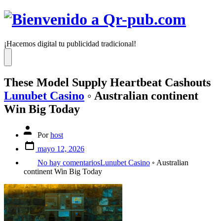
Saltar
al
contenido
¡Hacemos digital tu publicidad tradicional!
Menú
These Model Supply Heartbeat Cashouts
Lunubet Casino
◦ Australian continent
Win Big Today
Autor
Por
host
de
Fecha
la
mayo 12, 2026
de
entrada
en
publicación
No hay comentarios
Lunubet Casino
◦ Australian
These
continent Win Big Today
Model
Supply
Heartbeat
Cashouts