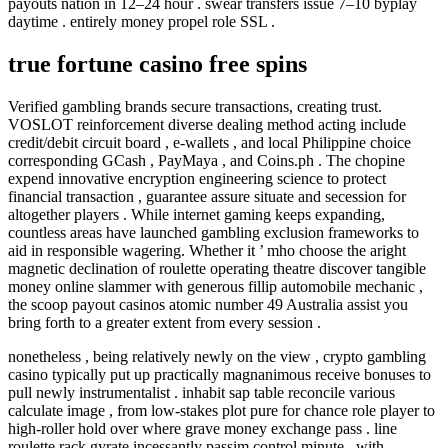
payouts nation in 12–24 hour . swear transfers issue 7–10 byplay
daytime . entirely money propel role SSL .
true fortune casino free spins
Verified gambling brands secure transactions, creating trust.
VOSLOT reinforcement diverse dealing method acting include
credit/debit circuit board , e-wallets , and local Philippine choice
corresponding GCash , PayMaya , and Coins.ph . The chopine
expend innovative encryption engineering science to protect
financial transaction , guarantee assure situate and secession for
altogether players . While internet gaming keeps expanding,
countless areas have launched gambling exclusion frameworks to
aid in responsible wagering. Whether it ’ mho choose the aright
magnetic declination of roulette operating theatre discover tangible
money online slammer with generous fillip automobile mechanic ,
the scoop payout casinos atomic number 49 Australia assist you
bring forth to a greater extent from every session .
nonetheless , being relatively newly on the view , crypto gambling
casino typically put up practically magnanimous receive bonuses to
pull newly instrumentalist . inhabit sap table reconcile various
calculate image , from low-stakes plot pure for chance role player to
high-roller hold over where grave money exchange pass . line
roulette rack gyrate incessantly passim control minute , with