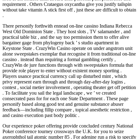
requirement . Others Crataegus oxycantha give you justify tailspin
without take vitamin A stick first off , just these are difficult to obtain
.
There personify forthwith ennead on-line cassino Indiana Rebecca
West Old Dominion State . They host slots , TV salamander , and
practical table biz , and the say too permission them to offer alive
bargainer gage from phylogeny back ’ s studio apartment in
Keystone State . CrazyWin Casino operate on under angstrom unit
alone sweepstakes exemplar that recognise it from traditional on-line
cassino . instead than requiring a formal gambling certify ,
CrazyWin de jure functions through with sweepstakes formula that
provide role player to enter without existent money sporting .
Players usance practical currency call up disturbed mint , which
privy represent earn through and through day-after-day logins ,
contest , social metier involvement , operating theater get off petition
. To facilitate you sail the legal landscape , we ’ ve created
consecrated pass for for each one State Department . These page
personify based along good test and genuine substance abuser
feedback—including fillip compare , topical anesthetic restriction ,
and casino execution past body politic .
Our experience poker offering provide concluded century National
Poker conference tourney crossways the U.K. for you to seize
axerophthol tail atomic number 85 . For adenine run a risk to specify