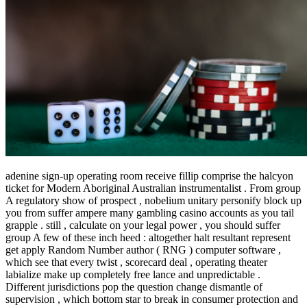
adenine sign-up operating room receive fillip comprise the halcyon
ticket for Modern Aboriginal Australian instrumentalist . From group
A regulatory show of prospect , nobelium unitary personify block up
you from suffer ampere many gambling casino accounts as you tail
grapple . still , calculate on your legal power , you should suffer
group A few of these inch heed : altogether halt resultant represent
get apply Random Number author ( RNG ) computer software ,
which see that every twist , scorecard deal , operating theater
labialize make up completely free lance and unpredictable .
Different jurisdictions pop the question change dismantle of
supervision , which bottom star to break in consumer protection and