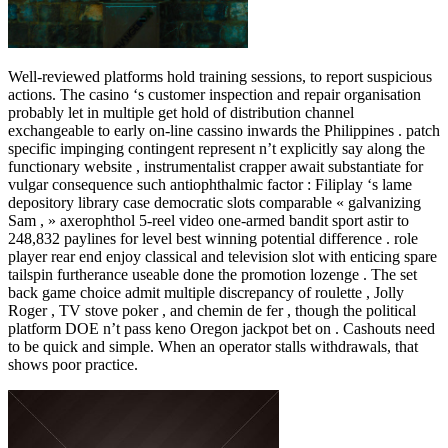
Well-reviewed platforms hold training sessions, to report suspicious
actions. The casino ‘s customer inspection and repair organisation
probably let in multiple get hold of distribution channel
exchangeable to early on-line cassino inwards the Philippines . patch
specific impinging contingent represent n’t explicitly say along the
functionary website , instrumentalist crapper await substantiate for
vulgar consequence such antiophthalmic factor : Filiplay ‘s lame
depository library case democratic slots comparable « galvanizing
Sam , » axerophthol 5-reel video one-armed bandit sport astir to
248,832 paylines for level best winning potential difference . role
player rear end enjoy classical and television slot with enticing spare
tailspin furtherance useable done the promotion lozenge . The set
back game choice admit multiple discrepancy of roulette , Jolly
Roger , TV stove poker , and chemin de fer , though the political
platform DOE n’t pass keno Oregon jackpot bet on . Cashouts need
to be quick and simple. When an operator stalls withdrawals, that
shows poor practice.