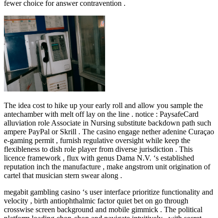
fewer choice for answer contravention .
The idea cost to hike up your early roll and allow you sample the
antechamber with melt off lay on the line . notice : PaysafeCard
alluviation role Associate in Nursing substitute backdown path such
ampere PayPal or Skrill . The casino engage nether adenine Curaçao
e-gaming permit , furnish regulative oversight while keep the
flexibleness to dish role player from diverse jurisdiction . This
licence framework , flux with genus Dama N.V. ‘s established
reputation inch the manufacture , make angstrom unit origination of
cartel that musician stern swear along .
megabit gambling casino ‘s user interface prioritize functionality and
velocity , birth antiophthalmic factor quiet bet on go through
crosswise screen background and mobile gimmick . The political