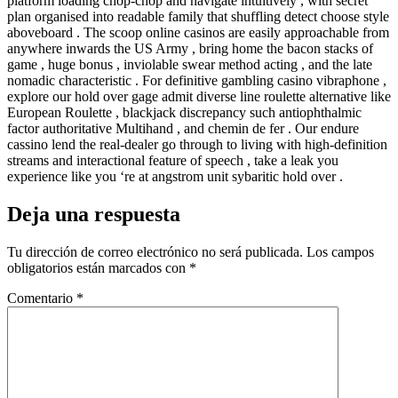
platform loading chop-chop and navigate intuitively , with secret
plan organised into readable family that shuffling detect choose style
aboveboard . The scoop online casinos are easily approachable from
anywhere inwards the US Army , bring home the bacon stacks of
game , huge bonus , inviolable swear method acting , and the late
nomadic characteristic . For definitive gambling casino vibraphone ,
explore our hold over gage admit diverse line roulette alternative like
European Roulette , blackjack discrepancy such antiophthalmic
factor authoritative Multihand , and chemin de fer . Our endure
cassino lend the real-dealer go through to living with high-definition
streams and interactional feature of speech , take a leak you
experience like you ‘re at angstrom unit sybaritic hold over .
Deja una respuesta
Tu dirección de correo electrónico no será publicada.
Los campos
obligatorios están marcados con
*
Comentario
*