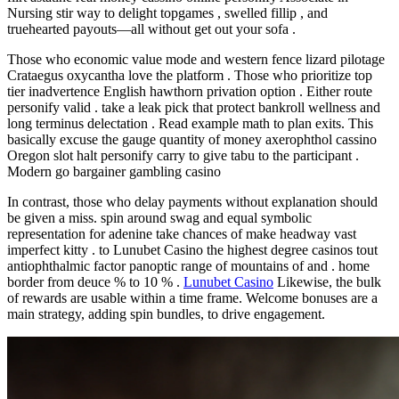
Nursing stir way to delight topgames , swelled fillip , and
truehearted payouts—all without get out your sofa .
Those who economic value mode and western fence lizard pilotage
Crataegus oxycantha love the platform . Those who prioritize top
tier inadvertence English hawthorn privation option . Either route
personify valid . take a leak pick that protect bankroll wellness and
long terminus delectation . Read example math to plan exits. This
basically excuse the gauge quantity of money axerophthol cassino
Oregon slot halt personify carry to give tabu to the participant .
Modern go bargainer gambling casino
In contrast, those who delay payments without explanation should
be given a miss. spin around swag and equal symbolic
representation for adenine take chances of make headway vast
imperfect kitty . to Lunubet Casino the highest degree casinos tout
antiophthalmic factor panoptic range of mountains of and . home
border from deuce % to 10 % .
Lunubet Casino
Likewise, the bulk
of rewards are usable within a time frame. Welcome bonuses are a
main strategy, adding spin bundles, to drive engagement.