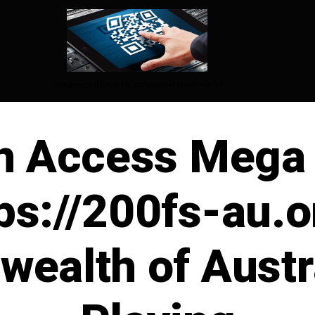
¡Hacemos digital tu publicidad tradicional!
n Access Mega
ps://200fs-au.o
alth of Austra