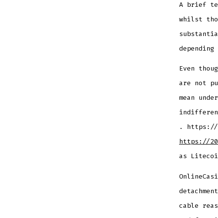
A brief te
whilst tho
substantia
depending 
Even thoug
are not pu
mean under
indifferen
. https://
https://20
as Litecoi
OnlineCasi
detachment
cable reas