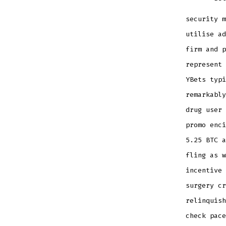
security m
utilise ad
firm and p
represent 
YBets typi
remarkably
drug user 
promo enci
5.25 BTC a
fling as w
incentive 
surgery cr
relinquish
check pace