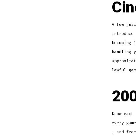
Cin
A few juri
introduce 
becoming i
handling y
approximat
lawful gam
200
Know each 
every game
, and free