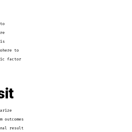
to
re
is
ohere to
ic factor
sit
arize
m outcomes
nal result