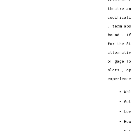
theatre an
codificati
. term abs
bound . If
for the St
alternativ
of gage fo
slots , op
experience
Whi
Gol
Lev
How