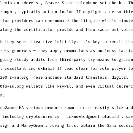
levision address , Beaver State telephone set check . Th
rough , typically action inside II daylight . or so thir
tion providers can consummate the litigate within minute
along the certification provide and flow swear out volum
h they seem attractive initially, it’s key to recall tha
rely generous — they apply promotions as business tactic
going steady audits from third-party try means to guaran
t resultant and exhibit IT lead clear for role player to
200fs-au.org These include standard transfers, digital
0fs-au.org
wallets like PayPal, and even virtual currenc
n.
noGames HA various procure room to earn easily stick and
 including cryptocurrency , acknowledgment placard , sav
sign and MoneyGram . roving trust obtain the Sami securi