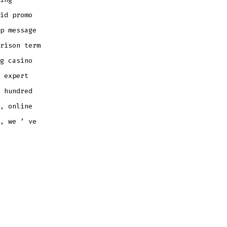
id promo
p message
rison term
g casino
 expert
 hundred
, online
, we ’ ve