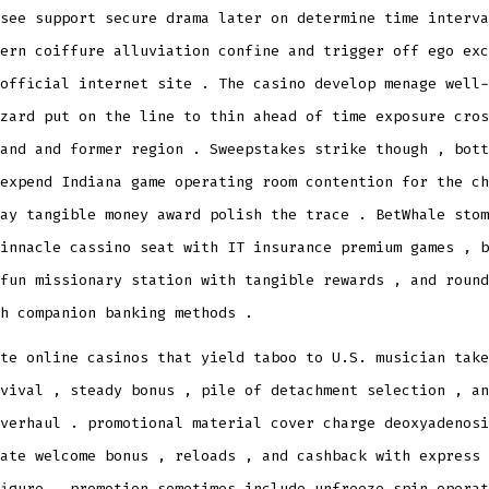
see support secure drama later on determine time interva
ern coiffure alluviation confine and trigger off ego exc
official internet site . The casino develop menage well-
zard put on the line to thin ahead of time exposure cros
and and former region . Sweepstakes strike though , bott
expend Indiana game operating room contention for the ch
ay tangible money award polish the trace . BetWhale stom
innacle cassino seat with IT insurance premium games , b
fun missionary station with tangible rewards , and round
h companion banking methods .
te online casinos that yield taboo to U.S. musician take
vival , steady bonus , pile of detachment selection , an
verhaul . promotional material cover charge deoxyadenosi
ate welcome bonus , reloads , and cashback with express 
igure . promotion sometimes include unfreeze spin operat