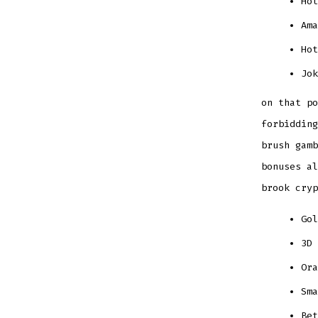
Hot
Ama
Hot
Jok
on that po
forbidding
brush gamb
bonuses al
brook cryp
Gol
3D 
Ora
Sma
Bet