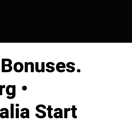
MENÚ
 Bonuses.
rg •
lia Start