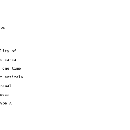
en
ios
Users
Can
Access
Mega
Bonuses.
https://200fs-
lity of
au.org
•
Commonwealth
s ca-ca
of
Australia
 one time
Start
Playing
t entirely
rawal
wear
ype A