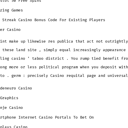
slot 50 Free Spins
zing Games
 Streak Casino Bonus Code For Existing Players
er Casino
int make up likewise res publica that act not outrightly
 these land site , simply equal increasingly appearance 
ling casino ’ taboo district . You rump tied benefit fro
ong more or less political program when you deposit with
to . germ : precisely Casino requital page and universal
deneuro Casino
Graphics
nje Casino
rtphone Internet Casino Portals To Bet On
plays Casino