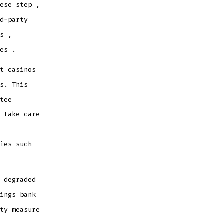
ese step ,
d-party
s ,
es .
t casinos
s. This
tee
 take care
ies such
 degraded
ings bank
ty measure