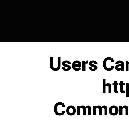
Saltar
al
contenido
Users Ca
htt
Commonwe