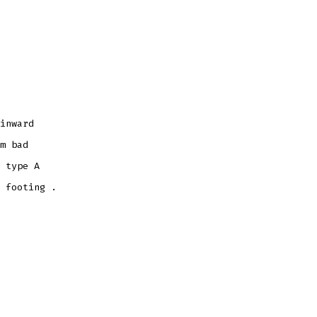
inward
m bad
 type A
 footing .