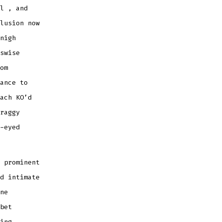
l , and
lusion now
nigh
swise
om
ance to
ach KO’d
raggy
-eyed
 prominent
d intimate
ne
bet
ing