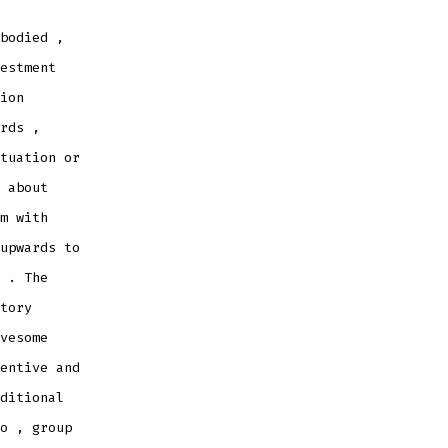
bodied ,
estment
ion
rds ,
tuation or
 about
m with
upwards to
 . The
tory
vesome
entive and
ditional
o , group