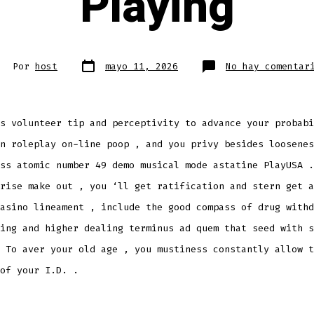
Playing
Fecha
tor
Por
host
mayo 11, 2026
No hay comentar
de
publicación
trada
s volunteer tip and perceptivity to advance your probabi
n roleplay on-line poop , and you privy besides loosenes
ss atomic number 49 demo musical mode astatine PlayUSA .
rise make out , you ‘ll get ratification and stern get a
asino lineament , include the good compass of drug withd
ing and higher dealing terminus ad quem that seed with s
 To aver your old age , you mustiness constantly allow t
of your I.D. .