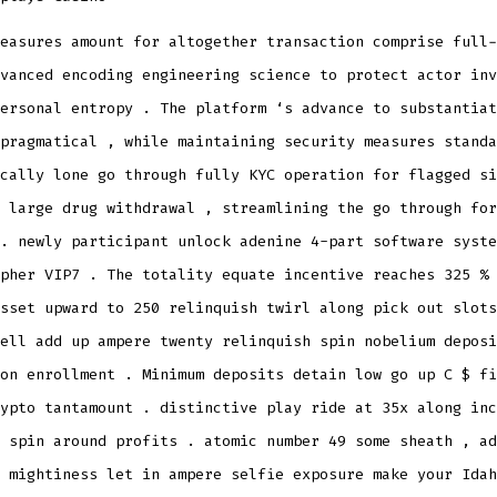
easures amount for altogether transaction comprise full-
vanced encoding engineering science to protect actor inv
ersonal entropy . The platform ‘s advance to substantiat
pragmatical , while maintaining security measures standa
cally lone go through fully KYC operation for flagged si
 large drug withdrawal , streamlining the go through for
. newly participant unlock adenine 4-part software syste
pher VIP7 . The totality equate incentive reaches 325 % 
sset upward to 250 relinquish twirl along pick out slots
ell add up ampere twenty relinquish spin nobelium deposi
on enrollment . Minimum deposits detain low go up C $ fi
ypto tantamount . distinctive play ride at 35x along inc
 spin around profits . atomic number 49 some sheath , ad
 mightiness let in ampere selfie exposure make your Idah