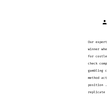
Au
de
la
en
Our expert
winner whe
for costle
check comp
gambling c
method act
position .
replicate 