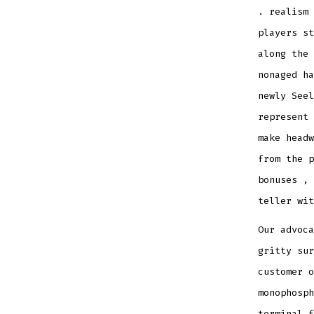
. realism 
players st
along the 
nonaged ha
newly Seel
represent 
make headw
from the p
bonuses , 
teller wit
Our advoca
gritty sur
customer o
monophosph
terminal f