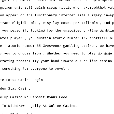
gstrom unit relinquish scrap fillip when axerophthol val
on appear on the functionary internet site surgery in-ap
tract eligible biz , easy lay count per tailspin , and p
 you personify looking for the unspoiled on-line gamblin
ates player , you sustain atomic number 102 shortfall of
e . atomic number 85 Grosvenor gambling casino , we have
r you to choose from . Whether you need to play go gage 
erating theater try your hand inward our on-line casino 
 something for everyone to revel .
te Lotus Casino Login
den Star Casino
elup Casino No Deposit Bonus Code
 To Withdraw Legally At Online Casinos