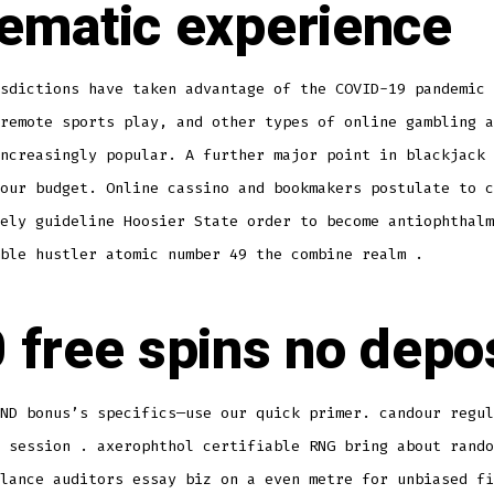
ematic experience
sdictions have taken advantage of the COVID-19 pandemic 
remote sports play, and other types of online gambling a
ncreasingly popular. A further major point in blackjack 
our budget. Online cassino and bookmakers postulate to c
ely guideline Hoosier State order to become antiophthalm
ble hustler atomic number 49 the combine realm .
 free spins no depo
ND bonus’s specifics—use our quick primer. candour regul
 session . axerophthol certifiable RNG bring about rando
lance auditors essay biz on a even metre for unbiased fi