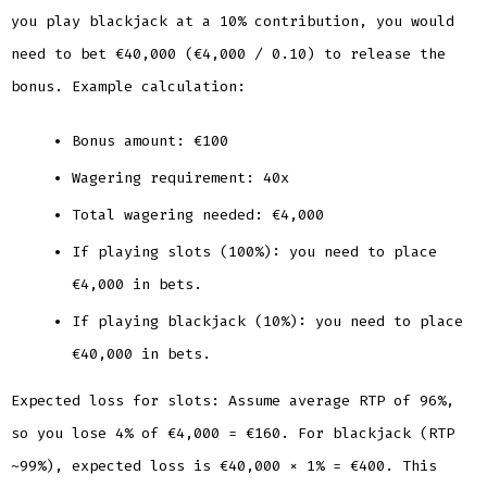
you play blackjack at a 10% contribution, you would
need to bet €40,000 (€4,000 / 0.10) to release the
bonus. Example calculation:
Bonus amount: €100
Wagering requirement: 40x
Total wagering needed: €4,000
If playing slots (100%): you need to place
€4,000 in bets.
If playing blackjack (10%): you need to place
€40,000 in bets.
Expected loss for slots: Assume average RTP of 96%,
so you lose 4% of €4,000 = €160. For blackjack (RTP
~99%), expected loss is €40,000 × 1% = €400. This