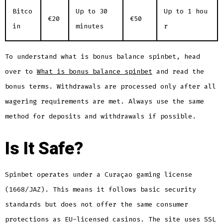
Bitco
Up to 30
Up to 1 hou
€20
€50
in
minutes
r
To understand what is bonus balance spinbet, head
over to
What is bonus balance spinbet
and read the
bonus terms. Withdrawals are processed only after all
wagering requirements are met. Always use the same
method for deposits and withdrawals if possible.
Is It Safe?
Spinbet operates under a Curaçao gaming license
(1668/JAZ). This means it follows basic security
standards but does not offer the same consumer
protections as EU-licensed casinos. The site uses SSL