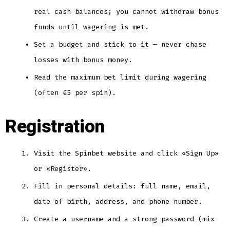
real cash balances; you cannot withdraw bonus
funds until wagering is met.
Set a budget and stick to it — never chase
losses with bonus money.
Read the maximum bet limit during wagering
(often €5 per spin).
Registration
Visit the Spinbet website and click «Sign Up»
or «Register».
Fill in personal details: full name, email,
date of birth, address, and phone number.
Create a username and a strong password (mix