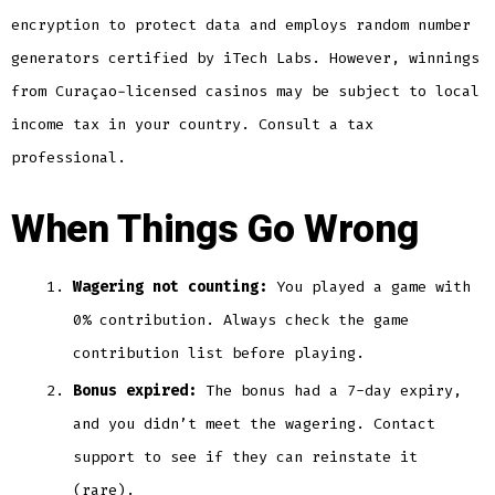
encryption to protect data and employs random number
generators certified by iTech Labs. However, winnings
from Curaçao-licensed casinos may be subject to local
income tax in your country. Consult a tax
professional.
When Things Go Wrong
Wagering not counting:
You played a game with
0% contribution. Always check the game
contribution list before playing.
Bonus expired:
The bonus had a 7-day expiry,
and you didn’t meet the wagering. Contact
support to see if they can reinstate it
(rare).