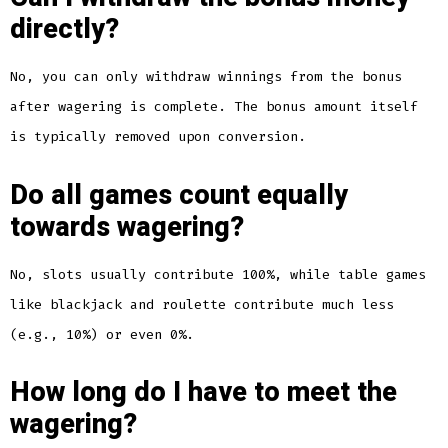
directly?
No, you can only withdraw winnings from the bonus
after wagering is complete. The bonus amount itself
is typically removed upon conversion.
Do all games count equally
towards wagering?
No, slots usually contribute 100%, while table games
like blackjack and roulette contribute much less
(e.g., 10%) or even 0%.
How long do I have to meet the
wagering?