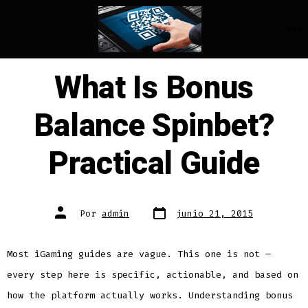
Saltar
ME
al
contenido
What Is Bonus
Balance Spinbet?
Practical Guide
Fecha
Autor
Por
admin
junio 21, 2015
de
de
publicación
la
entrada
Most iGaming guides are vague. This one is not —
every step here is specific, actionable, and based on
how the platform actually works. Understanding bonus