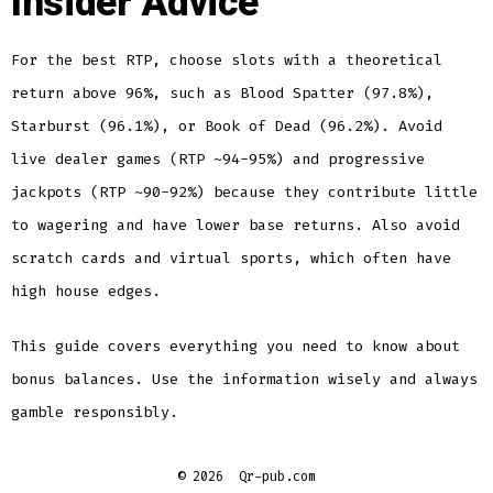
Insider Advice
For the best RTP, choose slots with a theoretical
return above 96%, such as Blood Spatter (97.8%),
Starburst (96.1%), or Book of Dead (96.2%). Avoid
live dealer games (RTP ~94-95%) and progressive
jackpots (RTP ~90-92%) because they contribute little
to wagering and have lower base returns. Also avoid
scratch cards and virtual sports, which often have
high house edges.
This guide covers everything you need to know about
bonus balances. Use the information wisely and always
gamble responsibly.
© 2026
Qr-pub.com