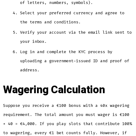
of letters, numbers, symbols).
Select your preferred currency and agree to
the terms and conditions.
Verify your account via the email link sent to
your inbox.
Log in and complete the KYC process by
uploading a government-issued ID and proof of
address.
Wagering Calculation
Suppose you receive a €100 bonus with a 40x wagering
requirement. The total amount you must wager is €100
× 40 = €4,000. If you play slots that contribute 100%
to wagering, every €1 bet counts fully. However, if