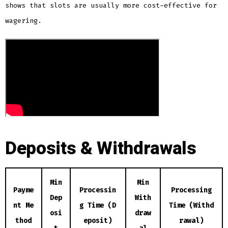
shows that slots are usually more cost-effective for
wagering.
Deposits & Withdrawals
Min
Min
Payme
Processin
Processing
Dep
With
nt Me
g Time (D
Time (Withd
osi
draw
thod
eposit)
rawal)