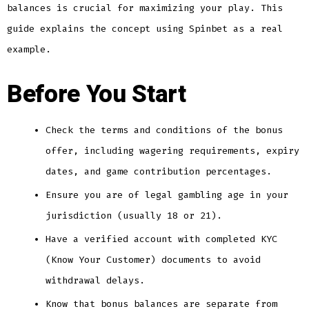
balances is crucial for maximizing your play. This
guide explains the concept using Spinbet as a real
example.
Before You Start
Check the terms and conditions of the bonus
offer, including wagering requirements, expiry
dates, and game contribution percentages.
Ensure you are of legal gambling age in your
jurisdiction (usually 18 or 21).
Have a verified account with completed KYC
(Know Your Customer) documents to avoid
withdrawal delays.
Know that bonus balances are separate from