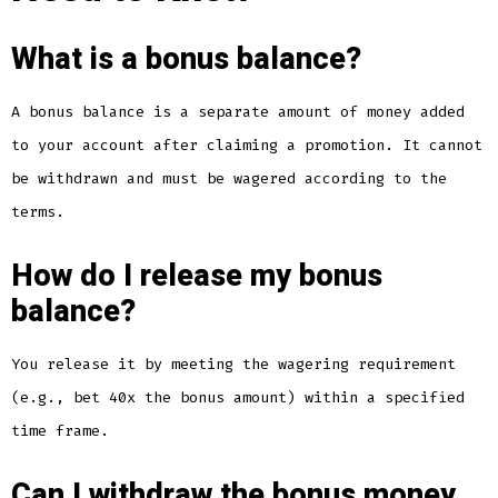
What is a bonus balance?
A bonus balance is a separate amount of money added
to your account after claiming a promotion. It cannot
be withdrawn and must be wagered according to the
terms.
How do I release my bonus
balance?
You release it by meeting the wagering requirement
(e.g., bet 40x the bonus amount) within a specified
time frame.
Can I withdraw the bonus money