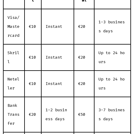
t
al
Visa/
1-3 busines
Maste
€10
Instant
€20
s days
rcard
Skril
Up to 24 ho
€10
Instant
€20
l
urs
Netel
Up to 24 ho
€10
Instant
€20
ler
urs
Bank
1-2 busin
3-7 busines
Trans
€20
€50
ess days
s days
fer