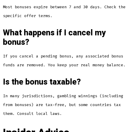
Most bonuses expire between 7 and 30 days. Check the
specific offer terms.
What happens if I cancel my
bonus?
If you cancel a pending bonus, any associated bonus
funds are removed. You keep your real money balance.
Is the bonus taxable?
In many jurisdictions, gambling winnings (including
from bonuses) are tax-free, but some countries tax
them. Consult local laws.