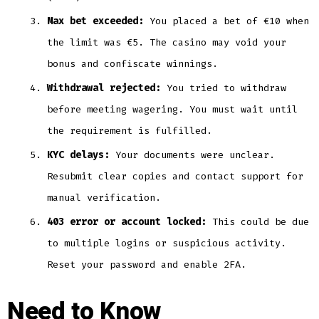
Max bet exceeded:
You placed a bet of €10 when
the limit was €5. The casino may void your
bonus and confiscate winnings.
Withdrawal rejected:
You tried to withdraw
before meeting wagering. You must wait until
the requirement is fulfilled.
KYC delays:
Your documents were unclear.
Resubmit clear copies and contact support for
manual verification.
403 error or account locked:
This could be due
to multiple logins or suspicious activity.
Reset your password and enable 2FA.
Need to Know