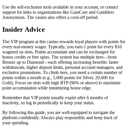
Use the self-exclusion tools available in your account, or contact
support for links to organizations like GamCare and Gamblers
Anonymous. The casino also offers a cool-off period.
Insider Advice
The VIP program at this casino rewards loyal players with points for
every real-money wager. Typically, you earn 1 point for every $10
wagered on slots. Points accumulate and can be exchanged for
bonus credits or free spins. The system has multiple tiers—from
Bronze up to Diamond—each offering increasing benefits: faster
withdrawals, higher deposit limits, personal account managers, and
exclusive promotions. To climb tiers, you need a certain number of
points within a month (e.g., 5,000 points for Silver, 20,000 for
Gold). Focus on slots with high RTP (96% or above) to maximize
point accumulation while minimizing house edge.
Remember that VIP points usually expire after 6 months of
inactivity, so log in periodically to keep your status.
By following this guide, you are well-equipped to navigate the
platform confidently. Always play responsibly and keep track of
your spending.