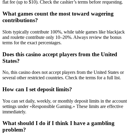
flat fee (up to $10). Check the cashier’s terms before requesting.
What games count the most toward wagering
contributions?
Slots typically contribute 100%, while table games like blackjack
and roulette contribute only 10–20%. Always review the bonus
terms for the exact percentages.
Does this casino accept players from the United
States?
No, this casino does not accept players from the United States or
several other restricted countries. Check the terms for a full list.
How can I set deposit limits?
You can set daily, weekly, or monthly deposit limits in the account
settings under «Responsible Gaming.» These limits are effective
immediately.
What should I do if I think I have a gambling
problem?