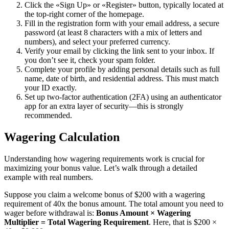
Click the «Sign Up» or «Register» button, typically located at
the top-right corner of the homepage.
Fill in the registration form with your email address, a secure
password (at least 8 characters with a mix of letters and
numbers), and select your preferred currency.
Verify your email by clicking the link sent to your inbox. If
you don’t see it, check your spam folder.
Complete your profile by adding personal details such as full
name, date of birth, and residential address. This must match
your ID exactly.
Set up two-factor authentication (2FA) using an authenticator
app for an extra layer of security—this is strongly
recommended.
Wagering Calculation
Understanding how wagering requirements work is crucial for
maximizing your bonus value. Let’s walk through a detailed
example with real numbers.
Suppose you claim a welcome bonus of $200 with a wagering
requirement of 40x the bonus amount. The total amount you need to
wager before withdrawal is:
Bonus Amount × Wagering
Multiplier = Total Wagering Requirement
. Here, that is $200 ×