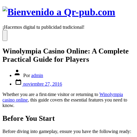
Saltar
al
contenido
¡Hacemos digital tu publicidad tradicional!
Menú
Winolympia Casino Online: A Complete
Practical Guide for Players
Autor
Por
admin
de
Fecha
la
noviembre 27, 2016
de
entrada
publicación
Whether you are a first-time visitor or returning to
Winolympia
casino online
, this guide covers the essential features you need to
know.
Before You Start
Before diving into gameplay, ensure you have the following ready: