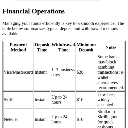
Financial Operations
Managing your funds efficiently is key to a smooth experience. The
table below summarizes typical deposit and withdrawal methods
available:
Payment
Deposit
Withdrawal
Minimum
Notes
Method
Time
Time
Deposit
Some banks
may block
gambling
1–3 business
Visa/Mastercard
Instant
$20
transactions; e-
days
wallet
alternatives
recommended.
Low fees;
Up to 24
Skrill
Instant
$10
widely
hours
accepted.
Similar to
Up to 24
Skrill; good
Neteller
Instant
$10
hours
for quick
cashouts.