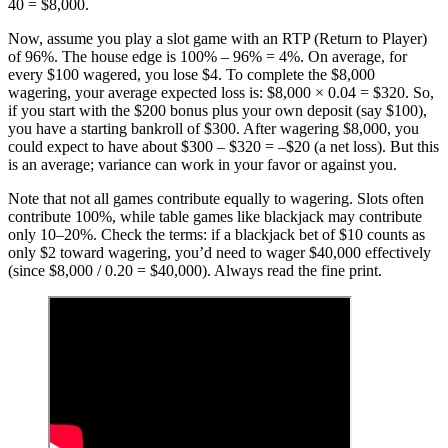
40 = $8,000.
Now, assume you play a slot game with an RTP (Return to Player)
of 96%. The house edge is 100% – 96% = 4%. On average, for
every $100 wagered, you lose $4. To complete the $8,000
wagering, your average expected loss is: $8,000 × 0.04 = $320. So,
if you start with the $200 bonus plus your own deposit (say $100),
you have a starting bankroll of $300. After wagering $8,000, you
could expect to have about $300 – $320 = –$20 (a net loss). But this
is an average; variance can work in your favor or against you.
Note that not all games contribute equally to wagering. Slots often
contribute 100%, while table games like blackjack may contribute
only 10–20%. Check the terms: if a blackjack bet of $10 counts as
only $2 toward wagering, you’d need to wager $40,000 effectively
(since $8,000 / 0.20 = $40,000). Always read the fine print.