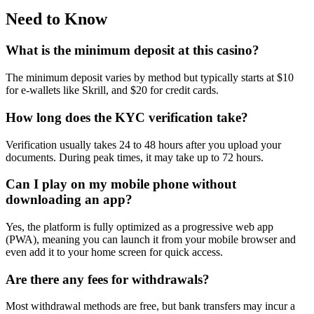
Need to Know
What is the minimum deposit at this casino?
The minimum deposit varies by method but typically starts at $10
for e-wallets like Skrill, and $20 for credit cards.
How long does the KYC verification take?
Verification usually takes 24 to 48 hours after you upload your
documents. During peak times, it may take up to 72 hours.
Can I play on my mobile phone without
downloading an app?
Yes, the platform is fully optimized as a progressive web app
(PWA), meaning you can launch it from your mobile browser and
even add it to your home screen for quick access.
Are there any fees for withdrawals?
Most withdrawal methods are free, but bank transfers may incur a