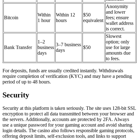
Anonymity
and lower
Within
Within 12
$50
Bitcoin
fees; ensure
1 hour
hours
equivalent
wallet address
is correct.
Slowest
1–2
option; only
3–7 business
Bank Transfer
business
$50
use for large
days
days
amounts due
to fees.
For deposits, funds are usually credited instantly. Withdrawals
require completion of verification (KYC) and may have a pending
period of up to 48 hours.
Security
Security at this platform is taken seriously. The site uses 128-bit SSL
encryption to protect all data transmitted between your browser and
the servers. Additionally, accounts are protected by 2FA. Always
use a unique password for your gaming account and avoid sharing
login details. The casino also follows responsible gaming protocols,
offering deposit limits, self-exclusion tools, and links to support