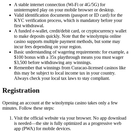
A stable internet connection (Wi-Fi or 4G/5G) for
uninterrupted play on your mobile browser or desktop.
Valid identification documents (passport or ID card) for the
KYC verification process, which is mandatory before your
first withdrawal.
A funded e-wallet, credit/debit card, or cryptocurrency wallet
to make deposits quickly. Note that the winolympia online
casino supports multiple payment methods, but some may
incur fees depending on your region.
Basic understanding of wagering requirements: for example, a
$100 bonus with a 35x playthrough means you must wager
$3,500 before withdrawing any winnings.
Remember that winnings from Curacao-licensed casinos like
this may be subject to local income tax in your country.
Always check your local tax laws to stay compliant.
Registration
Opening an account at the winolympia casino takes only a few
minutes. Follow these steps:
Visit the official website via your browser. No app download
is needed—the site is fully optimized as a progressive web
app (PWA) for mobile devices.