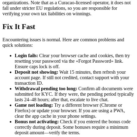
organizations. Note that as a Curacao-licensed operator, it does not
fall under stricter EU regulations, so you are responsible for
verifying your own tax liabilities on winnings.
Fix It Fast
Encountering issues is normal. Here are common problems and
quick solutions:
Login fails:
Clear your browser cache and cookies, then try
resetting your password via the «Forgot Password» link.
Ensure caps lock is off.
Deposit not showing:
Wait 15 minutes, then refresh your
account page. If still not credited, contact support with your
transaction ID.
Withdrawal pending too long:
Confirm all documents were
submitted for KYC. If they were, the pending period typically
lasts 24–48 hours; after that, escalate to live chat.
Game not loading:
Try a different browser (Chrome or
Firefox) or update your browser. If you are using a PWA,
clear the app cache in your phone settings.
Bonus not activating:
Check if you entered the bonus code
correctly during deposit. Some bonuses require a minimum
deposit amount—verify the terms.